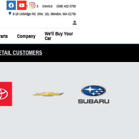
Sales
:
(800) 526-2886
Service
:
(508) 422-3700
8-18 Uxbridge Rd. (Rte. 16)
Mendon
,
MA
01756
We'll Buy Your
arts
Company
Car
ETAIL CUSTOMERS