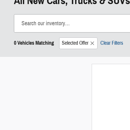
All New Cars, Trucks & SUVs
0 Vehicles Matching
Selected Offer
Clear Filters