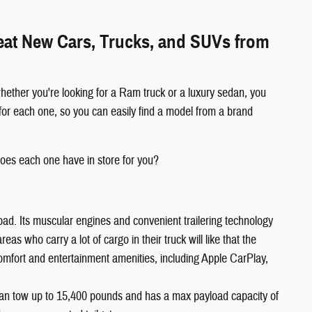
reat New Cars, Trucks, and SUVs from
hether you're looking for a Ram truck or a luxury sedan, you
for each one, so you can easily find a model from a brand
oes each one have in store for you?
oad. Its muscular engines and convenient trailering technology
s who carry a lot of cargo in their truck will like that the
comfort and entertainment amenities, including Apple CarPlay,
an tow up to 15,400 pounds and has a max payload capacity of