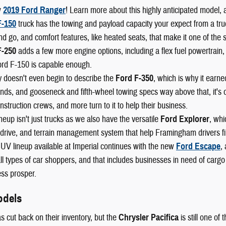
w
2019 Ford Ranger
! Learn more about this highly anticipated model, 
F-150
truck has the towing and payload capacity your expect from a truck,
nd go, and comfort features, like heated seats, that make it one of the 
F-250
adds a few more engine options, including a flex fuel powertrain,
ord F-150 is capable enough.
 doesn't even begin to describe the
Ford F-350
, which is why it earn
ds, and gooseneck and fifth-wheel towing specs way above that, it's o
nstruction crews, and more turn to it to help their business.
neup isn't just trucks as we also have the versatile
Ford Explorer
, whi
drive, and terrain management system that help Framingham drivers fin
UV lineup available at Imperial continues with the new
Ford Escape
,
l types of car shoppers, and that includes businesses in need of cargo
ss prosper.
odels
s cut back on their inventory, but the
Chrysler Pacifica
is still one of