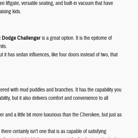
ee liftgate, versatile seating, and built-in vacuum that have
aising kids.
c
Dodge Challenger
is a great option. It is the epitome of
its.
it has sedan influences, like four doors instead of two, that
 littered with mud puddles and branches. It has the capability you
lity, but it also delivers comfort and convenience to all
arger and a little bit more luxurious than the Cherokee, but just as
 there certainly isn't one that is as capable of satisfying