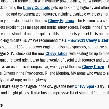
t also has a roomy cabin with available power-sliding rear windows and
ckup truck, the
Chevy Colorado
gets up to 30 mpg highway and offers b
h ride and convenient tech features, including available wireless smart
re your style, consider the new
Chevy Equinox
. The Equinox is a com
 gets excellent gas mileage and terrific safety scores. People in the F
 comes standard on the Equinox. This feature lets you set limits on thi
looking midsize SUV? We recommend the
all-new 2019 Chevy Blazer
s standard 193-horsepower engine. It also has spacious, supportive se
igger SUV, check out the new
Chevy Tahoe
, with seating for up to ni
 a quiet, relaxed ride. It also has a wealth of useful tech features and a
 have an economical compact car, we suggest the new
Chevy Cruze
. T
. Drivers in the Providence, RI and Mendon, MA areas who want to save
ity and 48 mpg on the highway.
r that's easy to navigate in the city, give the new
Chevy Spark
a try. T
and in tight places. It also has an impressive list of standard features
ls