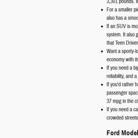
3,301 pounds. I
For a smaller pi
also has a smoot
If an SUV is mo
system. It also
that Teen Driver
Want a sporty-
economy with it
If you need a b
reliability, and
If you'd rather
passenger space
37 mpg in the c
If you need a ca
crowded streets 
Ford Mode