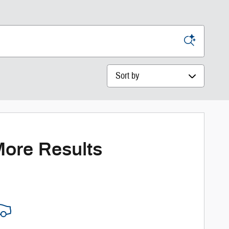
Sort by
More Results