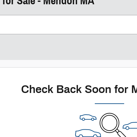
 for Sale - Mendon MA
Check Back Soon for 