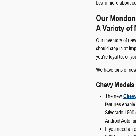
Learn more about our
Our Mendon a
A Variety of
Our inventory of new
should stop in at
Imp
you're loyal to, or y
We have tons of ne
Chevy Models
The new
Chevy
features enable 
Silverado 1500 
Android Auto, a
If you need an 