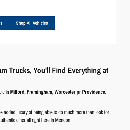
es
Shop All Vehicles
Trucks, You'll Find Everything at
cle in
Milford, Framingham, Worcester pr Providence
,
e added luxury of being able to do much more than look for
authentic diner all right here in Mendon.