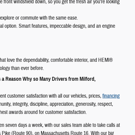
e front windshield down, so you get the fresh air you're looking
 explore or commute with the same ease.
eal option. Smart features, impeccable design, and an engine
hat love the dependability, comfortable interior, and HEMI®
ology than ever before.
s a Reason Why so Many Drivers from Milford,
 customer satisfaction with all our vehicles, prices,
financing
y, integrity, discipline, appreciation, generosity, respect,
ighest awards around for customer satisfaction.
n seven days a week, with our sales team able to take calls at
s Pike (Route 90), on Massachusetts Route 16. With our big