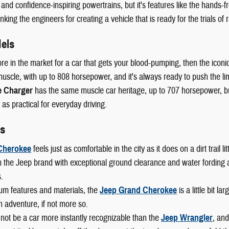
 and confidence-inspiring powertrains, but it's features like the hands-fr
king the engineers for creating a vehicle that is ready for the trials of r
els
ore in the market for a car that gets your blood-pumping, then the iconi
scle, with up to 808 horsepower, and it's always ready to push the lim
 Charger
has the same muscle car heritage, up to 707 horsepower, but 
 as practical for everyday driving.
s
Cherokee
feels just as comfortable in the city as it does on a dirt trail
 the Jeep brand with exceptional ground clearance and water fording abi
.
um features and materials, the
Jeep Grand Cherokee
is a little bit l
n adventure, if not more so.
not be a car more instantly recognizable than the
Jeep Wrangler
, and