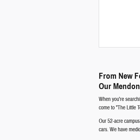
From New Fo
Our Mendon
When you're searchi
come to "The Little
Our 52-acre campus p
cars. We have medical