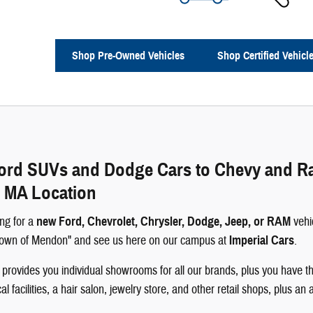
Shop Pre-Owned Vehicles
Shop Certified Vehicl
rd SUVs and Dodge Cars to Chevy and Ram 
 MA Location
ng for a
new Ford, Chevrolet, Chrysler, Dodge, Jeep, or RAM
vehi
 Town of Mendon" and see us here on our campus at
Imperial Cars
.
rovides you individual showrooms for all our brands, plus you have th
 facilities, a hair salon, jewelry store, and other retail shops, plus an 