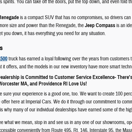
 spirits. You can take off the doors, put the top down, and even fold th
Renegade
is a compact SUV that has no compromises, so drivers can
e more size and power than the Renegade, the
Jeep Compass
is an id
let you down, it has everything you need for any situation.
s
500
truck has earned a loyal following over the years from customers t
t it offers, and the models in our new inventory have more smart techn
ealership is Committed to Customer Service Excellence- There'
orcester MA, and Providence RI Love Us!
sure your experience is a good one, too. We want to create 100 percent
offer here at Imperial Cars. We do it through our commitment to communit
 It is why many of our individual dealerships have earned some of the h
see what we mean, stop in and see us in any one of our showrooms, ope
cessible conveniently from Route 495, Rt. 146, Interstate 95, the Mas