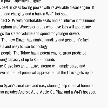
 a power-operated tailgate.
est-in-class towing power with its available diesel engine. It
phone charging and a built-in Wi-Fi hot spot.
pact SUV with comfortable seats and an intuitive infotainment
ramingham and Worcester areas who have kids will appreciate
ngs like stereo volume and speed for younger drivers.
. The new Blazer has nimble handling and gets terrific fuel
ats and easy-to-use technology.
ne people. The Tahoe has a potent engine, great predicted
 towing capacity of up to 8,600 pounds.
he Cruze has an attractive interior with ample cargo and
 at the fuel pump will appreciate that the Cruze gets up to
he Spark's small size and easy steering help it feel at home on
 that includes Android Auto, Apple CarPlay, and a Wi-Fi hot spot.