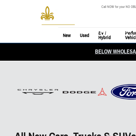
Skip to main content
Call NOW for your NO OBL
EV /
Perfo
New
Used
Hybrid
Vehic
BELOW WHOLESAL