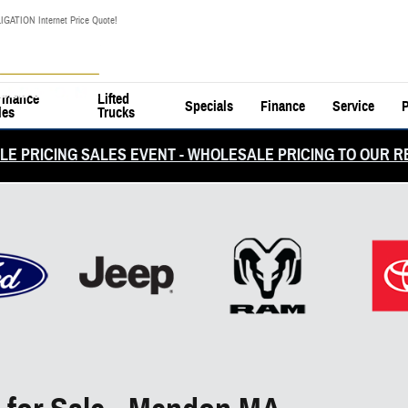
IGATION Internet Price Quote!
rmance
Lifted
Specials
Finance
Service
P
les
Trucks
E PRICING SALES EVENT - WHOLESALE PRICING TO OUR R