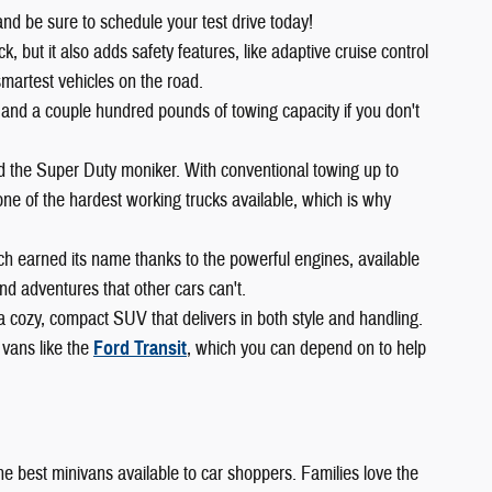
and be sure to schedule your test drive today!
 but it also adds safety features, like adaptive cruise control
smartest vehicles on the road.
 and a couple hundred pounds of towing capacity if you don't
ed the Super Duty moniker. With conventional towing up to
ne of the hardest working trucks available, which is why
ch earned its name thanks to the powerful engines, available
d adventures that other cars can't.
 a cozy, compact SUV that delivers in both style and handling.
 vans like the
Ford Transit
, which you can depend on to help
 the best minivans available to car shoppers. Families love the