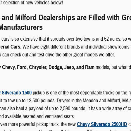
 selection of new vehicles below!
nd Milford Dealerships are Filled with G
 Manufacturers
 cars is so extensive that it spreads over two towns and 52 acres, so w
erial Cars
. We have eight different brands and individual showrooms 
ou can check out and test drive the other great models we offer.
w
Chevy, Ford, Chrysler, Dodge, Jeep, and Ram
models, but what d
 Silverado 1500
pickup is one of the most dependable trucks on the r
it to tow up to 12,500 pounds. Drivers in the Mendon and Milford, MA area
can also haul a payload of up to 2,590 pounds. It has a wide array of 
nd available heated and ventilated seats.
even more powerful pickup truck, the new
Chevy Silverado 2500HD
c