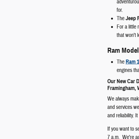
adventurous
for.
The
Jeep 
For a littl
that won't 
Ram Model
The
Ram 1
engines tha
Our New Car D
Framingham, W
We always make 
and services we 
and reliability.
If you want to 
7 a.m. We're ac