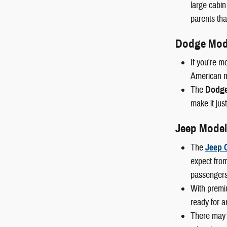
large cabin
parents than
Dodge Mod
If you're m
American mu
The
Dodge
make it just
Jeep Model
The
Jeep 
expect from
passengers
With premi
ready for a
There may 