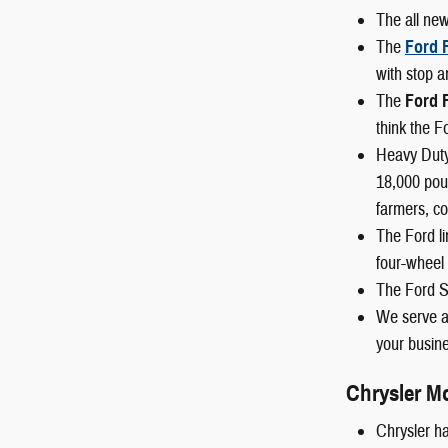
The all ne
The
Ford 
with stop a
The
Ford 
think the F
Heavy Duty
18,000 poun
farmers, co
The Ford li
four-wheel 
The Ford S
We serve al
your busine
Chrysler M
Chrysler ha