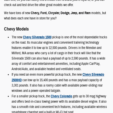
check out and test drive the other great models we offer.
We have tons of new
Chevy, Ford, Chrysler, Dodge, Jeep, and Ram
models, but
what does each one have in store for you?
Chevy Models
The new
Chevy Silverado 1500
pickup is one of the most dependable trucks
on the road. Its muscular engines and convenient trailering technology
features enable it to tow up to 12,500 pounds. Drivers in the Mendon and
Milford, MA areas who carry a lot of cargo in their truck will like that the
Silverado 1500 can also haul a payload of up to 2,590 pounds. It has a wide
array of comfort and entertainment amenities, including Apple CarPlay,
Android Auto, and available heated and ventilated seats.
If you need an even more powerful pickup truck, the new
Chevy Silverado
2500HD
can tow up to 15,400 pounds and has a max payload capacity of
3,301 pounds. It also has a roomy cabin with available power-sliding rear
windows and a power-operated tailgate.
For a smaller pickup truck, the
Chevy Colorado
gets up to 30 mpg highway
and offers best-in-class towing power with its available diesel engine. It also
has a smooth ride and convenient tech features, including available wireless
smartphone charging and a built-in Wi-Fi hot spot.