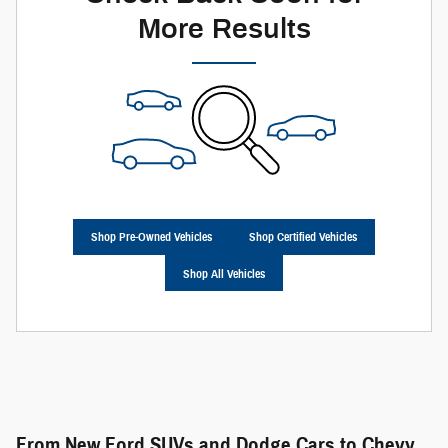
More Results
Shop Pre-Owned Vehicles
Shop Certified Vehicles
Shop All Vehicles
From New Ford SUVs and Dodge Cars to Chevy