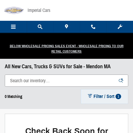
Skip to main content
Imperial Cars
BELOW WHOLESALE PRICING SALES EVENT - WHOLESALE PRICING TO OUR
RETAIL CUSTOMERS
All New Cars, Trucks & SUVs for Sale - Mendon MA
Filter / Sort
1
0 Matching
Check Back Soon for