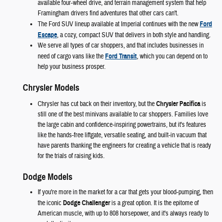
available four-wheel drive, and terrain management system that help
Framingham drivers find adventures that other cars can't.
The Ford SUV lineup available at Imperial continues with the new
Ford
Escape
, a cozy, compact SUV that delivers in both style and handling.
We serve all types of car shoppers, and that includes businesses in
need of cargo vans like the
Ford Transit
, which you can depend on to
help your business prosper.
Chrysler Models
Chrysler has cut back on their inventory, but the
Chrysler Pacifica
is
still one of the best minivans available to car shoppers. Families love
the large cabin and confidence-inspiring powertrains, but it's features
like the hands-free liftgate, versatile seating, and built-in vacuum that
have parents thanking the engineers for creating a vehicle that is ready
for the trials of raising kids.
Dodge Models
If you're more in the market for a car that gets your blood-pumping, then
the iconic
Dodge Challenger
is a great option. It is the epitome of
American muscle, with up to 808 horsepower, and it's always ready to