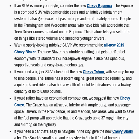
If an SUV is more your style, consider the new
Chevy Equinox
. The Equinox
is a compact SUV with comfortable seats and an intuitive infotainment
system. It also gets excellent gas mileage and terrific safety scores. People
in the Framingham and Worcester areas who have kids will appreciate that
Teen Driver comes standard on the Equinox. This feature lets you set limits
on things like stereo volume and speed for younger drivers.
Want a sporty-looking midsize SUV? We recommend the
all-new 2019
Chevy Blazer
. The new Blazer has nimble handling and gets terrific fuel
economy with its standard 193-horsepower engine. It also has spacious,
supportive seats and easy-to-use technology.
If you need a bigger SUV, check out the new
Chevy Tahoe
, with seating for up
to nine people. The Tahoe has a potent engine, great predicted reliability, and
a quiet, relaxed ride. It also has a wealth of useful tech features and a towing
capacity of up to 8,600 pounds.
If you'd rather have an economical compact car, we suggest the new
Chevy
Cruze
. The Cruze has an attractive interior with ample cargo and passenger
space. Drivers in the Providence, RI and Mendon, MA areas who want to save
at the fuel pump will appreciate that the Cruze gets up to 37 mpg in the city
and 48 mpg on the highway.
If you need a car that's easy to navigate in the city, give the new
Chevy Spark
a try. The Spark's small size and easy steering help it feel at home on