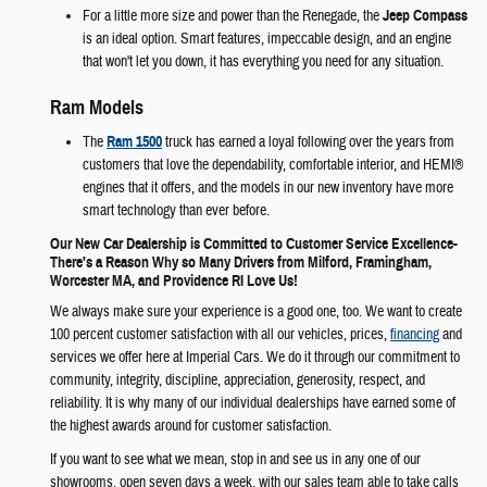
For a little more size and power than the Renegade, the
Jeep Compass
is an ideal option. Smart features, impeccable design, and an engine
that won't let you down, it has everything you need for any situation.
Ram Models
The
Ram 1500
truck has earned a loyal following over the years from
customers that love the dependability, comfortable interior, and HEMI®
engines that it offers, and the models in our new inventory have more
smart technology than ever before.
Our New Car Dealership is Committed to Customer Service Excellence-
There's a Reason Why so Many Drivers from Milford, Framingham,
Worcester MA, and Providence RI Love Us!
We always make sure your experience is a good one, too. We want to create
100 percent customer satisfaction with all our vehicles, prices,
financing
and
services we offer here at Imperial Cars. We do it through our commitment to
community, integrity, discipline, appreciation, generosity, respect, and
reliability. It is why many of our individual dealerships have earned some of
the highest awards around for customer satisfaction.
If you want to see what we mean, stop in and see us in any one of our
showrooms, open seven days a week, with our sales team able to take calls