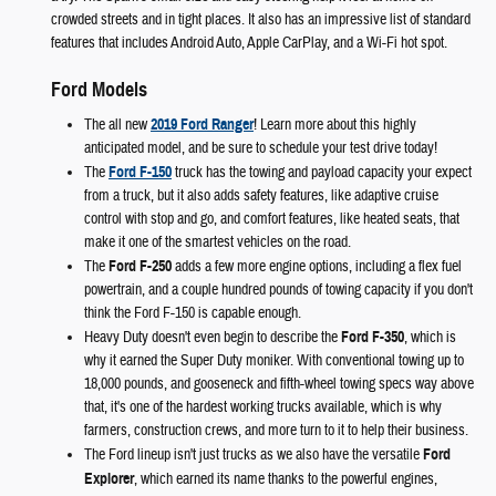
crowded streets and in tight places. It also has an impressive list of standard
features that includes Android Auto, Apple CarPlay, and a Wi-Fi hot spot.
Ford Models
The all new
2019 Ford Ranger
! Learn more about this highly
anticipated model, and be sure to schedule your test drive today!
The
Ford F-150
truck has the towing and payload capacity your expect
from a truck, but it also adds safety features, like adaptive cruise
control with stop and go, and comfort features, like heated seats, that
make it one of the smartest vehicles on the road.
The
Ford F-250
adds a few more engine options, including a flex fuel
powertrain, and a couple hundred pounds of towing capacity if you don't
think the Ford F-150 is capable enough.
Heavy Duty doesn't even begin to describe the
Ford F-350
, which is
why it earned the Super Duty moniker. With conventional towing up to
18,000 pounds, and gooseneck and fifth-wheel towing specs way above
that, it's one of the hardest working trucks available, which is why
farmers, construction crews, and more turn to it to help their business.
The Ford lineup isn't just trucks as we also have the versatile
Ford
Explorer
, which earned its name thanks to the powerful engines,