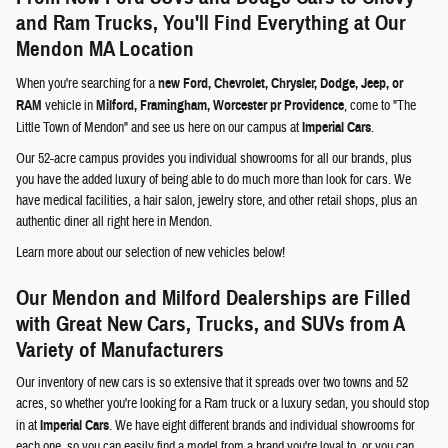
and Ram Trucks, You'll Find Everything at Our
Mendon MA Location
When you're searching for a
new Ford, Chevrolet, Chrysler, Dodge, Jeep, or
RAM
vehicle in
Milford, Framingham, Worcester pr Providence
, come to "The
Little Town of Mendon" and see us here on our campus at
Imperial Cars
.
Our 52-acre campus provides you individual showrooms for all our brands, plus
you have the added luxury of being able to do much more than look for cars. We
have medical facilities, a hair salon, jewelry store, and other retail shops, plus an
authentic diner all right here in Mendon.
Learn more about our selection of new vehicles below!
Our Mendon and Milford Dealerships are Filled
with Great New Cars, Trucks, and SUVs from A
Variety of Manufacturers
Our inventory of new cars is so extensive that it spreads over two towns and 52
acres, so whether you're looking for a Ram truck or a luxury sedan, you should stop
in at
Imperial Cars
. We have eight different brands and individual showrooms for
each one, so you can easily find a model from a brand you're loyal to, or you can