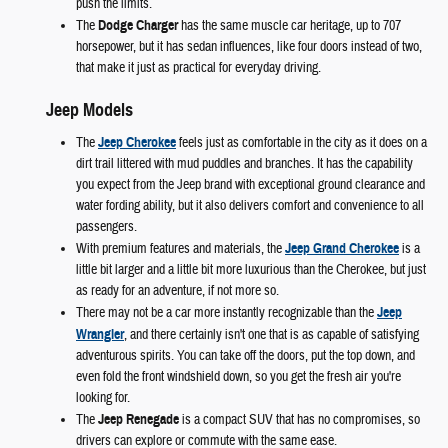
push the limits.
The
Dodge Charger
has the same muscle car heritage, up to 707
horsepower, but it has sedan influences, like four doors instead of two,
that make it just as practical for everyday driving.
Jeep Models
The
Jeep Cherokee
feels just as comfortable in the city as it does on a
dirt trail littered with mud puddles and branches. It has the capability
you expect from the Jeep brand with exceptional ground clearance and
water fording ability, but it also delivers comfort and convenience to all
passengers.
With premium features and materials, the
Jeep Grand Cherokee
is a
little bit larger and a little bit more luxurious than the Cherokee, but just
as ready for an adventure, if not more so.
There may not be a car more instantly recognizable than the
Jeep
Wrangler
, and there certainly isn't one that is as capable of satisfying
adventurous spirits. You can take off the doors, put the top down, and
even fold the front windshield down, so you get the fresh air you're
looking for.
The
Jeep Renegade
is a compact SUV that has no compromises, so
drivers can explore or commute with the same ease.