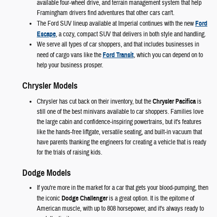
available four-wheel drive, and terrain management system that help
Framingham drivers find adventures that other cars can't.
The Ford SUV lineup available at Imperial continues with the new
Ford
Escape
, a cozy, compact SUV that delivers in both style and handling.
We serve all types of car shoppers, and that includes businesses in
need of cargo vans like the
Ford Transit
, which you can depend on to
help your business prosper.
Chrysler Models
Chrysler has cut back on their inventory, but the
Chrysler Pacifica
is
still one of the best minivans available to car shoppers. Families love
the large cabin and confidence-inspiring powertrains, but it's features
like the hands-free liftgate, versatile seating, and built-in vacuum that
have parents thanking the engineers for creating a vehicle that is ready
for the trials of raising kids.
Dodge Models
If you're more in the market for a car that gets your blood-pumping, then
the iconic
Dodge Challenger
is a great option. It is the epitome of
American muscle, with up to 808 horsepower, and it's always ready to