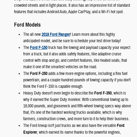
crowded streets and in tight places. It also has an impressive list of standard
features that includes Android Auto, Apple CarPlay, and a Wi-Fi hot spot.
Ford Models
The all new
2019 Ford Ranger
! Learn more about this highly
anticipated model, and be sure to schedule your test drive today!
The
Ford F-150
truck has the towing and payload capacity your expect
from a truck, but it also adds safety features, like adaptive cruise
control with stop and go, and comfort features, like heated seats, that
make it one of the smartest vehicles on the road.
The
Ford F-250
adds a few more engine options, including a flex fuel
powertrain, and a couple hundred pounds of towing capacity if you don't
think the Ford F-150 is capable enough.
Heavy Duty doesn't even begin to describe the
Ford F-350
, which is
why it earned the Super Duty moniker. With conventional towing up to
18,000 pounds, and gooseneck and fifth-wheel towing specs way above
that, it's one of the hardest working trucks available, which is why
farmers, construction crews, and more turn to it to help their business.
The Ford lineup isn't just trucks as we also have the versatile
Ford
Explorer
, which earned its name thanks to the powerful engines,