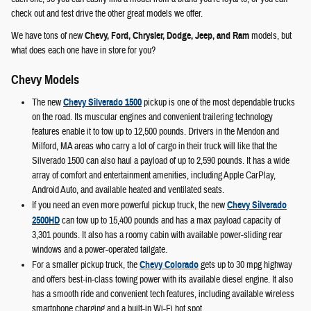
check out and test drive the other great models we offer.
We have tons of new
Chevy, Ford, Chrysler, Dodge, Jeep, and Ram
models, but
what does each one have in store for you?
Chevy Models
The new
Chevy Silverado 1500
pickup is one of the most dependable trucks
on the road. Its muscular engines and convenient trailering technology
features enable it to tow up to 12,500 pounds. Drivers in the Mendon and
Milford, MA areas who carry a lot of cargo in their truck will like that the
Silverado 1500 can also haul a payload of up to 2,590 pounds. It has a wide
array of comfort and entertainment amenities, including Apple CarPlay,
Android Auto, and available heated and ventilated seats.
If you need an even more powerful pickup truck, the new
Chevy Silverado
2500HD
can tow up to 15,400 pounds and has a max payload capacity of
3,301 pounds. It also has a roomy cabin with available power-sliding rear
windows and a power-operated tailgate.
For a smaller pickup truck, the
Chevy Colorado
gets up to 30 mpg highway
and offers best-in-class towing power with its available diesel engine. It also
has a smooth ride and convenient tech features, including available wireless
smartphone charging and a built-in Wi-Fi hot spot.