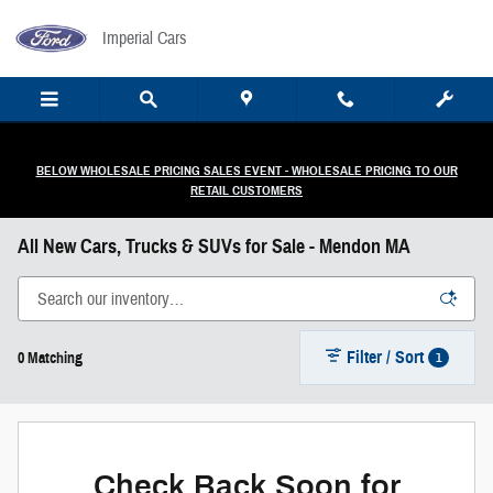
Skip to main content
Imperial Cars
BELOW WHOLESALE PRICING SALES EVENT - WHOLESALE PRICING TO OUR
RETAIL CUSTOMERS
All New Cars, Trucks & SUVs for Sale - Mendon MA
Filter / Sort
1
0 Matching
Check Back Soon for