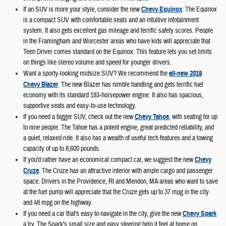
If an SUV is more your style, consider the new
Chevy Equinox
. The Equinox
is a compact SUV with comfortable seats and an intuitive infotainment
system. It also gets excellent gas mileage and terrific safety scores. People
in the Framingham and Worcester areas who have kids will appreciate that
Teen Driver comes standard on the Equinox. This feature lets you set limits
on things like stereo volume and speed for younger drivers.
Want a sporty-looking midsize SUV? We recommend the
all-new 2019
Chevy Blazer
. The new Blazer has nimble handling and gets terrific fuel
economy with its standard 193-horsepower engine. It also has spacious,
supportive seats and easy-to-use technology.
If you need a bigger SUV, check out the new
Chevy Tahoe
, with seating for up
to nine people. The Tahoe has a potent engine, great predicted reliability, and
a quiet, relaxed ride. It also has a wealth of useful tech features and a towing
capacity of up to 8,600 pounds.
If you'd rather have an economical compact car, we suggest the new
Chevy
Cruze
. The Cruze has an attractive interior with ample cargo and passenger
space. Drivers in the Providence, RI and Mendon, MA areas who want to save
at the fuel pump will appreciate that the Cruze gets up to 37 mpg in the city
and 48 mpg on the highway.
If you need a car that's easy to navigate in the city, give the new
Chevy Spark
a try. The Spark's small size and easy steering help it feel at home on