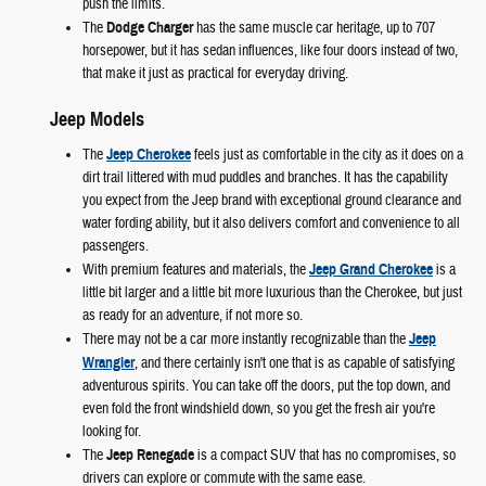
push the limits.
The
Dodge Charger
has the same muscle car heritage, up to 707
horsepower, but it has sedan influences, like four doors instead of two,
that make it just as practical for everyday driving.
Jeep Models
The
Jeep Cherokee
feels just as comfortable in the city as it does on a
dirt trail littered with mud puddles and branches. It has the capability
you expect from the Jeep brand with exceptional ground clearance and
water fording ability, but it also delivers comfort and convenience to all
passengers.
With premium features and materials, the
Jeep Grand Cherokee
is a
little bit larger and a little bit more luxurious than the Cherokee, but just
as ready for an adventure, if not more so.
There may not be a car more instantly recognizable than the
Jeep
Wrangler
, and there certainly isn't one that is as capable of satisfying
adventurous spirits. You can take off the doors, put the top down, and
even fold the front windshield down, so you get the fresh air you're
looking for.
The
Jeep Renegade
is a compact SUV that has no compromises, so
drivers can explore or commute with the same ease.