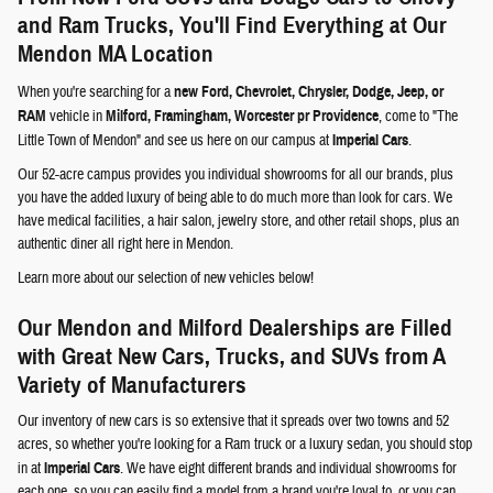
and Ram Trucks, You'll Find Everything at Our
Mendon MA Location
When you're searching for a
new Ford, Chevrolet, Chrysler, Dodge, Jeep, or
RAM
vehicle in
Milford, Framingham, Worcester pr Providence
, come to "The
Little Town of Mendon" and see us here on our campus at
Imperial Cars
.
Our 52-acre campus provides you individual showrooms for all our brands, plus
you have the added luxury of being able to do much more than look for cars. We
have medical facilities, a hair salon, jewelry store, and other retail shops, plus an
authentic diner all right here in Mendon.
Learn more about our selection of new vehicles below!
Our Mendon and Milford Dealerships are Filled
with Great New Cars, Trucks, and SUVs from A
Variety of Manufacturers
Our inventory of new cars is so extensive that it spreads over two towns and 52
acres, so whether you're looking for a Ram truck or a luxury sedan, you should stop
in at
Imperial Cars
. We have eight different brands and individual showrooms for
each one, so you can easily find a model from a brand you're loyal to, or you can