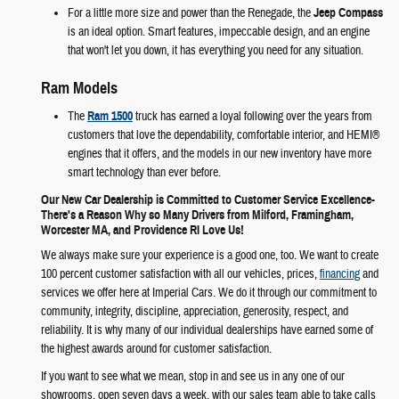
For a little more size and power than the Renegade, the
Jeep Compass
is an ideal option. Smart features, impeccable design, and an engine
that won't let you down, it has everything you need for any situation.
Ram Models
The
Ram 1500
truck has earned a loyal following over the years from
customers that love the dependability, comfortable interior, and HEMI®
engines that it offers, and the models in our new inventory have more
smart technology than ever before.
Our New Car Dealership is Committed to Customer Service Excellence-
There's a Reason Why so Many Drivers from Milford, Framingham,
Worcester MA, and Providence RI Love Us!
We always make sure your experience is a good one, too. We want to create
100 percent customer satisfaction with all our vehicles, prices,
financing
and
services we offer here at Imperial Cars. We do it through our commitment to
community, integrity, discipline, appreciation, generosity, respect, and
reliability. It is why many of our individual dealerships have earned some of
the highest awards around for customer satisfaction.
If you want to see what we mean, stop in and see us in any one of our
showrooms, open seven days a week, with our sales team able to take calls