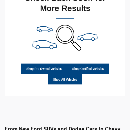
More Results
Shop Pre-Owned Vehicles
Shop Certified Vehicles
Shop All Vehicles
From New Ford SUVs and Dodge Cars to Chevy