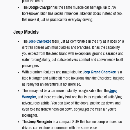
push the limits.
The
Dodge Charger
has the same muscle car heritage, up to 707
horsepower, but it has sedan influences, like four doors instead of two,
that make it just as practical for everyday driving.
Jeep Models
The
Jeep Cherokee
feels just as comfortable in the city as it does on a
dirt trail littered with mud puddles and branches. It has the capability
you expect from the Jeep brand with exceptional ground clearance and
water fording ability, but it also delivers comfort and convenience to all
passengers.
With premium features and materials, the
Jeep Grand Cherokee
is a
little bit larger and a little bit more luxurious than the Cherokee, but just
as ready for an adventure, if not more so.
There may not be a car more instantly recognizable than the
Jeep
Wrangler
, and there certainly isn't one that is as capable of satisfying
adventurous spirits. You can take off the doors, put the top down, and
even fold the front windshield down, so you get the fresh air you're
looking for.
The
Jeep Renegade
is a compact SUV that has no compromises, so
drivers can explore or commute with the same ease.