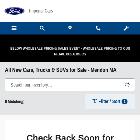
Skip to main content
Imperial Cars
BELOW WHOLESALE PRICING SALES EVENT - WHOLESALE PRICING TO OUR
RETAIL CUSTOMERS
All New Cars, Trucks & SUVs for Sale - Mendon MA
Filter / Sort
1
0 Matching
Check Back Soon for