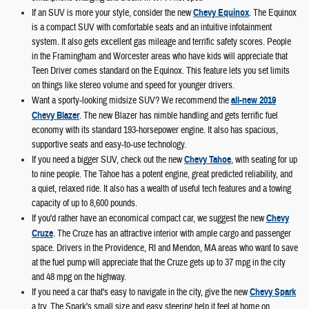
If an SUV is more your style, consider the new
Chevy Equinox
. The Equinox
is a compact SUV with comfortable seats and an intuitive infotainment
system. It also gets excellent gas mileage and terrific safety scores. People
in the Framingham and Worcester areas who have kids will appreciate that
Teen Driver comes standard on the Equinox. This feature lets you set limits
on things like stereo volume and speed for younger drivers.
Want a sporty-looking midsize SUV? We recommend the
all-new 2019
Chevy Blazer
. The new Blazer has nimble handling and gets terrific fuel
economy with its standard 193-horsepower engine. It also has spacious,
supportive seats and easy-to-use technology.
If you need a bigger SUV, check out the new
Chevy Tahoe
, with seating for up
to nine people. The Tahoe has a potent engine, great predicted reliability, and
a quiet, relaxed ride. It also has a wealth of useful tech features and a towing
capacity of up to 8,600 pounds.
If you'd rather have an economical compact car, we suggest the new
Chevy
Cruze
. The Cruze has an attractive interior with ample cargo and passenger
space. Drivers in the Providence, RI and Mendon, MA areas who want to save
at the fuel pump will appreciate that the Cruze gets up to 37 mpg in the city
and 48 mpg on the highway.
If you need a car that's easy to navigate in the city, give the new
Chevy Spark
a try. The Spark's small size and easy steering help it feel at home on