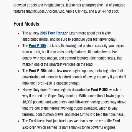
crowded streets and in tight places. It also has an impressive list of standard
features that includes Android Auto, Apple CarPlay, and a Wi-Fi hot spot.
Ford Models
The all new
2019 Ford Ranger
! Learn more about this highly
anticipated model, and be sure to schedule your test drive today!
The
Ford F-150
truck has the towing and payload capacity your expect
from a truck, but it also adds safety features, like adaptive cruise
control with stop and go, and comfort features, like heated seats, that
make it one of the smartest vehicles on the road.
The
Ford F-250
adds a few more engine options, including a flex fuel
powertrain, and a couple hundred pounds of towing capacity if you don't
think the Ford F-150 is capable enough.
Heavy Duty doesn't even begin to describe the
Ford F-350
, which is
why it earned the Super Duty moniker. With conventional towing up to
18,000 pounds, and gooseneck and fifth-wheel towing specs way above
that, it's one of the hardest working trucks available, which is why
farmers, construction crews, and more turn to it to help their business.
The Ford lineup isn't just trucks as we also have the versatile
Ford
Explorer
, which earned its name thanks to the powerful engines,