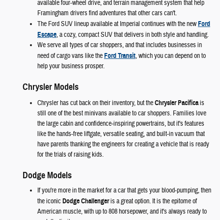
available four-wheel drive, and terrain management system that help
Framingham drivers find adventures that other cars can't.
The Ford SUV lineup available at Imperial continues with the new
Ford
Escape
, a cozy, compact SUV that delivers in both style and handling.
We serve all types of car shoppers, and that includes businesses in
need of cargo vans like the
Ford Transit
, which you can depend on to
help your business prosper.
Chrysler Models
Chrysler has cut back on their inventory, but the
Chrysler Pacifica
is
still one of the best minivans available to car shoppers. Families love
the large cabin and confidence-inspiring powertrains, but it's features
like the hands-free liftgate, versatile seating, and built-in vacuum that
have parents thanking the engineers for creating a vehicle that is ready
for the trials of raising kids.
Dodge Models
If you're more in the market for a car that gets your blood-pumping, then
the iconic
Dodge Challenger
is a great option. It is the epitome of
American muscle, with up to 808 horsepower, and it's always ready to