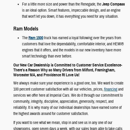
For a little more size and power than the Renegade, the
Jeep Compass
is an ideal option. Smart features, impeccable design, and an engine
that won't let you down, it has everything you need for any situation.
Ram Models
The
Ram 1500
truck has earned a loyal following over the years from
customers that love the dependability, comfortable interior, and HEMI®
engines that it offers, and the models in our new inventory have more
smart technology than ever before.
Our New Car Dealership is Committed to Customer Service Excellence-
There's a Reason Why so Many Drivers from Milford, Framingham,
Worcester MA, and Providence RI Love Us!
We always make sure your experience is a good one, too. We want to create
100 percent customer satisfaction with all our vehicles, prices,
financing
and
services we offer here at Imperial Cars. We do it through our commitment to
community, integrity, discipline, appreciation, generosity, respect, and
reliability. It is why many of our individual dealerships have earned some of
the highest awards around for customer satisfaction.
If you want to see what we mean, stop in and see us in any one of our
showrooms, open seven days a week, with our sales team able to take calls