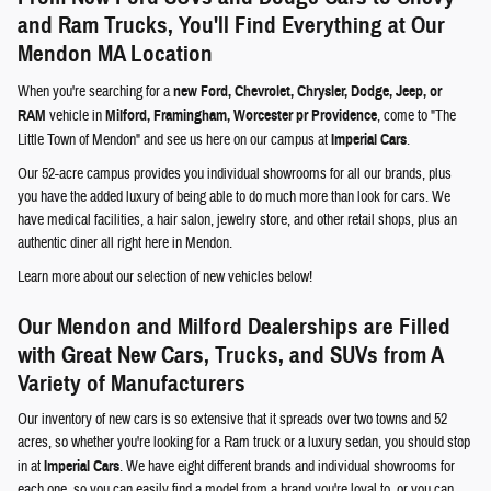
and Ram Trucks, You'll Find Everything at Our
Mendon MA Location
When you're searching for a
new Ford, Chevrolet, Chrysler, Dodge, Jeep, or
RAM
vehicle in
Milford, Framingham, Worcester pr Providence
, come to "The
Little Town of Mendon" and see us here on our campus at
Imperial Cars
.
Our 52-acre campus provides you individual showrooms for all our brands, plus
you have the added luxury of being able to do much more than look for cars. We
have medical facilities, a hair salon, jewelry store, and other retail shops, plus an
authentic diner all right here in Mendon.
Learn more about our selection of new vehicles below!
Our Mendon and Milford Dealerships are Filled
with Great New Cars, Trucks, and SUVs from A
Variety of Manufacturers
Our inventory of new cars is so extensive that it spreads over two towns and 52
acres, so whether you're looking for a Ram truck or a luxury sedan, you should stop
in at
Imperial Cars
. We have eight different brands and individual showrooms for
each one, so you can easily find a model from a brand you're loyal to, or you can