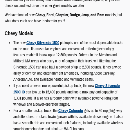
check out and test drive the other great models we offer.
We have tons of new
Chevy, Ford, Chrysler, Dodge, Jeep, and Ram
models, but
what does each one have in store for you?
Chevy Models
The new
Chevy Silverado 1500
pickup is one of the most dependable trucks
on the road. Its muscular engines and convenient trailering technology
features enable it to tow up to 12,500 pounds. Drivers in the Mendon and
Milford, MA areas who carry a lot of cargo in their truck will like that the
Silverado 1500 can also haul a payload of up to 2,590 pounds. It has a wide
array of comfort and entertainment amenities, including Apple CarPlay,
Android Auto, and available heated and ventilated seats.
If you need an even more powerful pickup truck, the new
Chevy Silverado
2500HD
can tow up to 15,400 pounds and has a max payload capacity of
3,301 pounds. It also has a roomy cabin with available power-sliding rear
windows and a power-operated tailgate.
For a smaller pickup truck, the
Chevy Colorado
gets up to 30 mpg highway
and offers best-in-class towing power with its available diesel engine. It also
has a smooth ride and convenient tech features, including available wireless
smartphone charging and a built-in Wi-Fi hot spot.