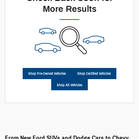
More Results
Shop Pre-Owned Vehicles
Shop Certified Vehicles
Shop All Vehicles
From New Ford SUVs and Dodge Cars to Chevy