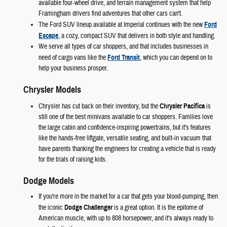
available four-wheel drive, and terrain management system that help
Framingham drivers find adventures that other cars can't.
The Ford SUV lineup available at Imperial continues with the new
Ford
Escape
, a cozy, compact SUV that delivers in both style and handling.
We serve all types of car shoppers, and that includes businesses in
need of cargo vans like the
Ford Transit
, which you can depend on to
help your business prosper.
Chrysler Models
Chrysler has cut back on their inventory, but the
Chrysler Pacifica
is
still one of the best minivans available to car shoppers. Families love
the large cabin and confidence-inspiring powertrains, but it's features
like the hands-free liftgate, versatile seating, and built-in vacuum that
have parents thanking the engineers for creating a vehicle that is ready
for the trials of raising kids.
Dodge Models
If you're more in the market for a car that gets your blood-pumping, then
the iconic
Dodge Challenger
is a great option. It is the epitome of
American muscle, with up to 808 horsepower, and it's always ready to