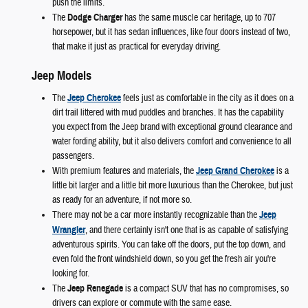
push the limits.
The
Dodge Charger
has the same muscle car heritage, up to 707
horsepower, but it has sedan influences, like four doors instead of two,
that make it just as practical for everyday driving.
Jeep Models
The
Jeep Cherokee
feels just as comfortable in the city as it does on a
dirt trail littered with mud puddles and branches. It has the capability
you expect from the Jeep brand with exceptional ground clearance and
water fording ability, but it also delivers comfort and convenience to all
passengers.
With premium features and materials, the
Jeep Grand Cherokee
is a
little bit larger and a little bit more luxurious than the Cherokee, but just
as ready for an adventure, if not more so.
There may not be a car more instantly recognizable than the
Jeep
Wrangler
, and there certainly isn't one that is as capable of satisfying
adventurous spirits. You can take off the doors, put the top down, and
even fold the front windshield down, so you get the fresh air you're
looking for.
The
Jeep Renegade
is a compact SUV that has no compromises, so
drivers can explore or commute with the same ease.