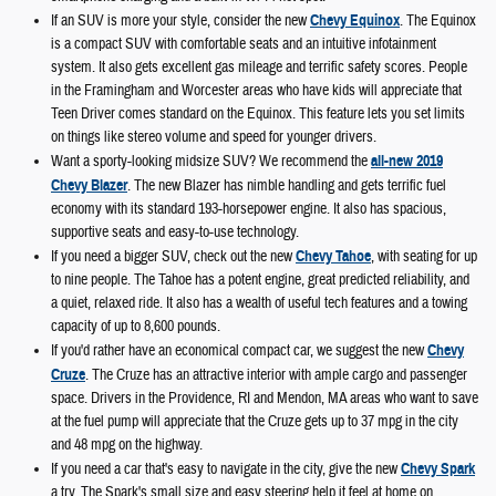
If an SUV is more your style, consider the new
Chevy Equinox
. The Equinox
is a compact SUV with comfortable seats and an intuitive infotainment
system. It also gets excellent gas mileage and terrific safety scores. People
in the Framingham and Worcester areas who have kids will appreciate that
Teen Driver comes standard on the Equinox. This feature lets you set limits
on things like stereo volume and speed for younger drivers.
Want a sporty-looking midsize SUV? We recommend the
all-new 2019
Chevy Blazer
. The new Blazer has nimble handling and gets terrific fuel
economy with its standard 193-horsepower engine. It also has spacious,
supportive seats and easy-to-use technology.
If you need a bigger SUV, check out the new
Chevy Tahoe
, with seating for up
to nine people. The Tahoe has a potent engine, great predicted reliability, and
a quiet, relaxed ride. It also has a wealth of useful tech features and a towing
capacity of up to 8,600 pounds.
If you'd rather have an economical compact car, we suggest the new
Chevy
Cruze
. The Cruze has an attractive interior with ample cargo and passenger
space. Drivers in the Providence, RI and Mendon, MA areas who want to save
at the fuel pump will appreciate that the Cruze gets up to 37 mpg in the city
and 48 mpg on the highway.
If you need a car that's easy to navigate in the city, give the new
Chevy Spark
a try. The Spark's small size and easy steering help it feel at home on