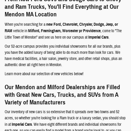
and Ram Trucks, You'll Find Everything at Our
Mendon MA Location
When you're searching for a
new Ford, Chevrolet, Chrysler, Dodge, Jeep, or
RAM
vehicle in
Milford, Framingham, Worcester pr Providence
, come to "The
Little Town of Mendon" and see us here on our campus at
Imperial Cars
.
Our 52-acre campus provides you individual showrooms for all our brands, plus
you have the added luxury of being able to do much more than look for cars. We
have medical facilities, a hair salon, jewelry store, and other retail shops, plus an
authentic diner all right here in Mendon.
Learn more about our selection of new vehicles below!
Our Mendon and Milford Dealerships are Filled
with Great New Cars, Trucks, and SUVs from A
Variety of Manufacturers
Our inventory of new cars is so extensive that it spreads over two towns and 52
acres, so whether you're looking for a Ram truck or a luxury sedan, you should stop
in at
Imperial Cars
. We have eight different brands and individual showrooms for
each one, so you can easily find a model from a brand you're loyal to, or you can