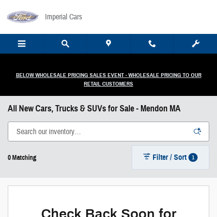
Skip to main content
Imperial Cars
BELOW WHOLESALE PRICING SALES EVENT - WHOLESALE PRICING TO OUR
RETAIL CUSTOMERS
All New Cars, Trucks & SUVs for Sale - Mendon MA
Filter / Sort
1
0 Matching
Check Back Soon for