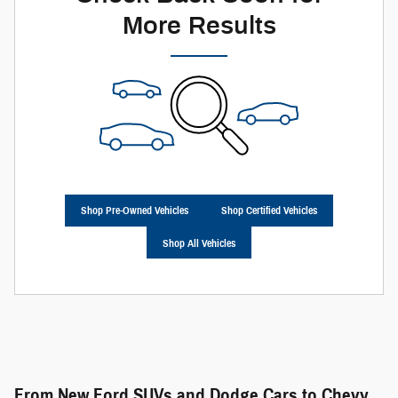
More Results
Shop Pre-Owned Vehicles
Shop Certified Vehicles
Shop All Vehicles
From New Ford SUVs and Dodge Cars to Chevy