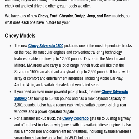
check out and test drive the other great models we offer.
We have tons of new
Chevy, Ford, Chrysler, Dodge, Jeep, and Ram
models, but
what does each one have in store for you?
Chevy Models
The new
Chevy Silverado 1500
pickup is one of the most dependable trucks
on the road. Its muscular engines and convenient trailering technology
features enable it to tow up to 12,500 pounds. Drivers in the Mendon and
Milford, MA areas who carry a lot of cargo in their truck will like that the
Silverado 1500 can also haul a payload of up to 2,590 pounds. It has a wide
array of comfort and entertainment amenities, including Apple CarPlay,
Android Auto, and available heated and ventilated seats.
If you need an even more powerful pickup truck, the new
Chevy Silverado
2500HD
can tow up to 15,400 pounds and has a max payload capacity of
3,301 pounds. It also has a roomy cabin with available power-sliding rear
windows and a power-operated tailgate.
For a smaller pickup truck, the
Chevy Colorado
gets up to 30 mpg highway
and offers best-in-class towing power with its available diesel engine. It also
has a smooth ride and convenient tech features, including available wireless
smartphone charging and a built-in Wi-Fi hot spot.