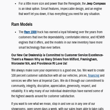
For a little more size and power than the Renegade, the
Jeep Compass
is an ideal option. Smart features, impeccable design, and an engine
that won't let you down, it has everything you need for any situation.
Ram Models
The
Ram 1500
truck has earned a loyal following over the years from
customers that love the dependability, comfortable interior, and HEMI®
engines that it offers, and the models in our new inventory have more
smart technology than ever before.
Our New Car Dealership is Committed to Customer Service Excellence-
There's a Reason Why so Many Drivers from Milford, Framingham,
Worcester MA, and Providence RI Love Us!
We always make sure your experience is a good one, too. We want to create
100 percent customer satisfaction with all our vehicles, prices,
financing
and
services we offer here at Imperial Cars. We do it through our commitment to
community, integrity, discipline, appreciation, generosity, respect, and
reliability. It is why many of our individual dealerships have earned some of
the highest awards around for customer satisfaction.
If you want to see what we mean, stop in and see us in any one of our
showrooms, open seven days a week, with our sales team able to take calls