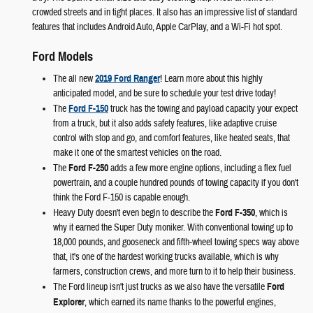
crowded streets and in tight places. It also has an impressive list of standard
features that includes Android Auto, Apple CarPlay, and a Wi-Fi hot spot.
Ford Models
The all new
2019 Ford Ranger
! Learn more about this highly
anticipated model, and be sure to schedule your test drive today!
The
Ford F-150
truck has the towing and payload capacity your expect
from a truck, but it also adds safety features, like adaptive cruise
control with stop and go, and comfort features, like heated seats, that
make it one of the smartest vehicles on the road.
The
Ford F-250
adds a few more engine options, including a flex fuel
powertrain, and a couple hundred pounds of towing capacity if you don't
think the Ford F-150 is capable enough.
Heavy Duty doesn't even begin to describe the
Ford F-350
, which is
why it earned the Super Duty moniker. With conventional towing up to
18,000 pounds, and gooseneck and fifth-wheel towing specs way above
that, it's one of the hardest working trucks available, which is why
farmers, construction crews, and more turn to it to help their business.
The Ford lineup isn't just trucks as we also have the versatile
Ford
Explorer
, which earned its name thanks to the powerful engines,