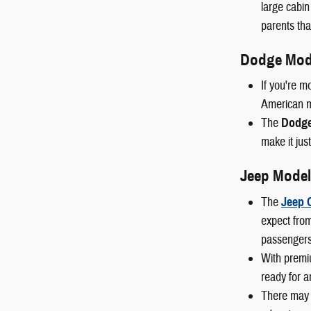
large cabin
parents than
Dodge Mod
If you're m
American mu
The
Dodge
make it just
Jeep Model
The
Jeep 
expect from
passengers
With premi
ready for a
There may 