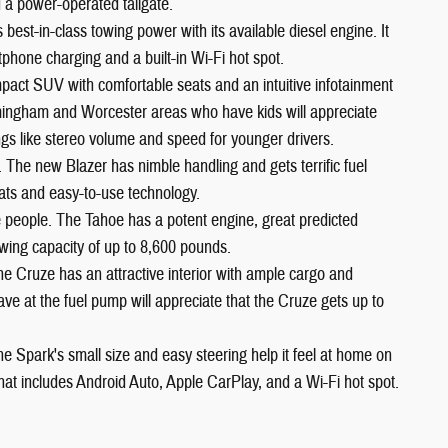
 a power-operated tailgate.
est-in-class towing power with its available diesel engine. It
phone charging and a built-in Wi-Fi hot spot.
pact SUV with comfortable seats and an intuitive infotainment
ramingham and Worcester areas who have kids will appreciate
ngs like stereo volume and speed for younger drivers.
. The new Blazer has nimble handling and gets terrific fuel
ats and easy-to-use technology.
ne people. The Tahoe has a potent engine, great predicted
 towing capacity of up to 8,600 pounds.
he Cruze has an attractive interior with ample cargo and
 at the fuel pump will appreciate that the Cruze gets up to
he Spark's small size and easy steering help it feel at home on
 that includes Android Auto, Apple CarPlay, and a Wi-Fi hot spot.