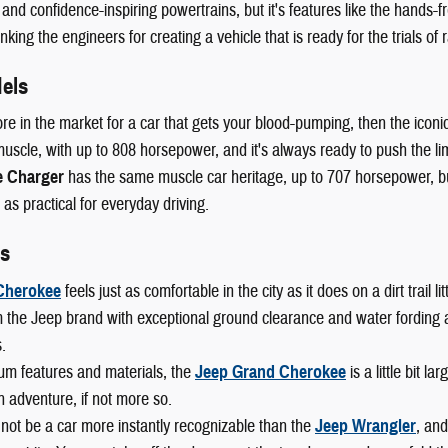
 and confidence-inspiring powertrains, but it's features like the hands-fr
king the engineers for creating a vehicle that is ready for the trials of r
els
ore in the market for a car that gets your blood-pumping, then the iconi
scle, with up to 808 horsepower, and it's always ready to push the lim
 Charger
has the same muscle car heritage, up to 707 horsepower, but 
 as practical for everyday driving.
s
Cherokee
feels just as comfortable in the city as it does on a dirt trail
 the Jeep brand with exceptional ground clearance and water fording abi
.
um features and materials, the
Jeep Grand Cherokee
is a little bit l
n adventure, if not more so.
not be a car more instantly recognizable than the
Jeep Wrangler
, and