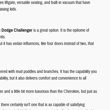
ee liftgate, versatile seating, and built-in vacuum that have
aising kids.
c
Dodge Challenger
is a great option. It is the epitome of
its.
it has sedan influences, like four doors instead of two, that
 littered with mud puddles and branches. It has the capability you
lity, but it also delivers comfort and convenience to all
arger and a little bit more luxurious than the Cherokee, but just as
 there certainly isn't one that is as capable of satisfying