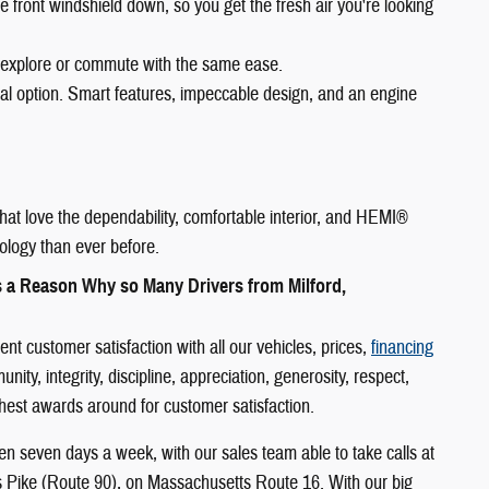
e front windshield down, so you get the fresh air you're looking
 explore or commute with the same ease.
eal option. Smart features, impeccable design, and an engine
hat love the dependability, comfortable interior, and HEMI®
ology than ever before.
s a Reason Why so Many Drivers from Milford,
 customer satisfaction with all our vehicles, prices,
financing
y, integrity, discipline, appreciation, generosity, respect,
ighest awards around for customer satisfaction.
n seven days a week, with our sales team able to take calls at
s Pike (Route 90), on Massachusetts Route 16. With our big