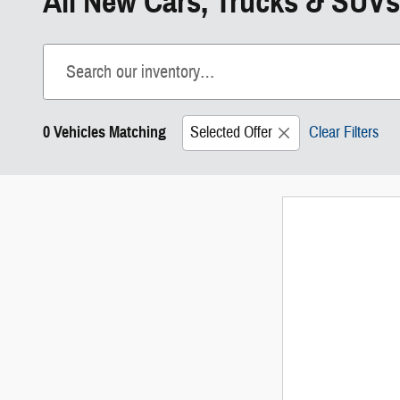
All New Cars, Trucks & SUVs
0 Vehicles Matching
Selected Offer
Clear Filters