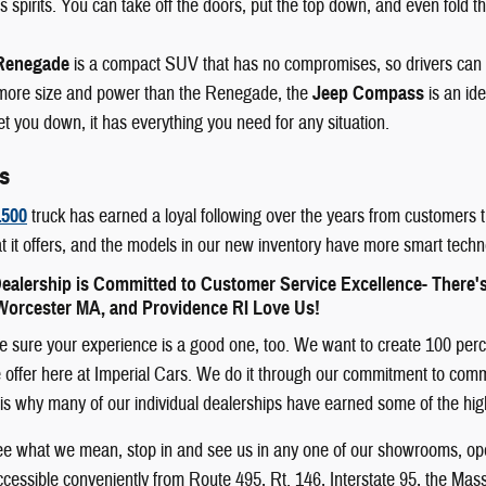
 spirits. You can take off the doors, put the top down, and even fold th
Renegade
is a compact SUV that has no compromises, so drivers can
e more size and power than the Renegade, the
Jeep Compass
is an id
let you down, it has everything you need for any situation.
s
500
truck has earned a loyal following over the years from customers t
t it offers, and the models in our new inventory have more smart techn
ealership is Committed to Customer Service Excellence- There'
orcester MA, and Providence RI Love Us!
sure your experience is a good one, too. We want to create 100 percent
offer here at Imperial Cars. We do it through our commitment to communit
 It is why many of our individual dealerships have earned some of the h
see what we mean, stop in and see us in any one of our showrooms, ope
cessible conveniently from Route 495, Rt. 146, Interstate 95, the Mas