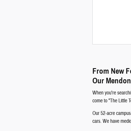
From New Fo
Our Mendon
When you're searchi
come to "The Little
Our 52-acre campus p
cars. We have medical