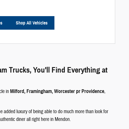
es
Shop All Vehicles
Trucks, You'll Find Everything at
cle in
Milford, Framingham, Worcester pr Providence
,
e added luxury of being able to do much more than look for
authentic diner all right here in Mendon.