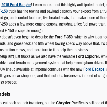
w
2019 Ford Ranger
! Learn more about this highly anticipated model, 
F-150
truck has the towing and payload capacity your expect from a truck,
nd go, and comfort features, like heated seats, that make it one of the 
F-250
adds a few more engine options, including a flex fuel powertrain,
ord F-150 is capable enough.
 doesn't even begin to describe the
Ford F-350
, which is why it earn
ds, and gooseneck and fifth-wheel towing specs way above that, it's o
nstruction crews, and more turn to it to help their business.
neup isn't just trucks as we also have the versatile
Ford Explorer
, whi
drive, and terrain management system that help Framingham drivers fin
UV lineup available at Imperial continues with the new
Ford Escape
,
l types of car shoppers, and that includes businesses in need of cargo
ss prosper.
odels
s cut back on their inventory, but the
Chrysler Pacifica
is still one of