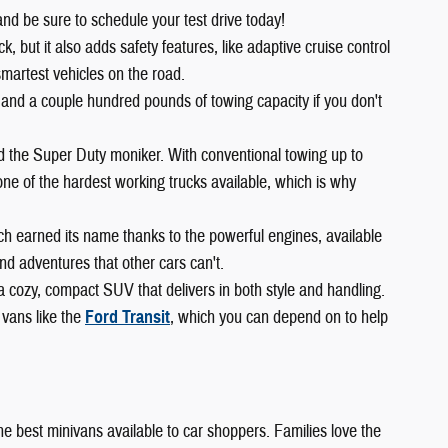
and be sure to schedule your test drive today!
 but it also adds safety features, like adaptive cruise control
smartest vehicles on the road.
 and a couple hundred pounds of towing capacity if you don't
ed the Super Duty moniker. With conventional towing up to
ne of the hardest working trucks available, which is why
ch earned its name thanks to the powerful engines, available
d adventures that other cars can't.
 a cozy, compact SUV that delivers in both style and handling.
 vans like the
Ford Transit
, which you can depend on to help
 the best minivans available to car shoppers. Families love the