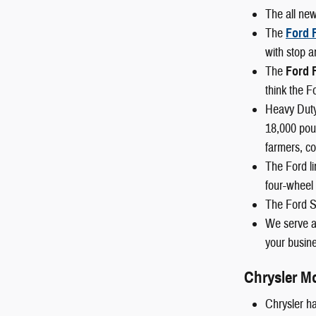
The all ne
The
Ford 
with stop a
The
Ford 
think the F
Heavy Duty
18,000 poun
farmers, co
The Ford li
four-wheel 
The Ford S
We serve al
your busine
Chrysler M
Chrysler ha