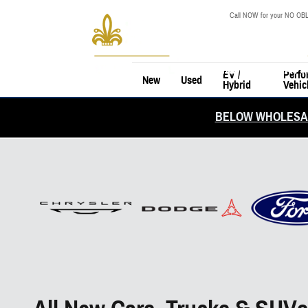
Skip to main content
Call NOW for your NO OBL
EV /
Perfo
New
Used
Hybrid
Vehic
BELOW WHOLESAL