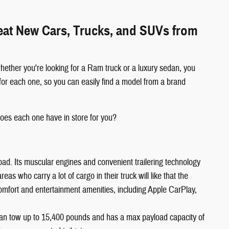
reat New Cars, Trucks, and SUVs from
hether you're looking for a Ram truck or a luxury sedan, you
for each one, so you can easily find a model from a brand
oes each one have in store for you?
oad. Its muscular engines and convenient trailering technology
s who carry a lot of cargo in their truck will like that the
comfort and entertainment amenities, including Apple CarPlay,
an tow up to 15,400 pounds and has a max payload capacity of