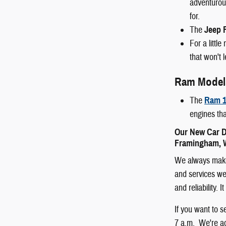
adventurous
for.
The
Jeep 
For a littl
that won't 
Ram Model
The
Ram 1
engines tha
Our New Car D
Framingham, W
We always make 
and services we 
and reliability.
If you want to 
7 a.m. We're ac