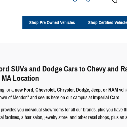
Shop Pre-Owned Vehicles
Shop Certified Vehicl
rd SUVs and Dodge Cars to Chevy and Ram 
 MA Location
ng for a
new Ford, Chevrolet, Chrysler, Dodge, Jeep, or RAM
vehi
 Town of Mendon" and see us here on our campus at
Imperial Cars
.
rovides you individual showrooms for all our brands, plus you have th
 facilities, a hair salon, jewelry store, and other retail shops, plus an 