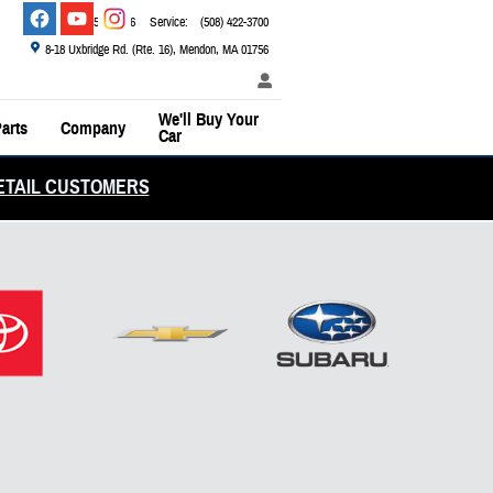
Sales
:
(800) 526-2886
Service
:
(508) 422-3700
8-18 Uxbridge Rd. (Rte. 16)
Mendon
,
MA
01756
We'll Buy Your
arts
Company
Car
ETAIL CUSTOMERS