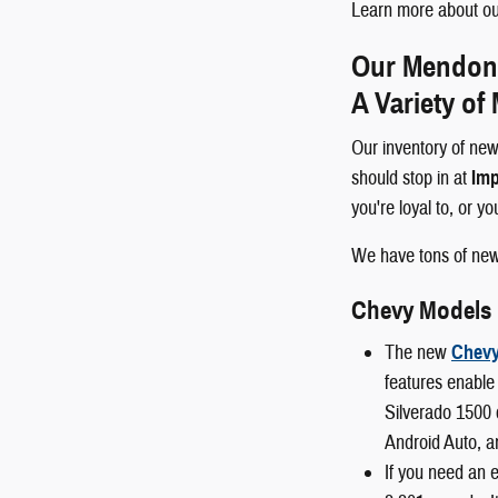
Learn more about our
Our Mendon a
A Variety of
Our inventory of new
should stop in at
Imp
you're loyal to, or y
We have tons of ne
Chevy Models
The new
Chevy
features enable 
Silverado 1500 
Android Auto, a
If you need an 