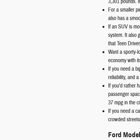
3,301 pounds. I
For a smaller pi
also has a smoot
If an SUV is mo
system. It also
that Teen Driver
Want a sporty-
economy with it
If you need a b
reliability, and
If you'd rather
passenger space
37 mpg in the c
If you need a ca
crowded streets 
Ford Mode