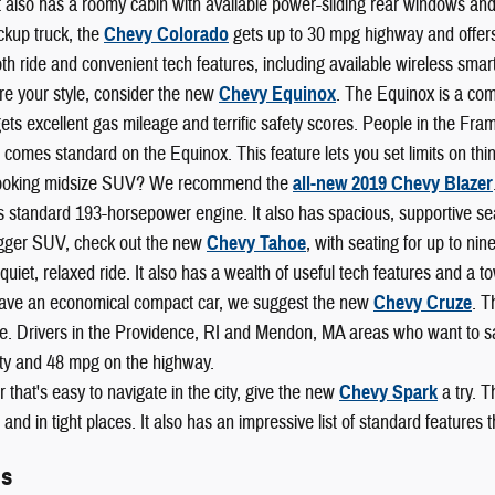
t also has a roomy cabin with available power-sliding rear windows and
ckup truck, the
Chevy Colorado
gets up to 30 mpg highway and offers b
h ride and convenient tech features, including available wireless smart
re your style, consider the new
Chevy Equinox
. The Equinox is a com
 gets excellent gas mileage and terrific safety scores. People in the F
 comes standard on the Equinox. This feature lets you set limits on thi
looking midsize SUV? We recommend the
all-new 2019 Chevy Blazer
s standard 193-horsepower engine. It also has spacious, supportive se
igger SUV, check out the new
Chevy Tahoe
, with seating for up to ni
 a quiet, relaxed ride. It also has a wealth of useful tech features and a
 have an economical compact car, we suggest the new
Chevy Cruze
. T
. Drivers in the Providence, RI and Mendon, MA areas who want to save
ity and 48 mpg on the highway.
r that's easy to navigate in the city, give the new
Chevy Spark
a try. T
and in tight places. It also has an impressive list of standard features
ls