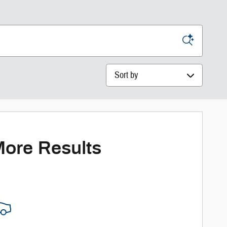
Sort by
More Results