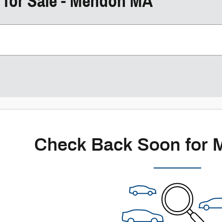
 for Sale - Mendon MA
Check Back Soon for 