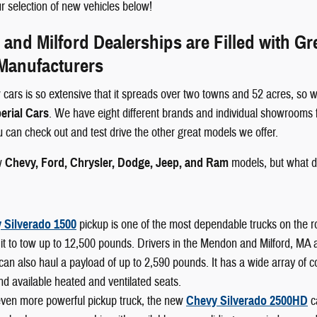
 selection of new vehicles below!
nd Milford Dealerships are Filled with G
 Manufacturers
 cars is so extensive that it spreads over two towns and 52 acres, so w
erial Cars
. We have eight different brands and individual showrooms 
ou can check out and test drive the other great models we offer.
w
Chevy, Ford, Chrysler, Dodge, Jeep, and Ram
models, but what d
 Silverado 1500
pickup is one of the most dependable trucks on the r
it to tow up to 12,500 pounds. Drivers in the Mendon and Milford, MA area
can also haul a payload of up to 2,590 pounds. It has a wide array of 
nd available heated and ventilated seats.
even more powerful pickup truck, the new
Chevy Silverado 2500HD
c