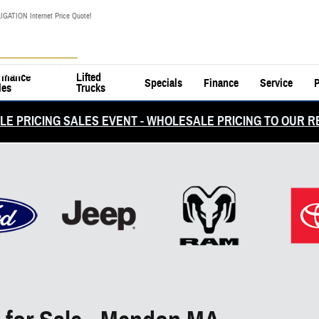
IGATION Internet Price Quote!
rmance
Lifted
Specials
Finance
Service
P
les
Trucks
E PRICING SALES EVENT - WHOLESALE PRICING TO OUR R