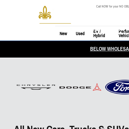
Skip to main content
Call NOW for your NO OBL
EV /
Perfo
New
Used
Hybrid
Vehic
BELOW WHOLESAL