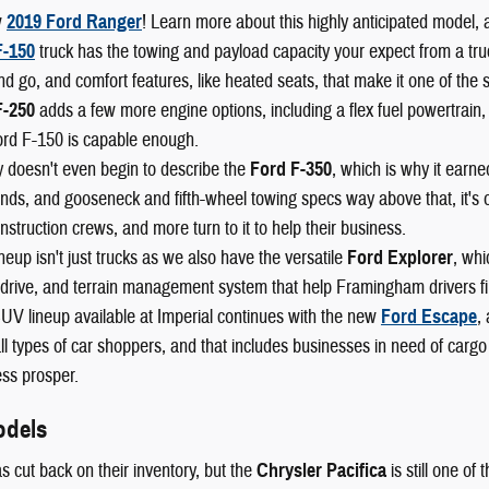
w
2019 Ford Ranger
! Learn more about this highly anticipated model, 
F-150
truck has the towing and payload capacity your expect from a truck,
nd go, and comfort features, like heated seats, that make it one of the 
F-250
adds a few more engine options, including a flex fuel powertrain,
ord F-150 is capable enough.
 doesn't even begin to describe the
Ford F-350
, which is why it earn
ds, and gooseneck and fifth-wheel towing specs way above that, it's o
nstruction crews, and more turn to it to help their business.
neup isn't just trucks as we also have the versatile
Ford Explorer
, whi
drive, and terrain management system that help Framingham drivers fin
UV lineup available at Imperial continues with the new
Ford Escape
,
l types of car shoppers, and that includes businesses in need of cargo
ss prosper.
odels
s cut back on their inventory, but the
Chrysler Pacifica
is still one of