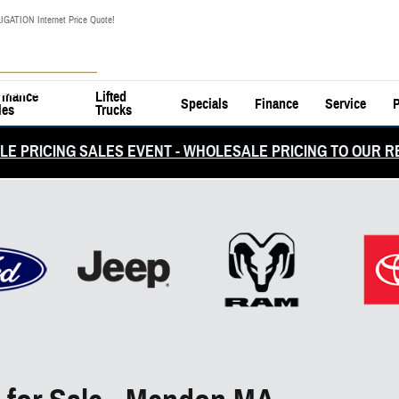
IGATION Internet Price Quote!
rmance
Lifted
Specials
Finance
Service
P
les
Trucks
E PRICING SALES EVENT - WHOLESALE PRICING TO OUR R