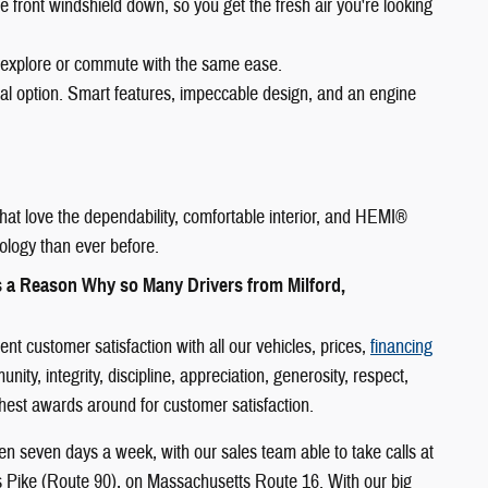
e front windshield down, so you get the fresh air you're looking
 explore or commute with the same ease.
eal option. Smart features, impeccable design, and an engine
hat love the dependability, comfortable interior, and HEMI®
ology than ever before.
s a Reason Why so Many Drivers from Milford,
 customer satisfaction with all our vehicles, prices,
financing
y, integrity, discipline, appreciation, generosity, respect,
ighest awards around for customer satisfaction.
n seven days a week, with our sales team able to take calls at
s Pike (Route 90), on Massachusetts Route 16. With our big