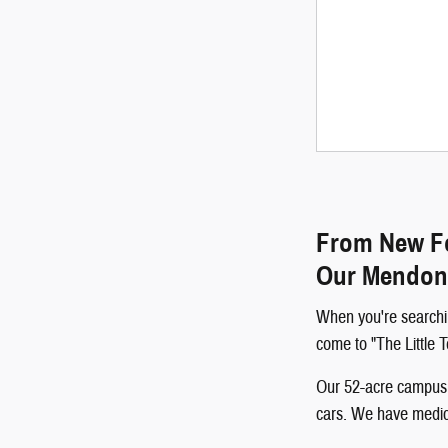
From New Fo
Our Mendon
When you're searchi
come to "The Little
Our 52-acre campus p
cars. We have medical