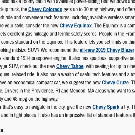
t also has a roomy cabin with available power-sliding rear windows and
ckup truck, the
Chevy Colorado
gets up to 30 mpg highway and offers b
h ride and convenient tech features, including available wireless smart
re your style, consider the new
Chevy Equinox
. The Equinox is a com
 gets excellent gas mileage and terrific safety scores. People in the F
 comes standard on the Equinox. This feature lets you set limits on thi
looking midsize SUV? We recommend the
all-new 2019 Chevy Blazer
s standard 193-horsepower engine. It also has spacious, supportive se
igger SUV, check out the new
Chevy Tahoe
, with seating for up to ni
 a quiet, relaxed ride. It also has a wealth of useful tech features and a
 have an economical compact car, we suggest the new
Chevy Cruze
. T
. Drivers in the Providence, RI and Mendon, MA areas who want to save
ity and 48 mpg on the highway.
r that's easy to navigate in the city, give the new
Chevy Spark
a try. T
and in tight places. It also has an impressive list of standard features
ls