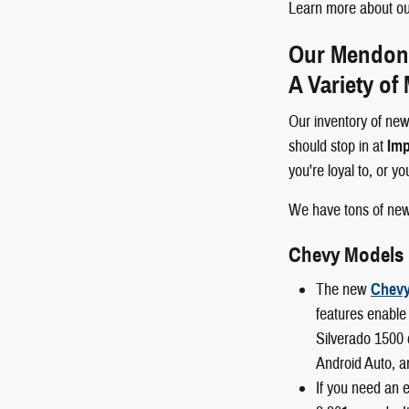
Learn more about our
Our Mendon a
A Variety of
Our inventory of new
should stop in at
Imp
you're loyal to, or y
We have tons of ne
Chevy Models
The new
Chevy
features enable 
Silverado 1500 
Android Auto, a
If you need an 