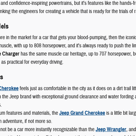
 and confidence-inspiring powertrains, but it's features like the hands-fr
king the engineers for creating a vehicle that is ready for the trials of r
els
ore in the market for a car that gets your blood-pumping, then the iconi
scle, with up to 808 horsepower, and it's always ready to push the lim
 Charger
has the same muscle car heritage, up to 707 horsepower, but 
 as practical for everyday driving.
s
Cherokee
feels just as comfortable in the city as it does on a dirt trail
 the Jeep brand with exceptional ground clearance and water fording abi
.
um features and materials, the
Jeep Grand Cherokee
is a little bit l
n adventure, if not more so.
not be a car more instantly recognizable than the
Jeep Wrangler
, and