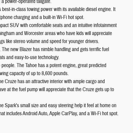
 a power-operated tailgate.
est-in-class towing power with its available diesel engine. It
phone charging and a built-in Wi-Fi hot spot.
pact SUV with comfortable seats and an intuitive infotainment
ramingham and Worcester areas who have kids will appreciate
ngs like stereo volume and speed for younger drivers.
. The new Blazer has nimble handling and gets terrific fuel
ats and easy-to-use technology.
ne people. The Tahoe has a potent engine, great predicted
 towing capacity of up to 8,600 pounds.
he Cruze has an attractive interior with ample cargo and
 at the fuel pump will appreciate that the Cruze gets up to
he Spark's small size and easy steering help it feel at home on
 that includes Android Auto, Apple CarPlay, and a Wi-Fi hot spot.