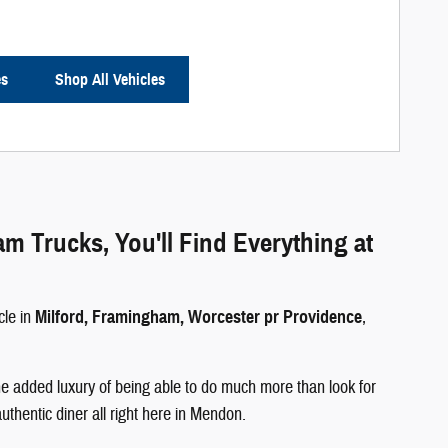
es
Shop All Vehicles
Trucks, You'll Find Everything at
cle in
Milford, Framingham, Worcester pr Providence
,
e added luxury of being able to do much more than look for
authentic diner all right here in Mendon.