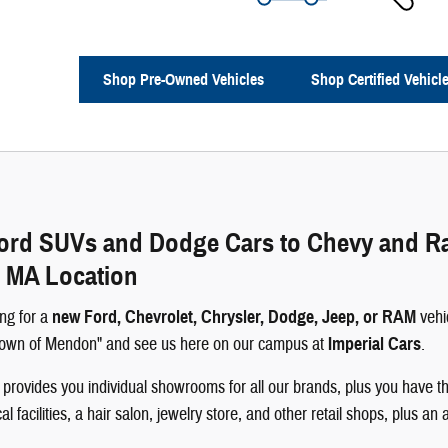
Shop Pre-Owned Vehicles
Shop Certified Vehicl
rd SUVs and Dodge Cars to Chevy and Ram 
 MA Location
ng for a
new Ford, Chevrolet, Chrysler, Dodge, Jeep, or RAM
vehi
 Town of Mendon" and see us here on our campus at
Imperial Cars
.
rovides you individual showrooms for all our brands, plus you have th
 facilities, a hair salon, jewelry store, and other retail shops, plus an 