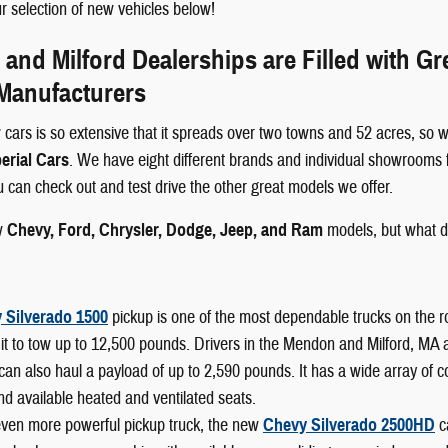
 selection of new vehicles below!
nd Milford Dealerships are Filled with G
 Manufacturers
 cars is so extensive that it spreads over two towns and 52 acres, so w
erial Cars
. We have eight different brands and individual showrooms 
ou can check out and test drive the other great models we offer.
w
Chevy, Ford, Chrysler, Dodge, Jeep, and Ram
models, but what d
 Silverado 1500
pickup is one of the most dependable trucks on the r
it to tow up to 12,500 pounds. Drivers in the Mendon and Milford, MA area
can also haul a payload of up to 2,590 pounds. It has a wide array of 
nd available heated and ventilated seats.
even more powerful pickup truck, the new
Chevy Silverado 2500HD
c