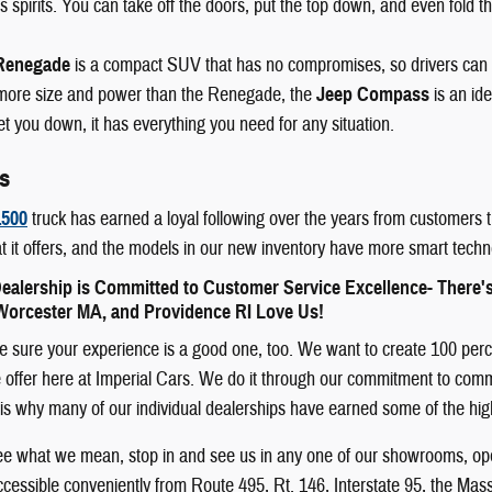
 spirits. You can take off the doors, put the top down, and even fold th
Renegade
is a compact SUV that has no compromises, so drivers can
e more size and power than the Renegade, the
Jeep Compass
is an id
let you down, it has everything you need for any situation.
s
500
truck has earned a loyal following over the years from customers t
t it offers, and the models in our new inventory have more smart techn
ealership is Committed to Customer Service Excellence- There'
orcester MA, and Providence RI Love Us!
sure your experience is a good one, too. We want to create 100 percent
offer here at Imperial Cars. We do it through our commitment to communit
 It is why many of our individual dealerships have earned some of the h
see what we mean, stop in and see us in any one of our showrooms, ope
cessible conveniently from Route 495, Rt. 146, Interstate 95, the Mas