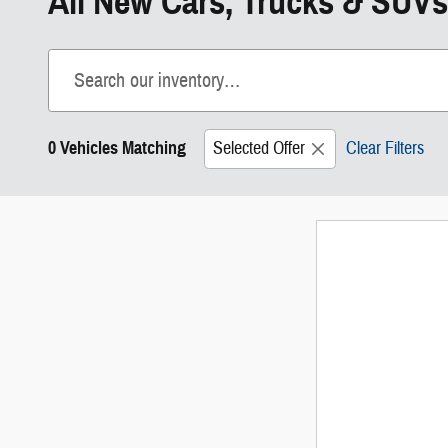
All New Cars, Trucks & SUVs
0 Vehicles Matching
Selected Offer
Clear Filters