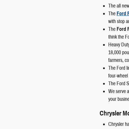
The all ne
The
Ford 
with stop a
The
Ford 
think the F
Heavy Duty
18,000 poun
farmers, co
The Ford li
four-wheel 
The Ford S
We serve al
your busine
Chrysler M
Chrysler ha