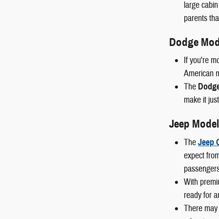
large cabin
parents than
Dodge Mod
If you're m
American mu
The
Dodge
make it just
Jeep Model
The
Jeep 
expect from
passengers
With premi
ready for a
There may 