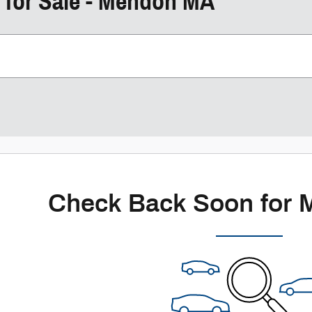
 for Sale - Mendon MA
Check Back Soon for 