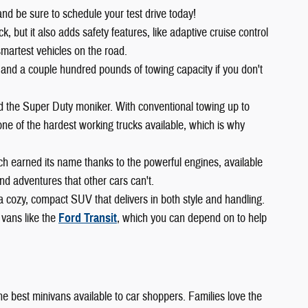
and be sure to schedule your test drive today!
 but it also adds safety features, like adaptive cruise control
smartest vehicles on the road.
 and a couple hundred pounds of towing capacity if you don't
ed the Super Duty moniker. With conventional towing up to
ne of the hardest working trucks available, which is why
ch earned its name thanks to the powerful engines, available
d adventures that other cars can't.
 a cozy, compact SUV that delivers in both style and handling.
 vans like the
Ford Transit
, which you can depend on to help
 the best minivans available to car shoppers. Families love the