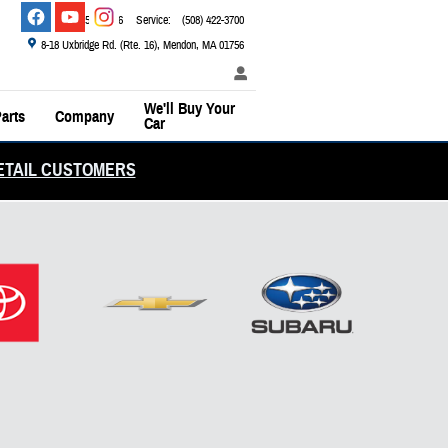
Sales
:
(800) 526-2886
Service
:
(508) 422-3700
8-18 Uxbridge Rd. (Rte. 16)
Mendon
,
MA
01756
We'll Buy Your
arts
Company
Car
ETAIL CUSTOMERS