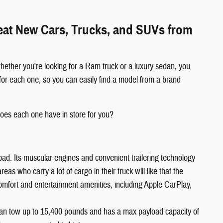
reat New Cars, Trucks, and SUVs from
hether you're looking for a Ram truck or a luxury sedan, you
for each one, so you can easily find a model from a brand
oes each one have in store for you?
oad. Its muscular engines and convenient trailering technology
s who carry a lot of cargo in their truck will like that the
comfort and entertainment amenities, including Apple CarPlay,
an tow up to 15,400 pounds and has a max payload capacity of