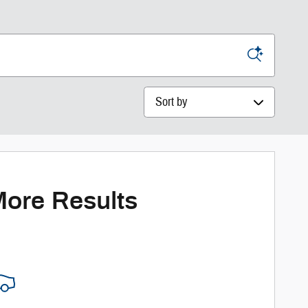
Sort by
More Results