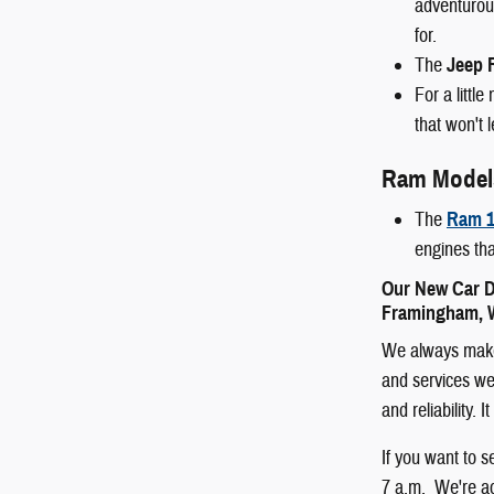
adventurous
for.
The
Jeep 
For a littl
that won't 
Ram Model
The
Ram 1
engines tha
Our New Car D
Framingham, W
We always make 
and services we 
and reliability.
If you want to 
7 a.m. We're ac