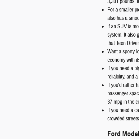
3,301 pounds. I
For a smaller pi
also has a smoot
If an SUV is mo
system. It also
that Teen Driver
Want a sporty-
economy with it
If you need a b
reliability, and
If you'd rather
passenger space
37 mpg in the c
If you need a ca
crowded streets 
Ford Mode