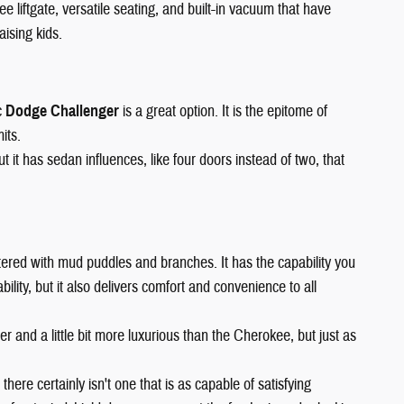
ee liftgate, versatile seating, and built-in vacuum that have
aising kids.
c
Dodge Challenger
is a great option. It is the epitome of
its.
it has sedan influences, like four doors instead of two, that
 littered with mud puddles and branches. It has the capability you
lity, but it also delivers comfort and convenience to all
arger and a little bit more luxurious than the Cherokee, but just as
 there certainly isn't one that is as capable of satisfying