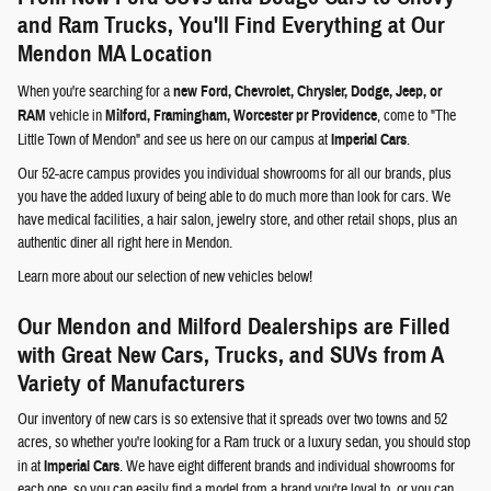
and Ram Trucks, You'll Find Everything at Our
Mendon MA Location
When you're searching for a
new Ford, Chevrolet, Chrysler, Dodge, Jeep, or
RAM
vehicle in
Milford, Framingham, Worcester pr Providence
, come to "The
Little Town of Mendon" and see us here on our campus at
Imperial Cars
.
Our 52-acre campus provides you individual showrooms for all our brands, plus
you have the added luxury of being able to do much more than look for cars. We
have medical facilities, a hair salon, jewelry store, and other retail shops, plus an
authentic diner all right here in Mendon.
Learn more about our selection of new vehicles below!
Our Mendon and Milford Dealerships are Filled
with Great New Cars, Trucks, and SUVs from A
Variety of Manufacturers
Our inventory of new cars is so extensive that it spreads over two towns and 52
acres, so whether you're looking for a Ram truck or a luxury sedan, you should stop
in at
Imperial Cars
. We have eight different brands and individual showrooms for
each one, so you can easily find a model from a brand you're loyal to, or you can