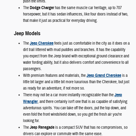
push the limits.
The
Dodge Charger
has the same muscle car heritage, up to 707
horsepower, but it has sedan influences, like four doors instead of two,
that make it just as practical for everyday driving.
Jeep Models
The
Jeep Cherokee
feels just as comfortable in the city as it does on a
dirt trail littered with mud puddles and branches. It has the capability
you expect from the Jeep brand with exceptional ground clearance and
water fording ability, but it also delivers comfort and convenience to all
passengers.
With premium features and materials, the
Jeep Grand Cherokee
is a
little bit larger and a little bit more luxurious than the Cherokee, but just
as ready for an adventure, if not more so.
There may not be a car more instantly recognizable than the
Jeep
Wrangler
, and there certainly isn't one that is as capable of satisfying
adventurous spirits. You can take off the doors, put the top down, and
even fold the front windshield down, so you get the fresh air you're
looking for.
The
Jeep Renegade
is a compact SUV that has no compromises, so
drivers can explore or commute with the same ease.