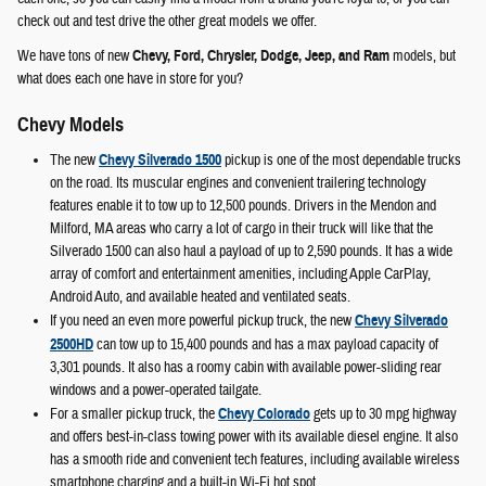
check out and test drive the other great models we offer.
We have tons of new
Chevy, Ford, Chrysler, Dodge, Jeep, and Ram
models, but
what does each one have in store for you?
Chevy Models
The new
Chevy Silverado 1500
pickup is one of the most dependable trucks
on the road. Its muscular engines and convenient trailering technology
features enable it to tow up to 12,500 pounds. Drivers in the Mendon and
Milford, MA areas who carry a lot of cargo in their truck will like that the
Silverado 1500 can also haul a payload of up to 2,590 pounds. It has a wide
array of comfort and entertainment amenities, including Apple CarPlay,
Android Auto, and available heated and ventilated seats.
If you need an even more powerful pickup truck, the new
Chevy Silverado
2500HD
can tow up to 15,400 pounds and has a max payload capacity of
3,301 pounds. It also has a roomy cabin with available power-sliding rear
windows and a power-operated tailgate.
For a smaller pickup truck, the
Chevy Colorado
gets up to 30 mpg highway
and offers best-in-class towing power with its available diesel engine. It also
has a smooth ride and convenient tech features, including available wireless
smartphone charging and a built-in Wi-Fi hot spot.