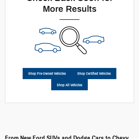
More Results
Shop Pre-Owned Vehicles
Shop Certified Vehicles
Shop All Vehicles
From New Ford SUVs and Dodge Cars to Chevy