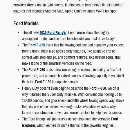
crowded streets and in tight places. It also has an impressive list of standard
features that includes Android Auto, Apple CarPlay, and a Wi-Fi hot spot.
Ford Models
The all new
2019 Ford Ranger
! Learn more about this highly
anticipated model, and be sure to schedule your test drive today!
The
Ford F-150
truck has the towing and payload capacity your expect
from a truck, but it also adds safety features, like adaptive cruise
control with stop and go, and comfort features, like heated seats, that
make it one of the smartest vehicles on the road.
The
Ford F-250
adds a few more engine options, including a flex fuel
powertrain, and a couple hundred pounds of towing capacity if you don't
think the Ford F-150 is capable enough.
Heavy Duty doesn't even begin to describe the
Ford F-350
, which is
why it earned the Super Duty moniker. With conventional towing up to
18,000 pounds, and gooseneck and fifth-wheel towing specs way above
that, it's one of the hardest working trucks available, which is why
farmers, construction crews, and more turn to it to help their business.
The Ford lineup isn't just trucks as we also have the versatile
Ford
Explorer
, which earned its name thanks to the powerful engines,