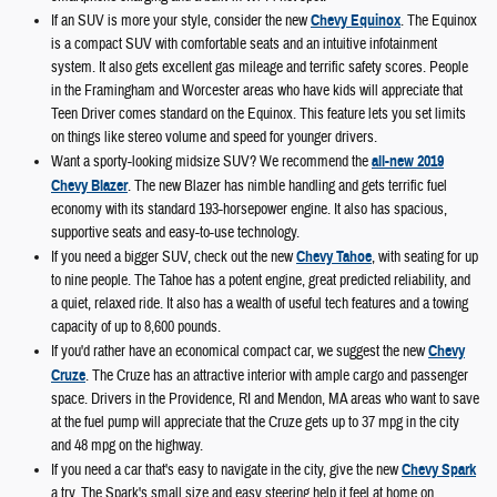
If an SUV is more your style, consider the new
Chevy Equinox
. The Equinox
is a compact SUV with comfortable seats and an intuitive infotainment
system. It also gets excellent gas mileage and terrific safety scores. People
in the Framingham and Worcester areas who have kids will appreciate that
Teen Driver comes standard on the Equinox. This feature lets you set limits
on things like stereo volume and speed for younger drivers.
Want a sporty-looking midsize SUV? We recommend the
all-new 2019
Chevy Blazer
. The new Blazer has nimble handling and gets terrific fuel
economy with its standard 193-horsepower engine. It also has spacious,
supportive seats and easy-to-use technology.
If you need a bigger SUV, check out the new
Chevy Tahoe
, with seating for up
to nine people. The Tahoe has a potent engine, great predicted reliability, and
a quiet, relaxed ride. It also has a wealth of useful tech features and a towing
capacity of up to 8,600 pounds.
If you'd rather have an economical compact car, we suggest the new
Chevy
Cruze
. The Cruze has an attractive interior with ample cargo and passenger
space. Drivers in the Providence, RI and Mendon, MA areas who want to save
at the fuel pump will appreciate that the Cruze gets up to 37 mpg in the city
and 48 mpg on the highway.
If you need a car that's easy to navigate in the city, give the new
Chevy Spark
a try. The Spark's small size and easy steering help it feel at home on