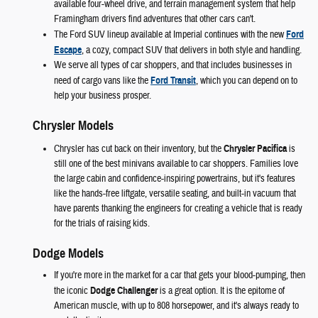
available four-wheel drive, and terrain management system that help
Framingham drivers find adventures that other cars can't.
The Ford SUV lineup available at Imperial continues with the new
Ford
Escape
, a cozy, compact SUV that delivers in both style and handling.
We serve all types of car shoppers, and that includes businesses in
need of cargo vans like the
Ford Transit
, which you can depend on to
help your business prosper.
Chrysler Models
Chrysler has cut back on their inventory, but the
Chrysler Pacifica
is
still one of the best minivans available to car shoppers. Families love
the large cabin and confidence-inspiring powertrains, but it's features
like the hands-free liftgate, versatile seating, and built-in vacuum that
have parents thanking the engineers for creating a vehicle that is ready
for the trials of raising kids.
Dodge Models
If you're more in the market for a car that gets your blood-pumping, then
the iconic
Dodge Challenger
is a great option. It is the epitome of
American muscle, with up to 808 horsepower, and it's always ready to