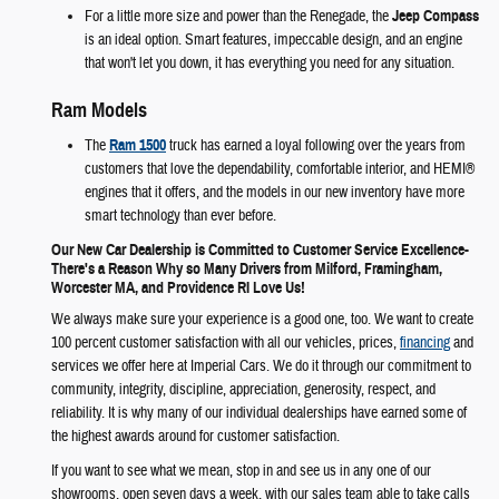
For a little more size and power than the Renegade, the
Jeep Compass
is an ideal option. Smart features, impeccable design, and an engine
that won't let you down, it has everything you need for any situation.
Ram Models
The
Ram 1500
truck has earned a loyal following over the years from
customers that love the dependability, comfortable interior, and HEMI®
engines that it offers, and the models in our new inventory have more
smart technology than ever before.
Our New Car Dealership is Committed to Customer Service Excellence-
There's a Reason Why so Many Drivers from Milford, Framingham,
Worcester MA, and Providence RI Love Us!
We always make sure your experience is a good one, too. We want to create
100 percent customer satisfaction with all our vehicles, prices,
financing
and
services we offer here at Imperial Cars. We do it through our commitment to
community, integrity, discipline, appreciation, generosity, respect, and
reliability. It is why many of our individual dealerships have earned some of
the highest awards around for customer satisfaction.
If you want to see what we mean, stop in and see us in any one of our
showrooms, open seven days a week, with our sales team able to take calls