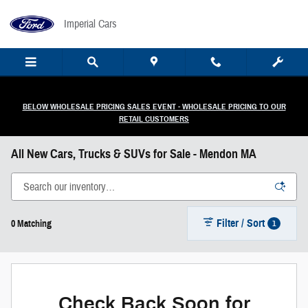
Skip to main content
Imperial Cars
BELOW WHOLESALE PRICING SALES EVENT - WHOLESALE PRICING TO OUR
RETAIL CUSTOMERS
All New Cars, Trucks & SUVs for Sale - Mendon MA
Filter / Sort
1
0 Matching
Check Back Soon for