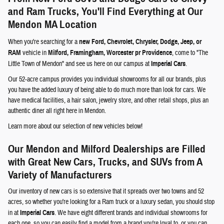
and Ram Trucks, You'll Find Everything at Our
Mendon MA Location
When you're searching for a
new Ford, Chevrolet, Chrysler, Dodge, Jeep, or
RAM
vehicle in
Milford, Framingham, Worcester pr Providence
, come to "The
Little Town of Mendon" and see us here on our campus at
Imperial Cars
.
Our 52-acre campus provides you individual showrooms for all our brands, plus
you have the added luxury of being able to do much more than look for cars. We
have medical facilities, a hair salon, jewelry store, and other retail shops, plus an
authentic diner all right here in Mendon.
Learn more about our selection of new vehicles below!
Our Mendon and Milford Dealerships are Filled
with Great New Cars, Trucks, and SUVs from A
Variety of Manufacturers
Our inventory of new cars is so extensive that it spreads over two towns and 52
acres, so whether you're looking for a Ram truck or a luxury sedan, you should stop
in at
Imperial Cars
. We have eight different brands and individual showrooms for
each one, so you can easily find a model from a brand you're loyal to, or you can