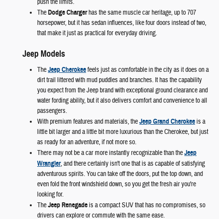
push the limits.
The
Dodge Charger
has the same muscle car heritage, up to 707
horsepower, but it has sedan influences, like four doors instead of two,
that make it just as practical for everyday driving.
Jeep Models
The
Jeep Cherokee
feels just as comfortable in the city as it does on a
dirt trail littered with mud puddles and branches. It has the capability
you expect from the Jeep brand with exceptional ground clearance and
water fording ability, but it also delivers comfort and convenience to all
passengers.
With premium features and materials, the
Jeep Grand Cherokee
is a
little bit larger and a little bit more luxurious than the Cherokee, but just
as ready for an adventure, if not more so.
There may not be a car more instantly recognizable than the
Jeep
Wrangler
, and there certainly isn't one that is as capable of satisfying
adventurous spirits. You can take off the doors, put the top down, and
even fold the front windshield down, so you get the fresh air you're
looking for.
The
Jeep Renegade
is a compact SUV that has no compromises, so
drivers can explore or commute with the same ease.