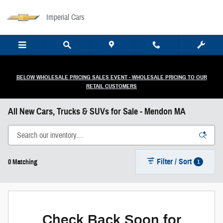
Skip to main content
Imperial Cars
BELOW WHOLESALE PRICING SALES EVENT - WHOLESALE PRICING TO OUR
RETAIL CUSTOMERS
All New Cars, Trucks & SUVs for Sale - Mendon MA
Filter / Sort
1
0 Matching
Check Back Soon for