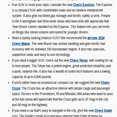
If an SUV is more your style, consider the new
Chevy Equinox
. The Equinox
is a compact SUV with comfortable seats and an intuitive infotainment
system. It also gets excellent gas mileage and terrific safety scores. People
in the Framingham and Worcester areas who have kids will appreciate that
Teen Driver comes standard on the Equinox. This feature lets you set limits
on things like stereo volume and speed for younger drivers.
Want a sporty-looking midsize SUV? We recommend the
all-new 2019
Chevy Blazer
. The new Blazer has nimble handling and gets terrific fuel
economy with its standard 193-horsepower engine. It also has spacious,
supportive seats and easy-to-use technology.
If you need a bigger SUV, check out the new
Chevy Tahoe
, with seating for up
to nine people. The Tahoe has a potent engine, great predicted reliability, and
a quiet, relaxed ride. It also has a wealth of useful tech features and a towing
capacity of up to 8,600 pounds.
If you'd rather have an economical compact car, we suggest the new
Chevy
Cruze
. The Cruze has an attractive interior with ample cargo and passenger
space. Drivers in the Providence, RI and Mendon, MA areas who want to save
at the fuel pump will appreciate that the Cruze gets up to 37 mpg in the city
and 48 mpg on the highway.
If you need a car that's easy to navigate in the city, give the new
Chevy Spark
a try. The Spark's small size and easy steering help it feel at home on