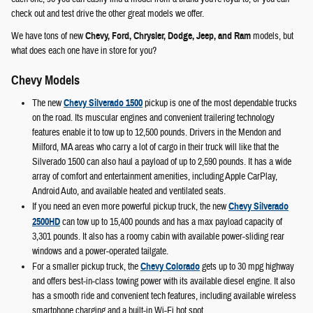
check out and test drive the other great models we offer.
We have tons of new
Chevy, Ford, Chrysler, Dodge, Jeep, and Ram
models, but
what does each one have in store for you?
Chevy Models
The new
Chevy Silverado 1500
pickup is one of the most dependable trucks
on the road. Its muscular engines and convenient trailering technology
features enable it to tow up to 12,500 pounds. Drivers in the Mendon and
Milford, MA areas who carry a lot of cargo in their truck will like that the
Silverado 1500 can also haul a payload of up to 2,590 pounds. It has a wide
array of comfort and entertainment amenities, including Apple CarPlay,
Android Auto, and available heated and ventilated seats.
If you need an even more powerful pickup truck, the new
Chevy Silverado
2500HD
can tow up to 15,400 pounds and has a max payload capacity of
3,301 pounds. It also has a roomy cabin with available power-sliding rear
windows and a power-operated tailgate.
For a smaller pickup truck, the
Chevy Colorado
gets up to 30 mpg highway
and offers best-in-class towing power with its available diesel engine. It also
has a smooth ride and convenient tech features, including available wireless
smartphone charging and a built-in Wi-Fi hot spot.