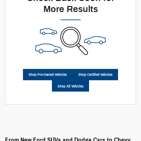
More Results
Shop Pre-Owned Vehicles
Shop Certified Vehicles
Shop All Vehicles
From New Ford SUVs and Dodge Cars to Chevy