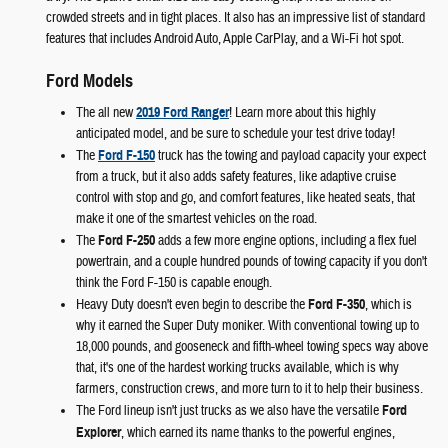
crowded streets and in tight places. It also has an impressive list of standard
features that includes Android Auto, Apple CarPlay, and a Wi-Fi hot spot.
Ford Models
The all new
2019 Ford Ranger
! Learn more about this highly
anticipated model, and be sure to schedule your test drive today!
The
Ford F-150
truck has the towing and payload capacity your expect
from a truck, but it also adds safety features, like adaptive cruise
control with stop and go, and comfort features, like heated seats, that
make it one of the smartest vehicles on the road.
The
Ford F-250
adds a few more engine options, including a flex fuel
powertrain, and a couple hundred pounds of towing capacity if you don't
think the Ford F-150 is capable enough.
Heavy Duty doesn't even begin to describe the
Ford F-350
, which is
why it earned the Super Duty moniker. With conventional towing up to
18,000 pounds, and gooseneck and fifth-wheel towing specs way above
that, it's one of the hardest working trucks available, which is why
farmers, construction crews, and more turn to it to help their business.
The Ford lineup isn't just trucks as we also have the versatile
Ford
Explorer
, which earned its name thanks to the powerful engines,