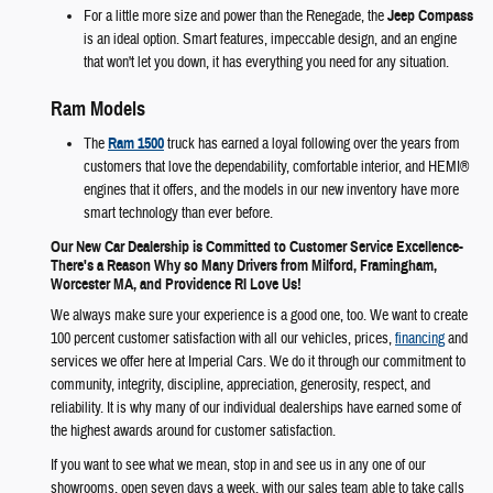
For a little more size and power than the Renegade, the
Jeep Compass
is an ideal option. Smart features, impeccable design, and an engine
that won't let you down, it has everything you need for any situation.
Ram Models
The
Ram 1500
truck has earned a loyal following over the years from
customers that love the dependability, comfortable interior, and HEMI®
engines that it offers, and the models in our new inventory have more
smart technology than ever before.
Our New Car Dealership is Committed to Customer Service Excellence-
There's a Reason Why so Many Drivers from Milford, Framingham,
Worcester MA, and Providence RI Love Us!
We always make sure your experience is a good one, too. We want to create
100 percent customer satisfaction with all our vehicles, prices,
financing
and
services we offer here at Imperial Cars. We do it through our commitment to
community, integrity, discipline, appreciation, generosity, respect, and
reliability. It is why many of our individual dealerships have earned some of
the highest awards around for customer satisfaction.
If you want to see what we mean, stop in and see us in any one of our
showrooms, open seven days a week, with our sales team able to take calls