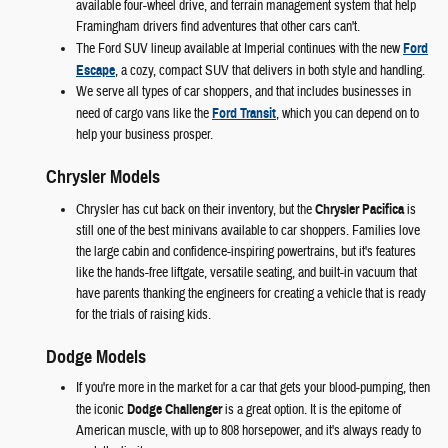
available four-wheel drive, and terrain management system that help
Framingham drivers find adventures that other cars can't.
The Ford SUV lineup available at Imperial continues with the new
Ford
Escape
, a cozy, compact SUV that delivers in both style and handling.
We serve all types of car shoppers, and that includes businesses in
need of cargo vans like the
Ford Transit
, which you can depend on to
help your business prosper.
Chrysler Models
Chrysler has cut back on their inventory, but the
Chrysler Pacifica
is
still one of the best minivans available to car shoppers. Families love
the large cabin and confidence-inspiring powertrains, but it's features
like the hands-free liftgate, versatile seating, and built-in vacuum that
have parents thanking the engineers for creating a vehicle that is ready
for the trials of raising kids.
Dodge Models
If you're more in the market for a car that gets your blood-pumping, then
the iconic
Dodge Challenger
is a great option. It is the epitome of
American muscle, with up to 808 horsepower, and it's always ready to