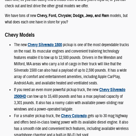
check out and test drive the other great models we offer.
We have tons of new
Chevy, Ford, Chrysler, Dodge, Jeep, and Ram
models, but
what does each one have in store for you?
Chevy Models
The new
Chevy Silverado 1500
pickup is one of the most dependable trucks
on the road. Its muscular engines and convenient trailering technology
features enable it to tow up to 12,500 pounds. Drivers in the Mendon and
Milford, MA areas who carry a lot of cargo in their truck will like that the
Silverado 1500 can also haul a payload of up to 2,590 pounds. It has a wide
array of comfort and entertainment amenities, including Apple CarPlay,
Android Auto, and available heated and ventilated seats.
If you need an even more powerful pickup truck, the new
Chevy Silverado
2500HD
can tow up to 15,400 pounds and has a max payload capacity of
3,301 pounds. It also has a roomy cabin with available power-sliding rear
windows and a power-operated tailgate.
For a smaller pickup truck, the
Chevy Colorado
gets up to 30 mpg highway
and offers best-in-class towing power with its available diesel engine. It also
has a smooth ride and convenient tech features, including available wireless
smartphone charging and a built-in Wi-Fi hot spot.