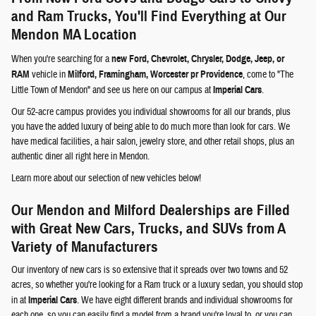
and Ram Trucks, You'll Find Everything at Our
Mendon MA Location
When you're searching for a
new Ford, Chevrolet, Chrysler, Dodge, Jeep, or
RAM
vehicle in
Milford, Framingham, Worcester pr Providence
, come to "The
Little Town of Mendon" and see us here on our campus at
Imperial Cars
.
Our 52-acre campus provides you individual showrooms for all our brands, plus
you have the added luxury of being able to do much more than look for cars. We
have medical facilities, a hair salon, jewelry store, and other retail shops, plus an
authentic diner all right here in Mendon.
Learn more about our selection of new vehicles below!
Our Mendon and Milford Dealerships are Filled
with Great New Cars, Trucks, and SUVs from A
Variety of Manufacturers
Our inventory of new cars is so extensive that it spreads over two towns and 52
acres, so whether you're looking for a Ram truck or a luxury sedan, you should stop
in at
Imperial Cars
. We have eight different brands and individual showrooms for
each one, so you can easily find a model from a brand you're loyal to, or you can