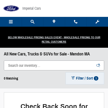
Skip to main content
Imperial Cars
BELOW WHOLESALE PRICING SALES EVENT - WHOLESALE PRICING TO OUR
RETAIL CUSTOMERS
All New Cars, Trucks & SUVs for Sale - Mendon MA
Filter / Sort
1
0 Matching
Check Back Soon for