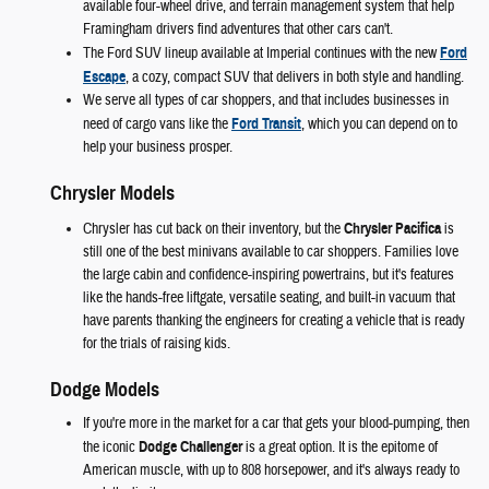
available four-wheel drive, and terrain management system that help
Framingham drivers find adventures that other cars can't.
The Ford SUV lineup available at Imperial continues with the new
Ford
Escape
, a cozy, compact SUV that delivers in both style and handling.
We serve all types of car shoppers, and that includes businesses in
need of cargo vans like the
Ford Transit
, which you can depend on to
help your business prosper.
Chrysler Models
Chrysler has cut back on their inventory, but the
Chrysler Pacifica
is
still one of the best minivans available to car shoppers. Families love
the large cabin and confidence-inspiring powertrains, but it's features
like the hands-free liftgate, versatile seating, and built-in vacuum that
have parents thanking the engineers for creating a vehicle that is ready
for the trials of raising kids.
Dodge Models
If you're more in the market for a car that gets your blood-pumping, then
the iconic
Dodge Challenger
is a great option. It is the epitome of
American muscle, with up to 808 horsepower, and it's always ready to