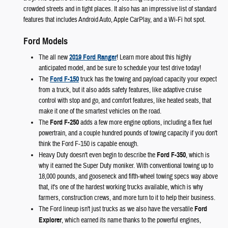
crowded streets and in tight places. It also has an impressive list of standard
features that includes Android Auto, Apple CarPlay, and a Wi-Fi hot spot.
Ford Models
The all new
2019 Ford Ranger
! Learn more about this highly
anticipated model, and be sure to schedule your test drive today!
The
Ford F-150
truck has the towing and payload capacity your expect
from a truck, but it also adds safety features, like adaptive cruise
control with stop and go, and comfort features, like heated seats, that
make it one of the smartest vehicles on the road.
The
Ford F-250
adds a few more engine options, including a flex fuel
powertrain, and a couple hundred pounds of towing capacity if you don't
think the Ford F-150 is capable enough.
Heavy Duty doesn't even begin to describe the
Ford F-350
, which is
why it earned the Super Duty moniker. With conventional towing up to
18,000 pounds, and gooseneck and fifth-wheel towing specs way above
that, it's one of the hardest working trucks available, which is why
farmers, construction crews, and more turn to it to help their business.
The Ford lineup isn't just trucks as we also have the versatile
Ford
Explorer
, which earned its name thanks to the powerful engines,