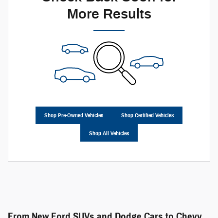
More Results
Shop Pre-Owned Vehicles
Shop Certified Vehicles
Shop All Vehicles
From New Ford SUVs and Dodge Cars to Chevy