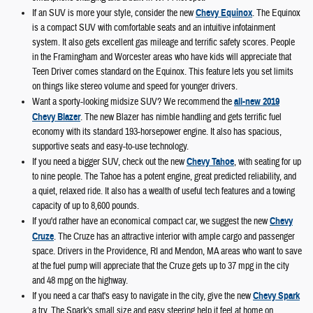
If an SUV is more your style, consider the new
Chevy Equinox
. The Equinox
is a compact SUV with comfortable seats and an intuitive infotainment
system. It also gets excellent gas mileage and terrific safety scores. People
in the Framingham and Worcester areas who have kids will appreciate that
Teen Driver comes standard on the Equinox. This feature lets you set limits
on things like stereo volume and speed for younger drivers.
Want a sporty-looking midsize SUV? We recommend the
all-new 2019
Chevy Blazer
. The new Blazer has nimble handling and gets terrific fuel
economy with its standard 193-horsepower engine. It also has spacious,
supportive seats and easy-to-use technology.
If you need a bigger SUV, check out the new
Chevy Tahoe
, with seating for up
to nine people. The Tahoe has a potent engine, great predicted reliability, and
a quiet, relaxed ride. It also has a wealth of useful tech features and a towing
capacity of up to 8,600 pounds.
If you'd rather have an economical compact car, we suggest the new
Chevy
Cruze
. The Cruze has an attractive interior with ample cargo and passenger
space. Drivers in the Providence, RI and Mendon, MA areas who want to save
at the fuel pump will appreciate that the Cruze gets up to 37 mpg in the city
and 48 mpg on the highway.
If you need a car that's easy to navigate in the city, give the new
Chevy Spark
a try. The Spark's small size and easy steering help it feel at home on