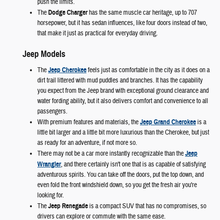
push the limits.
The
Dodge Charger
has the same muscle car heritage, up to 707
horsepower, but it has sedan influences, like four doors instead of two,
that make it just as practical for everyday driving.
Jeep Models
The
Jeep Cherokee
feels just as comfortable in the city as it does on a
dirt trail littered with mud puddles and branches. It has the capability
you expect from the Jeep brand with exceptional ground clearance and
water fording ability, but it also delivers comfort and convenience to all
passengers.
With premium features and materials, the
Jeep Grand Cherokee
is a
little bit larger and a little bit more luxurious than the Cherokee, but just
as ready for an adventure, if not more so.
There may not be a car more instantly recognizable than the
Jeep
Wrangler
, and there certainly isn't one that is as capable of satisfying
adventurous spirits. You can take off the doors, put the top down, and
even fold the front windshield down, so you get the fresh air you're
looking for.
The
Jeep Renegade
is a compact SUV that has no compromises, so
drivers can explore or commute with the same ease.