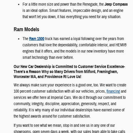
For a little more size and power than the Renegade, the
Jeep Compass
is an ideal option. Smart features, impeccable design, and an engine
that won't let you down, it has everything you need for any situation.
Ram Models
The
Ram 1500
truck has earned a loyal following over the years from
customers that love the dependability, comfortable interior, and HEMI®
engines that it offers, and the models in our new inventory have more
smart technology than ever before.
Our New Car Dealership is Committed to Customer Service Excellence-
There's a Reason Why so Many Drivers from Milford, Framingham,
Worcester MA, and Providence RI Love Us!
We always make sure your experience is a good one, too. We want to create
100 percent customer satisfaction with all our vehicles, prices,
financing
and
services we offer here at Imperial Cars. We do it through our commitment to
community, integrity, discipline, appreciation, generosity, respect, and
reliability. It is why many of our individual dealerships have earned some of
the highest awards around for customer satisfaction.
If you want to see what we mean, stop in and see us in any one of our
showrooms, open seven days a week, with our sales team able to take calls