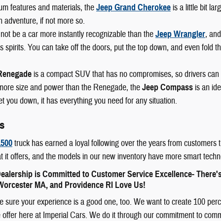
um features and materials, the
Jeep Grand Cherokee
is a little bit l
n adventure, if not more so.
not be a car more instantly recognizable than the
Jeep Wrangler
, and
 spirits. You can take off the doors, put the top down, and even fold th
Renegade
is a compact SUV that has no compromises, so drivers can
e more size and power than the Renegade, the
Jeep Compass
is an id
let you down, it has everything you need for any situation.
s
500
truck has earned a loyal following over the years from customers t
t it offers, and the models in our new inventory have more smart techn
ealership is Committed to Customer Service Excellence- There'
orcester MA, and Providence RI Love Us!
sure your experience is a good one, too. We want to create 100 percent
offer here at Imperial Cars. We do it through our commitment to communit