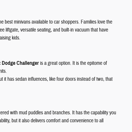
 the best minivans available to car shoppers. Families love the
ee liftgate, versatile seating, and built-in vacuum that have
aising kids.
c
Dodge Challenger
is a great option. It is the epitome of
its.
it has sedan influences, like four doors instead of two, that
 littered with mud puddles and branches. It has the capability you
lity, but it also delivers comfort and convenience to all