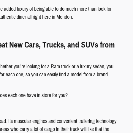
e added luxury of being able to do much more than look for
authentic diner all right here in Mendon.
reat New Cars, Trucks, and SUVs from
hether you're looking for a Ram truck or a luxury sedan, you
for each one, so you can easily find a model from a brand
oes each one have in store for you?
oad. Its muscular engines and convenient trailering technology
s who carry a lot of cargo in their truck will like that the