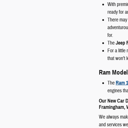
With premi
ready for a
There may 
adventurous
for.
The
Jeep 
For a littl
that won't 
Ram Model
The
Ram 1
engines tha
Our New Car D
Framingham, W
We always make 
and services we 