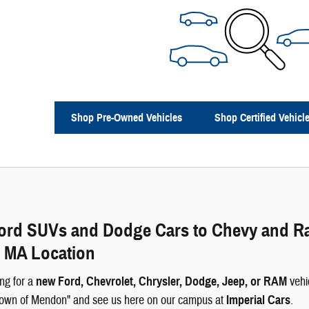
Shop Pre-Owned Vehicles
Shop Certified Vehicl
rd SUVs and Dodge Cars to Chevy and Ram 
 MA Location
ng for a
new Ford, Chevrolet, Chrysler, Dodge, Jeep, or RAM
vehi
 Town of Mendon" and see us here on our campus at
Imperial Cars
.