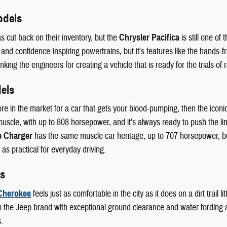
odels
s cut back on their inventory, but the
Chrysler Pacifica
is still one of
 and confidence-inspiring powertrains, but it's features like the hands-fr
king the engineers for creating a vehicle that is ready for the trials of r
els
ore in the market for a car that gets your blood-pumping, then the iconi
scle, with up to 808 horsepower, and it's always ready to push the lim
 Charger
has the same muscle car heritage, up to 707 horsepower, but 
 as practical for everyday driving.
s
Cherokee
feels just as comfortable in the city as it does on a dirt trail
 the Jeep brand with exceptional ground clearance and water fording abi
.