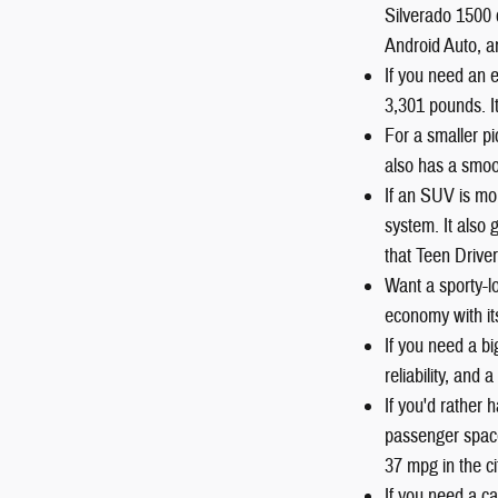
Silverado 1500 
Android Auto, a
If you need an 
3,301 pounds. I
For a smaller pi
also has a smoot
If an SUV is mo
system. It also
that Teen Driver
Want a sporty-
economy with it
If you need a b
reliability, and
If you'd rather
passenger space
37 mpg in the c
If you need a ca