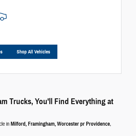
es
Shop All Vehicles
Trucks, You'll Find Everything at
cle in
Milford, Framingham, Worcester pr Providence
,