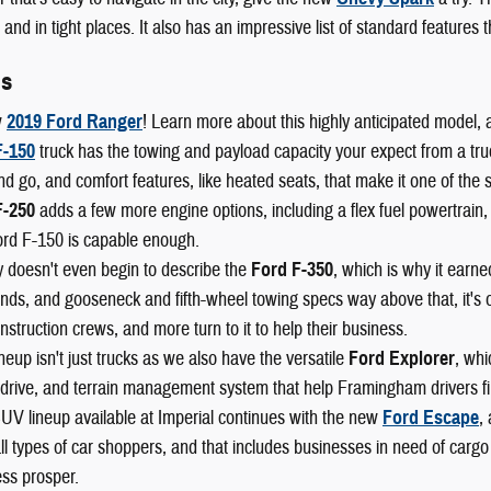
and in tight places. It also has an impressive list of standard features
ls
w
2019 Ford Ranger
! Learn more about this highly anticipated model, 
F-150
truck has the towing and payload capacity your expect from a truck,
nd go, and comfort features, like heated seats, that make it one of the 
F-250
adds a few more engine options, including a flex fuel powertrain,
ord F-150 is capable enough.
 doesn't even begin to describe the
Ford F-350
, which is why it earn
ds, and gooseneck and fifth-wheel towing specs way above that, it's o
nstruction crews, and more turn to it to help their business.
neup isn't just trucks as we also have the versatile
Ford Explorer
, whi
drive, and terrain management system that help Framingham drivers fin
UV lineup available at Imperial continues with the new
Ford Escape
,
l types of car shoppers, and that includes businesses in need of cargo
ss prosper.