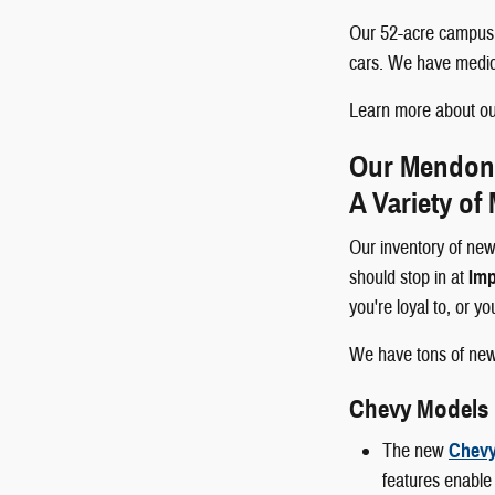
Our 52-acre campus p
cars. We have medical
Learn more about our
Our Mendon a
A Variety of
Our inventory of new
should stop in at
Imp
you're loyal to, or y
We have tons of ne
Chevy Models
The new
Chevy
features enable 