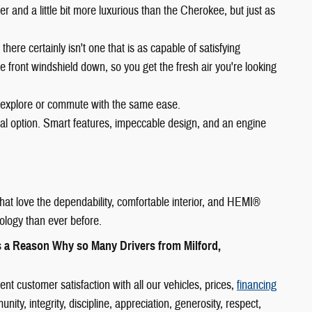
arger and a little bit more luxurious than the Cherokee, but just as
 there certainly isn't one that is as capable of satisfying
e front windshield down, so you get the fresh air you're looking
 explore or commute with the same ease.
eal option. Smart features, impeccable design, and an engine
hat love the dependability, comfortable interior, and HEMI®
ology than ever before.
s a Reason Why so Many Drivers from Milford,
 customer satisfaction with all our vehicles, prices,
financing
y, integrity, discipline, appreciation, generosity, respect,