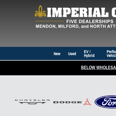
Skip to main content
EV /
Perfo
New
Used
Hybrid
Vehic
BELOW WHOLESAL