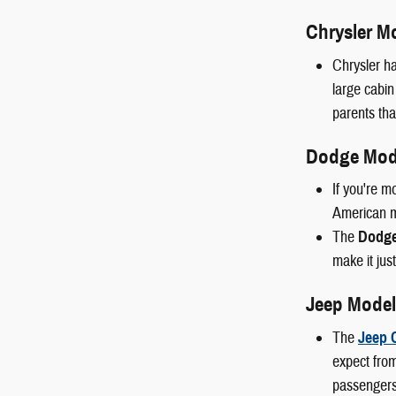
Chrysler M
Chrysler ha
large cabin
parents than
Dodge Mod
If you're m
American mu
The
Dodge
make it just
Jeep Model
The
Jeep 
expect from
passengers