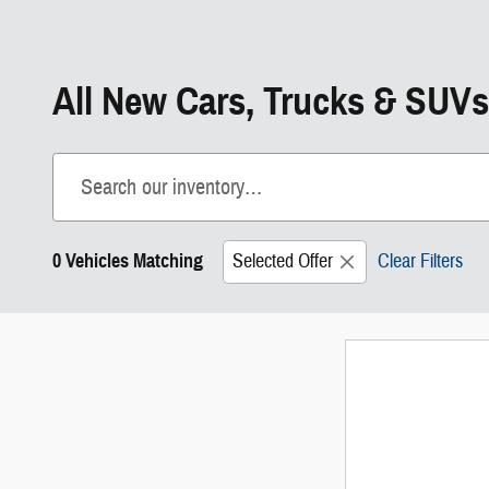
All New Cars, Trucks & SUVs
0 Vehicles Matching
Selected Offer
Clear Filters