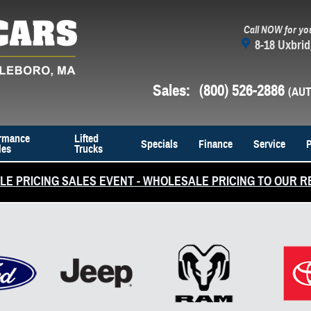
Call NOW for yo
8-18 Uxbrid
Sales
:
(800) 526-2886
rmance
Lifted
Specials
Finance
Service
P
les
Trucks
E PRICING SALES EVENT - WHOLESALE PRICING TO OUR R