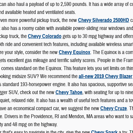
can also haul a payload of up to 2,590 pounds. It has a wide array of 
nd available heated and ventilated seats.
even more powerful pickup truck, the new
Chevy Silverado 2500HD
c
t also has a roomy cabin with available power-sliding rear windows and
ckup truck, the
Chevy Colorado
gets up to 30 mpg highway and offers b
h ride and convenient tech features, including available wireless smart
re your style, consider the new
Chevy Equinox
. The Equinox is a com
 gets excellent gas mileage and terrific safety scores. People in the F
 comes standard on the Equinox. This feature lets you set limits on thi
looking midsize SUV? We recommend the
all-new 2019 Chevy Blazer
s standard 193-horsepower engine. It also has spacious, supportive se
igger SUV, check out the new
Chevy Tahoe
, with seating for up to ni
 a quiet, relaxed ride. It also has a wealth of useful tech features and a
 have an economical compact car, we suggest the new
Chevy Cruze
. T
. Drivers in the Providence, RI and Mendon, MA areas who want to save
ity and 48 mpg on the highway.
r that's easy to navigate in the city, give the new
Chevy Spark
a try. T