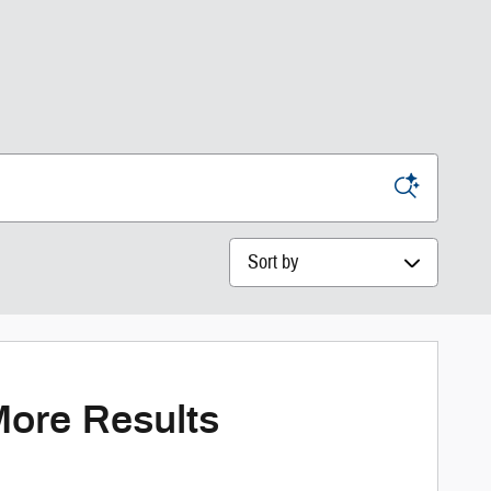
Sort by
More Results