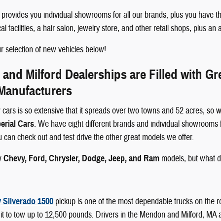
rovides you individual showrooms for all our brands, plus you have th
 facilities, a hair salon, jewelry store, and other retail shops, plus an 
 selection of new vehicles below!
nd Milford Dealerships are Filled with G
 Manufacturers
 cars is so extensive that it spreads over two towns and 52 acres, so w
erial Cars
. We have eight different brands and individual showrooms 
ou can check out and test drive the other great models we offer.
w
Chevy, Ford, Chrysler, Dodge, Jeep, and Ram
models, but what d
 Silverado 1500
pickup is one of the most dependable trucks on the r
it to tow up to 12,500 pounds. Drivers in the Mendon and Milford, MA area