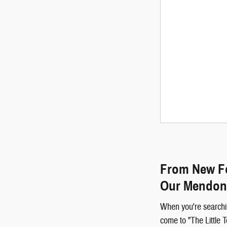
From New Fo
Our Mendon
When you're searchi
come to "The Little