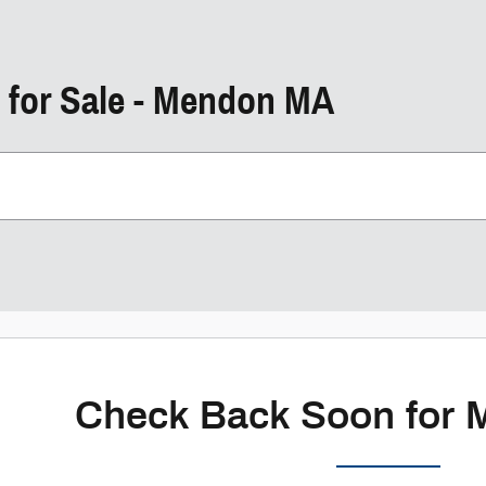
 for Sale - Mendon MA
Check Back Soon for 