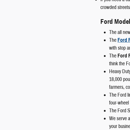
crowded streets 
Ford Mode
The all ne
The
Ford 
with stop a
The
Ford 
think the F
Heavy Duty
18,000 poun
farmers, co
The Ford li
four-wheel 
The Ford S
We serve al
your busine