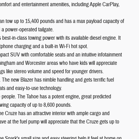
comfort and entertainment amenities, including Apple CarPlay,
an tow up to 15,400 pounds and has a max payload capacity of
 a power-operated tailgate.
est-in-class towing power with its available diesel engine. It
phone charging and a built-in Wi-Fi hot spot.
pact SUV with comfortable seats and an intuitive infotainment
ramingham and Worcester areas who have kids will appreciate
ngs like stereo volume and speed for younger drivers.
. The new Blazer has nimble handling and gets terrific fuel
ats and easy-to-use technology.
ne people. The Tahoe has a potent engine, great predicted
 towing capacity of up to 8,600 pounds.
he Cruze has an attractive interior with ample cargo and
 at the fuel pump will appreciate that the Cruze gets up to
he Spark's small size and easy steering help it feel at home on