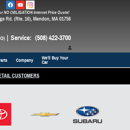
ur NO OBLIGATION Internet Price Quote!
ge Rd. (Rte. 16)
Mendon
,
MA
01756
Service
:
(508) 422-3700
We'll Buy Your
arts
Company
Car
ETAIL CUSTOMERS