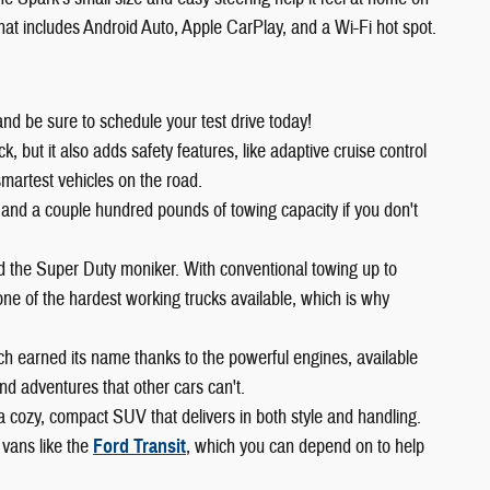
 that includes Android Auto, Apple CarPlay, and a Wi-Fi hot spot.
and be sure to schedule your test drive today!
 but it also adds safety features, like adaptive cruise control
smartest vehicles on the road.
 and a couple hundred pounds of towing capacity if you don't
ed the Super Duty moniker. With conventional towing up to
ne of the hardest working trucks available, which is why
ch earned its name thanks to the powerful engines, available
d adventures that other cars can't.
 a cozy, compact SUV that delivers in both style and handling.
 vans like the
Ford Transit
, which you can depend on to help