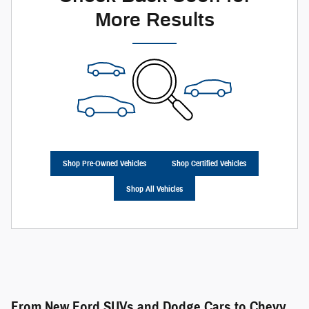
More Results
Shop Pre-Owned Vehicles
Shop Certified Vehicles
Shop All Vehicles
From New Ford SUVs and Dodge Cars to Chevy