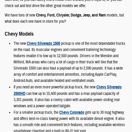
check out and test drive the other great models we offer.
We have tons of new
Chevy, Ford, Chrysler, Dodge, Jeep, and Ram
models, but
what does each one have in store for you?
Chevy Models
The new
Chevy Silverado 1500
pickup is one of the most dependable trucks
on the road. Its muscular engines and convenient trailering technology
features enable it to tow up to 12,500 pounds. Drivers in the Mendon and
Milford, MA areas who carry a lot of cargo in their truck will like that the
Silverado 1500 can also haul a payload of up to 2,590 pounds. It has a wide
array of comfort and entertainment amenities, including Apple CarPlay,
Android Auto, and available heated and ventilated seats.
If you need an even more powerful pickup truck, the new
Chevy Silverado
2500HD
can tow up to 15,400 pounds and has a max payload capacity of
3,301 pounds. It also has a roomy cabin with available power-sliding rear
windows and a power-operated tailgate.
For a smaller pickup truck, the
Chevy Colorado
gets up to 30 mpg highway
and offers best-in-class towing power with its available diesel engine. It also
has a smooth ride and convenient tech features, including available wireless
smartphone charging and a built-in Wi-Fi hot spot.