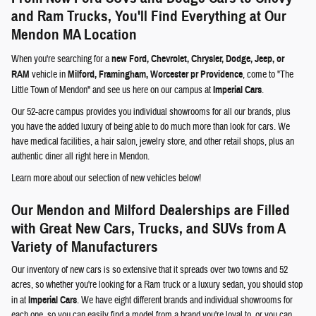
and Ram Trucks, You'll Find Everything at Our
Mendon MA Location
When you're searching for a
new Ford, Chevrolet, Chrysler, Dodge, Jeep, or
RAM
vehicle in
Milford, Framingham, Worcester pr Providence
, come to "The
Little Town of Mendon" and see us here on our campus at
Imperial Cars
.
Our 52-acre campus provides you individual showrooms for all our brands, plus
you have the added luxury of being able to do much more than look for cars. We
have medical facilities, a hair salon, jewelry store, and other retail shops, plus an
authentic diner all right here in Mendon.
Learn more about our selection of new vehicles below!
Our Mendon and Milford Dealerships are Filled
with Great New Cars, Trucks, and SUVs from A
Variety of Manufacturers
Our inventory of new cars is so extensive that it spreads over two towns and 52
acres, so whether you're looking for a Ram truck or a luxury sedan, you should stop
in at
Imperial Cars
. We have eight different brands and individual showrooms for
each one, so you can easily find a model from a brand you're loyal to, or you can