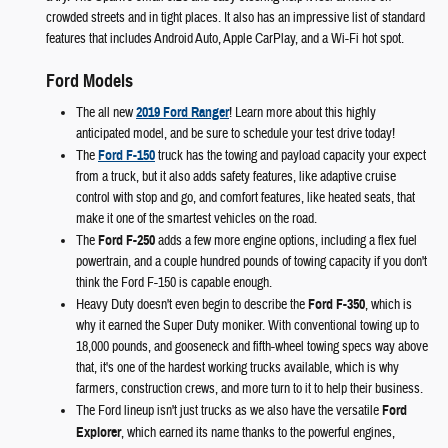
crowded streets and in tight places. It also has an impressive list of standard
features that includes Android Auto, Apple CarPlay, and a Wi-Fi hot spot.
Ford Models
The all new
2019 Ford Ranger
! Learn more about this highly
anticipated model, and be sure to schedule your test drive today!
The
Ford F-150
truck has the towing and payload capacity your expect
from a truck, but it also adds safety features, like adaptive cruise
control with stop and go, and comfort features, like heated seats, that
make it one of the smartest vehicles on the road.
The
Ford F-250
adds a few more engine options, including a flex fuel
powertrain, and a couple hundred pounds of towing capacity if you don't
think the Ford F-150 is capable enough.
Heavy Duty doesn't even begin to describe the
Ford F-350
, which is
why it earned the Super Duty moniker. With conventional towing up to
18,000 pounds, and gooseneck and fifth-wheel towing specs way above
that, it's one of the hardest working trucks available, which is why
farmers, construction crews, and more turn to it to help their business.
The Ford lineup isn't just trucks as we also have the versatile
Ford
Explorer
, which earned its name thanks to the powerful engines,