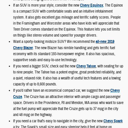
If an SUV is more your style, consider the new
Chevy Equinox
. The Equinox
is a compact SUV with comfortable seats and an intuitive infotainment
system. It also gets excellent gas mileage and terrific safety scores. People
in the Framingham and Worcester areas who have kids will appreciate that
Teen Driver comes standard on the Equinox. This feature lets you set limits
on things like stereo volume and speed for younger drivers.
Want a sporty-looking midsize SUV? We recommend the
all-new 2019
Chevy Blazer
. The new Blazer has nimble handling and gets terrific fuel
economy with its standard 193-horsepower engine. It also has spacious,
supportive seats and easy-to-use technology.
If you need a bigger SUV, check out the new
Chevy Tahoe
, with seating for up
to nine people. The Tahoe has a potent engine, great predicted reliability, and
a quiet, relaxed ride. It also has a wealth of useful tech features and a towing
capacity of up to 8,600 pounds.
If you'd rather have an economical compact car, we suggest the new
Chevy
Cruze
. The Cruze has an attractive interior with ample cargo and passenger
space. Drivers in the Providence, RI and Mendon, MA areas who want to save
at the fuel pump will appreciate that the Cruze gets up to 37 mpg in the city
and 48 mpg on the highway.
If you need a car that's easy to navigate in the city, give the new
Chevy Spark
a try. The Spark's small size and easy steering help it feel at home on