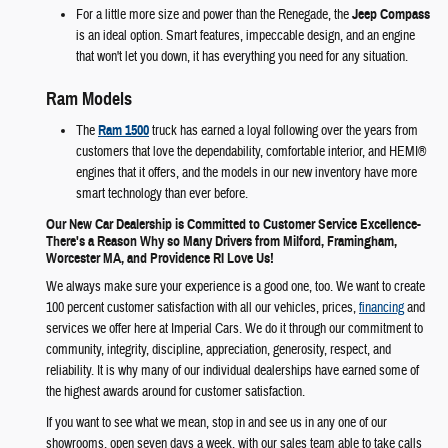
For a little more size and power than the Renegade, the
Jeep Compass
is an ideal option. Smart features, impeccable design, and an engine
that won't let you down, it has everything you need for any situation.
Ram Models
The
Ram 1500
truck has earned a loyal following over the years from
customers that love the dependability, comfortable interior, and HEMI®
engines that it offers, and the models in our new inventory have more
smart technology than ever before.
Our New Car Dealership is Committed to Customer Service Excellence-
There's a Reason Why so Many Drivers from Milford, Framingham,
Worcester MA, and Providence RI Love Us!
We always make sure your experience is a good one, too. We want to create
100 percent customer satisfaction with all our vehicles, prices,
financing
and
services we offer here at Imperial Cars. We do it through our commitment to
community, integrity, discipline, appreciation, generosity, respect, and
reliability. It is why many of our individual dealerships have earned some of
the highest awards around for customer satisfaction.
If you want to see what we mean, stop in and see us in any one of our
showrooms, open seven days a week, with our sales team able to take calls