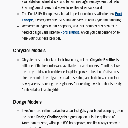
available four-wheel drive, and terrain management system that help
Framingham drivers find adventures that other cars can't.
The Ford SUV lineup available at Imperial continues with the new
Ford
Escape
, a cozy, compact SUV that delivers in both style and handling.
We serve all types of car shoppers, and that includes businesses in
need of cargo vans like the
Ford Transit
, which you can depend on to
help your business prosper.
Chrysler Models
Chrysler has cut back on their inventory, but the
Chrysler Pacifica
is
still one of the best minivans available to car shoppers. Families love
the large cabin and confidence-inspiring powertrains, but it's features
like the hands-free liftgate, versatile seating, and built-in vacuum that
have parents thanking the engineers for creating a vehicle that is ready
for the trials of raising kids.
Dodge Models
If you're more in the market for a car that gets your blood-pumping, then
the iconic
Dodge Challenger
is a great option. It is the epitome of
American muscle, with up to 808 horsepower, and it's always ready to