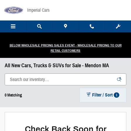
Skip to main content
Imperial Cars
BELOW WHOLESALE PRICING SALES EVENT - WHOLESALE PRICING TO OUR
RETAIL CUSTOMERS
All New Cars, Trucks & SUVs for Sale - Mendon MA
Filter / Sort
1
0 Matching
Check Back Soon for