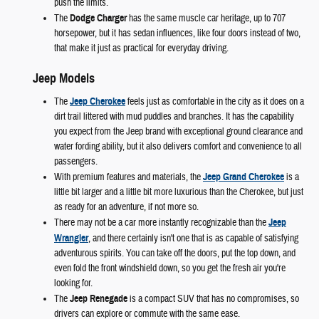
push the limits.
The
Dodge Charger
has the same muscle car heritage, up to 707
horsepower, but it has sedan influences, like four doors instead of two,
that make it just as practical for everyday driving.
Jeep Models
The
Jeep Cherokee
feels just as comfortable in the city as it does on a
dirt trail littered with mud puddles and branches. It has the capability
you expect from the Jeep brand with exceptional ground clearance and
water fording ability, but it also delivers comfort and convenience to all
passengers.
With premium features and materials, the
Jeep Grand Cherokee
is a
little bit larger and a little bit more luxurious than the Cherokee, but just
as ready for an adventure, if not more so.
There may not be a car more instantly recognizable than the
Jeep
Wrangler
, and there certainly isn't one that is as capable of satisfying
adventurous spirits. You can take off the doors, put the top down, and
even fold the front windshield down, so you get the fresh air you're
looking for.
The
Jeep Renegade
is a compact SUV that has no compromises, so
drivers can explore or commute with the same ease.