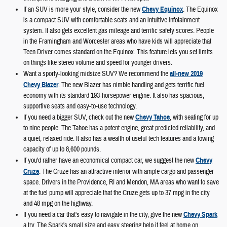
If an SUV is more your style, consider the new
Chevy Equinox
. The Equinox
is a compact SUV with comfortable seats and an intuitive infotainment
system. It also gets excellent gas mileage and terrific safety scores. People
in the Framingham and Worcester areas who have kids will appreciate that
Teen Driver comes standard on the Equinox. This feature lets you set limits
on things like stereo volume and speed for younger drivers.
Want a sporty-looking midsize SUV? We recommend the
all-new 2019
Chevy Blazer
. The new Blazer has nimble handling and gets terrific fuel
economy with its standard 193-horsepower engine. It also has spacious,
supportive seats and easy-to-use technology.
If you need a bigger SUV, check out the new
Chevy Tahoe
, with seating for up
to nine people. The Tahoe has a potent engine, great predicted reliability, and
a quiet, relaxed ride. It also has a wealth of useful tech features and a towing
capacity of up to 8,600 pounds.
If you'd rather have an economical compact car, we suggest the new
Chevy
Cruze
. The Cruze has an attractive interior with ample cargo and passenger
space. Drivers in the Providence, RI and Mendon, MA areas who want to save
at the fuel pump will appreciate that the Cruze gets up to 37 mpg in the city
and 48 mpg on the highway.
If you need a car that's easy to navigate in the city, give the new
Chevy Spark
a try. The Spark's small size and easy steering help it feel at home on