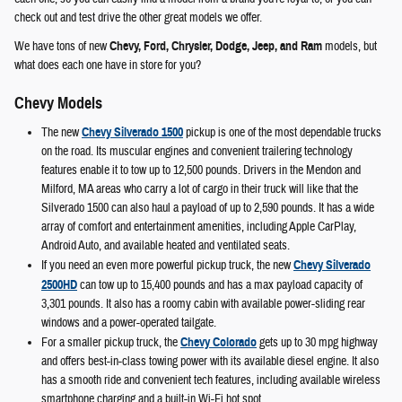
check out and test drive the other great models we offer.
We have tons of new
Chevy, Ford, Chrysler, Dodge, Jeep, and Ram
models, but
what does each one have in store for you?
Chevy Models
The new
Chevy Silverado 1500
pickup is one of the most dependable trucks
on the road. Its muscular engines and convenient trailering technology
features enable it to tow up to 12,500 pounds. Drivers in the Mendon and
Milford, MA areas who carry a lot of cargo in their truck will like that the
Silverado 1500 can also haul a payload of up to 2,590 pounds. It has a wide
array of comfort and entertainment amenities, including Apple CarPlay,
Android Auto, and available heated and ventilated seats.
If you need an even more powerful pickup truck, the new
Chevy Silverado
2500HD
can tow up to 15,400 pounds and has a max payload capacity of
3,301 pounds. It also has a roomy cabin with available power-sliding rear
windows and a power-operated tailgate.
For a smaller pickup truck, the
Chevy Colorado
gets up to 30 mpg highway
and offers best-in-class towing power with its available diesel engine. It also
has a smooth ride and convenient tech features, including available wireless
smartphone charging and a built-in Wi-Fi hot spot.