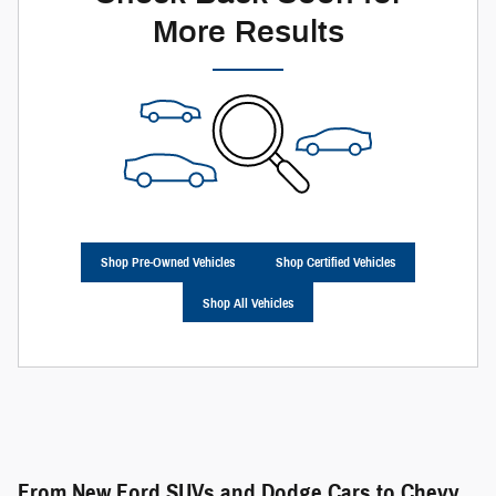
More Results
Shop Pre-Owned Vehicles
Shop Certified Vehicles
Shop All Vehicles
From New Ford SUVs and Dodge Cars to Chevy