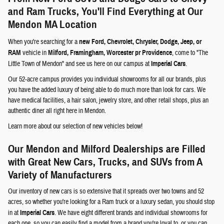
and Ram Trucks, You'll Find Everything at Our
Mendon MA Location
When you're searching for a
new Ford, Chevrolet, Chrysler, Dodge, Jeep, or
RAM
vehicle in
Milford, Framingham, Worcester pr Providence
, come to "The
Little Town of Mendon" and see us here on our campus at
Imperial Cars
.
Our 52-acre campus provides you individual showrooms for all our brands, plus
you have the added luxury of being able to do much more than look for cars. We
have medical facilities, a hair salon, jewelry store, and other retail shops, plus an
authentic diner all right here in Mendon.
Learn more about our selection of new vehicles below!
Our Mendon and Milford Dealerships are Filled
with Great New Cars, Trucks, and SUVs from A
Variety of Manufacturers
Our inventory of new cars is so extensive that it spreads over two towns and 52
acres, so whether you're looking for a Ram truck or a luxury sedan, you should stop
in at
Imperial Cars
. We have eight different brands and individual showrooms for
each one, so you can easily find a model from a brand you're loyal to, or you can