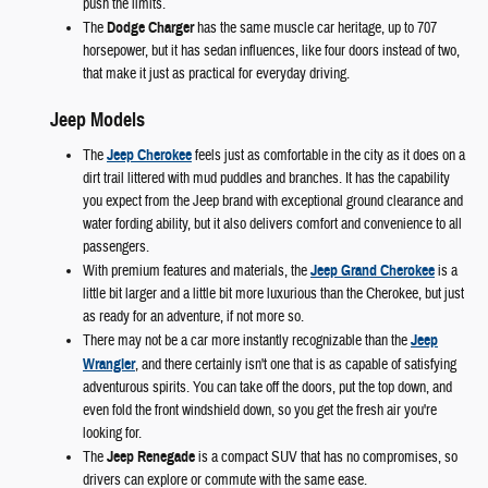
push the limits.
The
Dodge Charger
has the same muscle car heritage, up to 707
horsepower, but it has sedan influences, like four doors instead of two,
that make it just as practical for everyday driving.
Jeep Models
The
Jeep Cherokee
feels just as comfortable in the city as it does on a
dirt trail littered with mud puddles and branches. It has the capability
you expect from the Jeep brand with exceptional ground clearance and
water fording ability, but it also delivers comfort and convenience to all
passengers.
With premium features and materials, the
Jeep Grand Cherokee
is a
little bit larger and a little bit more luxurious than the Cherokee, but just
as ready for an adventure, if not more so.
There may not be a car more instantly recognizable than the
Jeep
Wrangler
, and there certainly isn't one that is as capable of satisfying
adventurous spirits. You can take off the doors, put the top down, and
even fold the front windshield down, so you get the fresh air you're
looking for.
The
Jeep Renegade
is a compact SUV that has no compromises, so
drivers can explore or commute with the same ease.