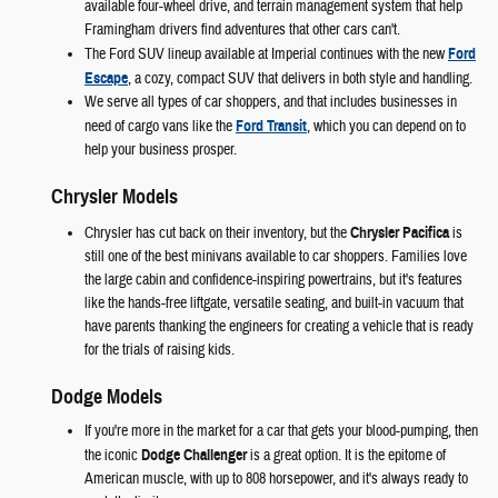
available four-wheel drive, and terrain management system that help
Framingham drivers find adventures that other cars can't.
The Ford SUV lineup available at Imperial continues with the new
Ford
Escape
, a cozy, compact SUV that delivers in both style and handling.
We serve all types of car shoppers, and that includes businesses in
need of cargo vans like the
Ford Transit
, which you can depend on to
help your business prosper.
Chrysler Models
Chrysler has cut back on their inventory, but the
Chrysler Pacifica
is
still one of the best minivans available to car shoppers. Families love
the large cabin and confidence-inspiring powertrains, but it's features
like the hands-free liftgate, versatile seating, and built-in vacuum that
have parents thanking the engineers for creating a vehicle that is ready
for the trials of raising kids.
Dodge Models
If you're more in the market for a car that gets your blood-pumping, then
the iconic
Dodge Challenger
is a great option. It is the epitome of
American muscle, with up to 808 horsepower, and it's always ready to