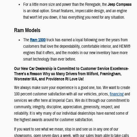
For a little more size and power than the Renegade, the
Jeep Compass
is an ideal option. Smart features, impeccable design, and an engine
that won't let you down, it has everything you need for any situation.
Ram Models
The
Ram 1500
truck has earned a loyal following over the years from
customers that love the dependability, comfortable interior, and HEMI®
engines that it offers, and the models in our new inventory have more
smart technology than ever before.
Our New Car Dealership is Committed to Customer Service Excellence-
There's a Reason Why so Many Drivers from Milford, Framingham,
Worcester MA, and Providence RI Love Us!
We always make sure your experience is a good one, too. We want to create
100 percent customer satisfaction with all our vehicles, prices,
financing
and
services we offer here at Imperial Cars. We do it through our commitment to
community, integrity, discipline, appreciation, generosity, respect, and
reliability. It is why many of our individual dealerships have earned some of
the highest awards around for customer satisfaction.
If you want to see what we mean, stop in and see us in any one of our
showrooms, open seven days a week, with our sales team able to take calls