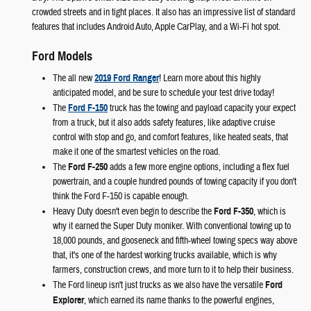
crowded streets and in tight places. It also has an impressive list of standard
features that includes Android Auto, Apple CarPlay, and a Wi-Fi hot spot.
Ford Models
The all new
2019 Ford Ranger
! Learn more about this highly
anticipated model, and be sure to schedule your test drive today!
The
Ford F-150
truck has the towing and payload capacity your expect
from a truck, but it also adds safety features, like adaptive cruise
control with stop and go, and comfort features, like heated seats, that
make it one of the smartest vehicles on the road.
The
Ford F-250
adds a few more engine options, including a flex fuel
powertrain, and a couple hundred pounds of towing capacity if you don't
think the Ford F-150 is capable enough.
Heavy Duty doesn't even begin to describe the
Ford F-350
, which is
why it earned the Super Duty moniker. With conventional towing up to
18,000 pounds, and gooseneck and fifth-wheel towing specs way above
that, it's one of the hardest working trucks available, which is why
farmers, construction crews, and more turn to it to help their business.
The Ford lineup isn't just trucks as we also have the versatile
Ford
Explorer
, which earned its name thanks to the powerful engines,