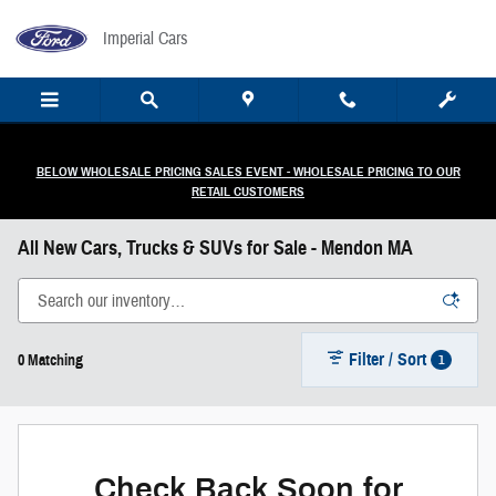
Skip to main content
Imperial Cars
BELOW WHOLESALE PRICING SALES EVENT - WHOLESALE PRICING TO OUR
RETAIL CUSTOMERS
All New Cars, Trucks & SUVs for Sale - Mendon MA
Filter / Sort
1
0 Matching
Check Back Soon for