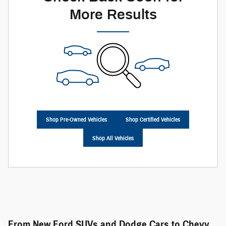
More Results
Shop Pre-Owned Vehicles
Shop Certified Vehicles
Shop All Vehicles
From New Ford SUVs and Dodge Cars to Chevy