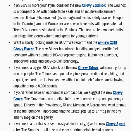
If an SUV is more your style, consider the new
Chevy Equinox
. The Equinox
is a compact SUV with comfortable seats and an intuitive infotainment
system. It also gets excellent gas mileage and terrific safety scores. People
in the Framingham and Worcester areas who have kids will appreciate that
Teen Driver comes standard on the Equinox. This feature lets you set limits
on things like stereo volume and speed for younger drivers.
Want a sporty-looking midsize SUV? We recommend the
all-new 2019
Chevy Blazer
. The new Blazer has nimble handling and gets terrific fuel
economy with its standard 193-horsepower engine. It also has spacious,
supportive seats and easy-to-use technology.
If you need a bigger SUV, check out the new
Chevy Tahoe
, with seating for up
to nine people. The Tahoe has a potent engine, great predicted reliability, and
a quiet, relaxed ride. It also has a wealth of useful tech features and a towing
capacity of up to 8,600 pounds.
If you'd rather have an economical compact car, we suggest the new
Chevy
Cruze
. The Cruze has an attractive interior with ample cargo and passenger
space. Drivers in the Providence, RI and Mendon, MA areas who want to save
at the fuel pump will appreciate that the Cruze gets up to 37 mpg in the city
and 48 mpg on the highway.
If you need a car that's easy to navigate in the city, give the new
Chevy Spark
a try. The Spark's small size and easy steering help it feel at home on