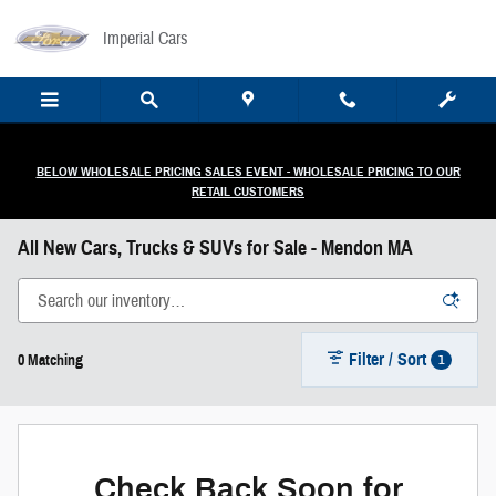
Skip to main content
Imperial Cars
BELOW WHOLESALE PRICING SALES EVENT - WHOLESALE PRICING TO OUR
RETAIL CUSTOMERS
All New Cars, Trucks & SUVs for Sale - Mendon MA
Filter / Sort
1
0 Matching
Check Back Soon for