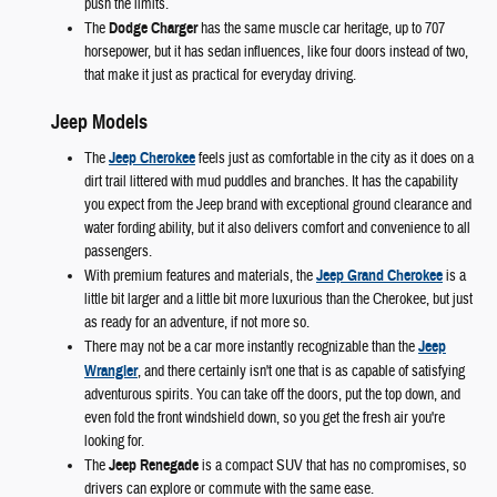
push the limits.
The
Dodge Charger
has the same muscle car heritage, up to 707
horsepower, but it has sedan influences, like four doors instead of two,
that make it just as practical for everyday driving.
Jeep Models
The
Jeep Cherokee
feels just as comfortable in the city as it does on a
dirt trail littered with mud puddles and branches. It has the capability
you expect from the Jeep brand with exceptional ground clearance and
water fording ability, but it also delivers comfort and convenience to all
passengers.
With premium features and materials, the
Jeep Grand Cherokee
is a
little bit larger and a little bit more luxurious than the Cherokee, but just
as ready for an adventure, if not more so.
There may not be a car more instantly recognizable than the
Jeep
Wrangler
, and there certainly isn't one that is as capable of satisfying
adventurous spirits. You can take off the doors, put the top down, and
even fold the front windshield down, so you get the fresh air you're
looking for.
The
Jeep Renegade
is a compact SUV that has no compromises, so
drivers can explore or commute with the same ease.