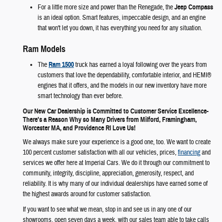
For a little more size and power than the Renegade, the
Jeep Compass
is an ideal option. Smart features, impeccable design, and an engine
that won't let you down, it has everything you need for any situation.
Ram Models
The
Ram 1500
truck has earned a loyal following over the years from
customers that love the dependability, comfortable interior, and HEMI®
engines that it offers, and the models in our new inventory have more
smart technology than ever before.
Our New Car Dealership is Committed to Customer Service Excellence-
There's a Reason Why so Many Drivers from Milford, Framingham,
Worcester MA, and Providence RI Love Us!
We always make sure your experience is a good one, too. We want to create
100 percent customer satisfaction with all our vehicles, prices,
financing
and
services we offer here at Imperial Cars. We do it through our commitment to
community, integrity, discipline, appreciation, generosity, respect, and
reliability. It is why many of our individual dealerships have earned some of
the highest awards around for customer satisfaction.
If you want to see what we mean, stop in and see us in any one of our
showrooms, open seven days a week, with our sales team able to take calls