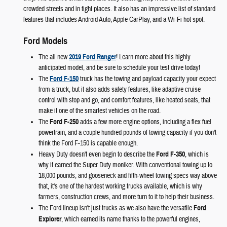
crowded streets and in tight places. It also has an impressive list of standard
features that includes Android Auto, Apple CarPlay, and a Wi-Fi hot spot.
Ford Models
The all new
2019 Ford Ranger
! Learn more about this highly
anticipated model, and be sure to schedule your test drive today!
The
Ford F-150
truck has the towing and payload capacity your expect
from a truck, but it also adds safety features, like adaptive cruise
control with stop and go, and comfort features, like heated seats, that
make it one of the smartest vehicles on the road.
The
Ford F-250
adds a few more engine options, including a flex fuel
powertrain, and a couple hundred pounds of towing capacity if you don't
think the Ford F-150 is capable enough.
Heavy Duty doesn't even begin to describe the
Ford F-350
, which is
why it earned the Super Duty moniker. With conventional towing up to
18,000 pounds, and gooseneck and fifth-wheel towing specs way above
that, it's one of the hardest working trucks available, which is why
farmers, construction crews, and more turn to it to help their business.
The Ford lineup isn't just trucks as we also have the versatile
Ford
Explorer
, which earned its name thanks to the powerful engines,