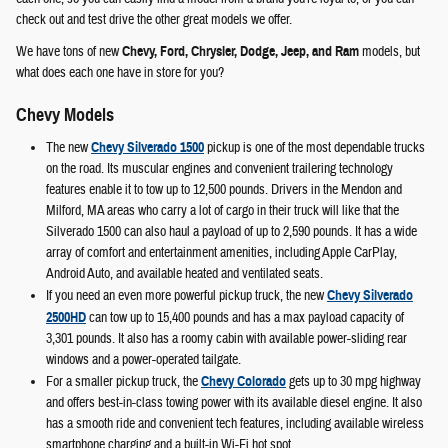
check out and test drive the other great models we offer.
We have tons of new
Chevy, Ford, Chrysler, Dodge, Jeep, and Ram
models, but
what does each one have in store for you?
Chevy Models
The new
Chevy Silverado 1500
pickup is one of the most dependable trucks
on the road. Its muscular engines and convenient trailering technology
features enable it to tow up to 12,500 pounds. Drivers in the Mendon and
Milford, MA areas who carry a lot of cargo in their truck will like that the
Silverado 1500 can also haul a payload of up to 2,590 pounds. It has a wide
array of comfort and entertainment amenities, including Apple CarPlay,
Android Auto, and available heated and ventilated seats.
If you need an even more powerful pickup truck, the new
Chevy Silverado
2500HD
can tow up to 15,400 pounds and has a max payload capacity of
3,301 pounds. It also has a roomy cabin with available power-sliding rear
windows and a power-operated tailgate.
For a smaller pickup truck, the
Chevy Colorado
gets up to 30 mpg highway
and offers best-in-class towing power with its available diesel engine. It also
has a smooth ride and convenient tech features, including available wireless
smartphone charging and a built-in Wi-Fi hot spot.