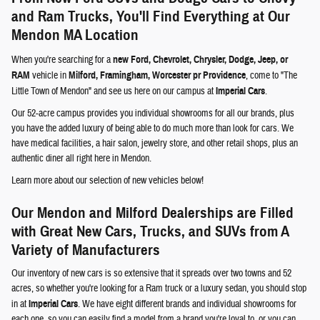
and Ram Trucks, You'll Find Everything at Our
Mendon MA Location
When you're searching for a
new Ford, Chevrolet, Chrysler, Dodge, Jeep, or
RAM
vehicle in
Milford, Framingham, Worcester pr Providence
, come to "The
Little Town of Mendon" and see us here on our campus at
Imperial Cars
.
Our 52-acre campus provides you individual showrooms for all our brands, plus
you have the added luxury of being able to do much more than look for cars. We
have medical facilities, a hair salon, jewelry store, and other retail shops, plus an
authentic diner all right here in Mendon.
Learn more about our selection of new vehicles below!
Our Mendon and Milford Dealerships are Filled
with Great New Cars, Trucks, and SUVs from A
Variety of Manufacturers
Our inventory of new cars is so extensive that it spreads over two towns and 52
acres, so whether you're looking for a Ram truck or a luxury sedan, you should stop
in at
Imperial Cars
. We have eight different brands and individual showrooms for
each one, so you can easily find a model from a brand you're loyal to, or you can