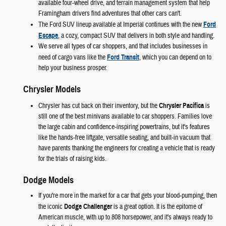
available four-wheel drive, and terrain management system that help
Framingham drivers find adventures that other cars can't.
The Ford SUV lineup available at Imperial continues with the new
Ford
Escape
, a cozy, compact SUV that delivers in both style and handling.
We serve all types of car shoppers, and that includes businesses in
need of cargo vans like the
Ford Transit
, which you can depend on to
help your business prosper.
Chrysler Models
Chrysler has cut back on their inventory, but the
Chrysler Pacifica
is
still one of the best minivans available to car shoppers. Families love
the large cabin and confidence-inspiring powertrains, but it's features
like the hands-free liftgate, versatile seating, and built-in vacuum that
have parents thanking the engineers for creating a vehicle that is ready
for the trials of raising kids.
Dodge Models
If you're more in the market for a car that gets your blood-pumping, then
the iconic
Dodge Challenger
is a great option. It is the epitome of
American muscle, with up to 808 horsepower, and it's always ready to