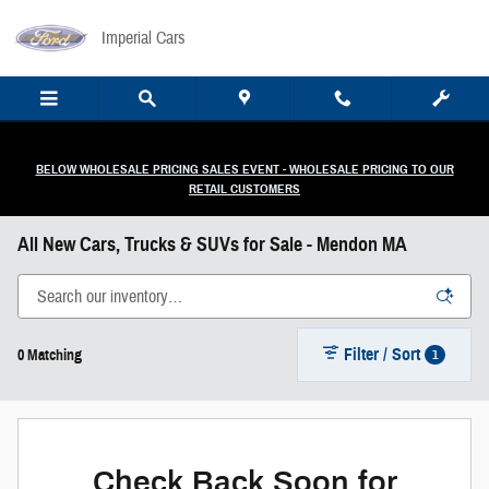
Skip to main content
Imperial Cars
BELOW WHOLESALE PRICING SALES EVENT - WHOLESALE PRICING TO OUR
RETAIL CUSTOMERS
All New Cars, Trucks & SUVs for Sale - Mendon MA
Filter / Sort
1
0 Matching
Check Back Soon for