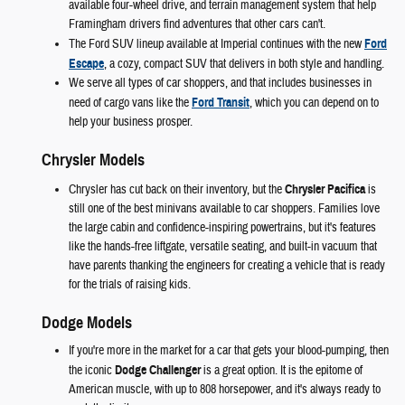
available four-wheel drive, and terrain management system that help
Framingham drivers find adventures that other cars can't.
The Ford SUV lineup available at Imperial continues with the new
Ford
Escape
, a cozy, compact SUV that delivers in both style and handling.
We serve all types of car shoppers, and that includes businesses in
need of cargo vans like the
Ford Transit
, which you can depend on to
help your business prosper.
Chrysler Models
Chrysler has cut back on their inventory, but the
Chrysler Pacifica
is
still one of the best minivans available to car shoppers. Families love
the large cabin and confidence-inspiring powertrains, but it's features
like the hands-free liftgate, versatile seating, and built-in vacuum that
have parents thanking the engineers for creating a vehicle that is ready
for the trials of raising kids.
Dodge Models
If you're more in the market for a car that gets your blood-pumping, then
the iconic
Dodge Challenger
is a great option. It is the epitome of
American muscle, with up to 808 horsepower, and it's always ready to