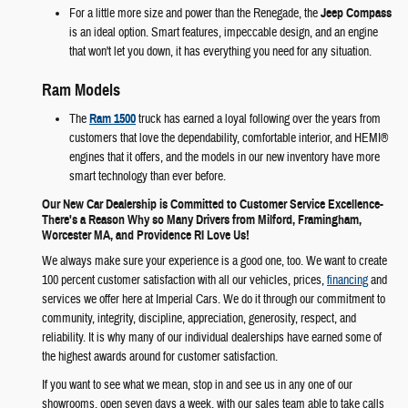
For a little more size and power than the Renegade, the
Jeep Compass
is an ideal option. Smart features, impeccable design, and an engine
that won't let you down, it has everything you need for any situation.
Ram Models
The
Ram 1500
truck has earned a loyal following over the years from
customers that love the dependability, comfortable interior, and HEMI®
engines that it offers, and the models in our new inventory have more
smart technology than ever before.
Our New Car Dealership is Committed to Customer Service Excellence-
There's a Reason Why so Many Drivers from Milford, Framingham,
Worcester MA, and Providence RI Love Us!
We always make sure your experience is a good one, too. We want to create
100 percent customer satisfaction with all our vehicles, prices,
financing
and
services we offer here at Imperial Cars. We do it through our commitment to
community, integrity, discipline, appreciation, generosity, respect, and
reliability. It is why many of our individual dealerships have earned some of
the highest awards around for customer satisfaction.
If you want to see what we mean, stop in and see us in any one of our
showrooms, open seven days a week, with our sales team able to take calls