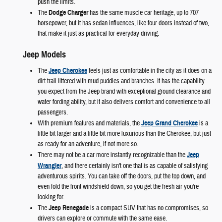
push the limits.
The
Dodge Charger
has the same muscle car heritage, up to 707
horsepower, but it has sedan influences, like four doors instead of two,
that make it just as practical for everyday driving.
Jeep Models
The
Jeep Cherokee
feels just as comfortable in the city as it does on a
dirt trail littered with mud puddles and branches. It has the capability
you expect from the Jeep brand with exceptional ground clearance and
water fording ability, but it also delivers comfort and convenience to all
passengers.
With premium features and materials, the
Jeep Grand Cherokee
is a
little bit larger and a little bit more luxurious than the Cherokee, but just
as ready for an adventure, if not more so.
There may not be a car more instantly recognizable than the
Jeep
Wrangler
, and there certainly isn't one that is as capable of satisfying
adventurous spirits. You can take off the doors, put the top down, and
even fold the front windshield down, so you get the fresh air you're
looking for.
The
Jeep Renegade
is a compact SUV that has no compromises, so
drivers can explore or commute with the same ease.