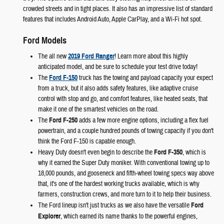
crowded streets and in tight places. It also has an impressive list of standard
features that includes Android Auto, Apple CarPlay, and a Wi-Fi hot spot.
Ford Models
The all new
2019 Ford Ranger
! Learn more about this highly
anticipated model, and be sure to schedule your test drive today!
The
Ford F-150
truck has the towing and payload capacity your expect
from a truck, but it also adds safety features, like adaptive cruise
control with stop and go, and comfort features, like heated seats, that
make it one of the smartest vehicles on the road.
The
Ford F-250
adds a few more engine options, including a flex fuel
powertrain, and a couple hundred pounds of towing capacity if you don't
think the Ford F-150 is capable enough.
Heavy Duty doesn't even begin to describe the
Ford F-350
, which is
why it earned the Super Duty moniker. With conventional towing up to
18,000 pounds, and gooseneck and fifth-wheel towing specs way above
that, it's one of the hardest working trucks available, which is why
farmers, construction crews, and more turn to it to help their business.
The Ford lineup isn't just trucks as we also have the versatile
Ford
Explorer
, which earned its name thanks to the powerful engines,