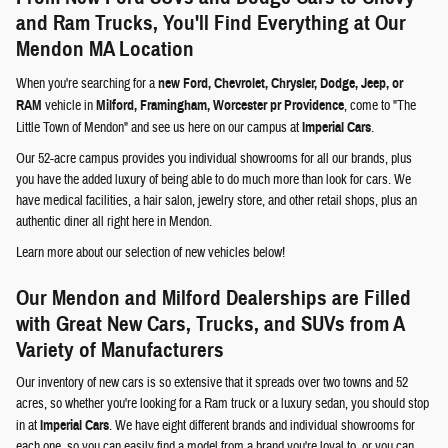
and Ram Trucks, You'll Find Everything at Our
Mendon MA Location
When you're searching for a
new Ford, Chevrolet, Chrysler, Dodge, Jeep, or
RAM
vehicle in
Milford, Framingham, Worcester pr Providence
, come to "The
Little Town of Mendon" and see us here on our campus at
Imperial Cars
.
Our 52-acre campus provides you individual showrooms for all our brands, plus
you have the added luxury of being able to do much more than look for cars. We
have medical facilities, a hair salon, jewelry store, and other retail shops, plus an
authentic diner all right here in Mendon.
Learn more about our selection of new vehicles below!
Our Mendon and Milford Dealerships are Filled
with Great New Cars, Trucks, and SUVs from A
Variety of Manufacturers
Our inventory of new cars is so extensive that it spreads over two towns and 52
acres, so whether you're looking for a Ram truck or a luxury sedan, you should stop
in at
Imperial Cars
. We have eight different brands and individual showrooms for
each one, so you can easily find a model from a brand you're loyal to, or you can