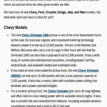
check out and test drive the other great models we offer.
We have tons of new
Chevy, Ford, Chrysler, Dodge, Jeep, and Ram
models, but
what does each one have in store for you?
Chevy Models
The new
Chevy Silverado 1500
pickup is one of the most dependable trucks
on the road. Its muscular engines and convenient trailering technology
features enable it to tow up to 12,500 pounds. Drivers in the Mendon and
Milford, MA areas who carry a lot of cargo in their truck will like that the
Silverado 1500 can also haul a payload of up to 2,590 pounds. It has a wide
array of comfort and entertainment amenities, including Apple CarPlay,
Android Auto, and available heated and ventilated seats.
If you need an even more powerful pickup truck, the new
Chevy Silverado
2500HD
can tow up to 15,400 pounds and has a max payload capacity of
3,301 pounds. It also has a roomy cabin with available power-sliding rear
windows and a power-operated tailgate.
For a smaller pickup truck, the
Chevy Colorado
gets up to 30 mpg highway
and offers best-in-class towing power with its available diesel engine. It also
has a smooth ride and convenient tech features, including available wireless
smartphone charging and a built-in Wi-Fi hot spot.