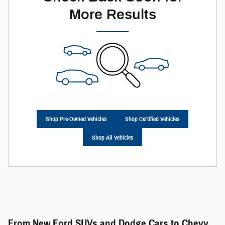
More Results
Shop Pre-Owned Vehicles
Shop Certified Vehicles
Shop All Vehicles
From New Ford SUVs and Dodge Cars to Chevy