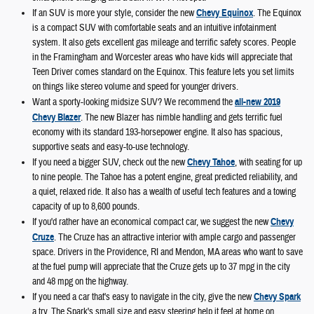
If an SUV is more your style, consider the new
Chevy Equinox
. The Equinox
is a compact SUV with comfortable seats and an intuitive infotainment
system. It also gets excellent gas mileage and terrific safety scores. People
in the Framingham and Worcester areas who have kids will appreciate that
Teen Driver comes standard on the Equinox. This feature lets you set limits
on things like stereo volume and speed for younger drivers.
Want a sporty-looking midsize SUV? We recommend the
all-new 2019
Chevy Blazer
. The new Blazer has nimble handling and gets terrific fuel
economy with its standard 193-horsepower engine. It also has spacious,
supportive seats and easy-to-use technology.
If you need a bigger SUV, check out the new
Chevy Tahoe
, with seating for up
to nine people. The Tahoe has a potent engine, great predicted reliability, and
a quiet, relaxed ride. It also has a wealth of useful tech features and a towing
capacity of up to 8,600 pounds.
If you'd rather have an economical compact car, we suggest the new
Chevy
Cruze
. The Cruze has an attractive interior with ample cargo and passenger
space. Drivers in the Providence, RI and Mendon, MA areas who want to save
at the fuel pump will appreciate that the Cruze gets up to 37 mpg in the city
and 48 mpg on the highway.
If you need a car that's easy to navigate in the city, give the new
Chevy Spark
a try. The Spark's small size and easy steering help it feel at home on