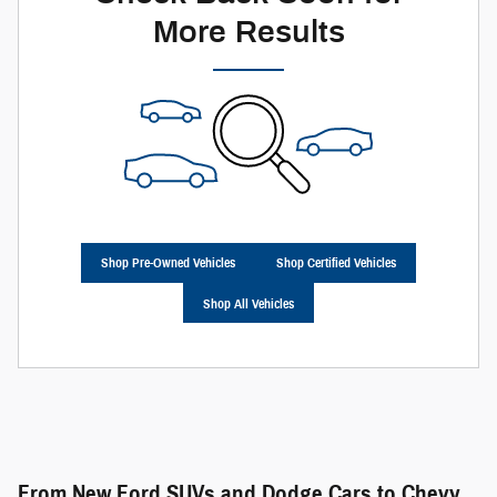
More Results
Shop Pre-Owned Vehicles
Shop Certified Vehicles
Shop All Vehicles
From New Ford SUVs and Dodge Cars to Chevy