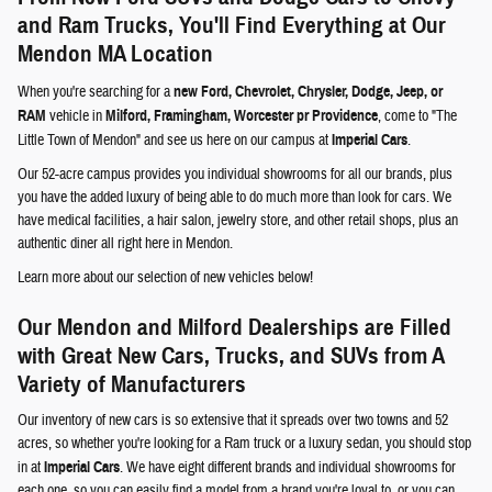
and Ram Trucks, You'll Find Everything at Our
Mendon MA Location
When you're searching for a
new Ford, Chevrolet, Chrysler, Dodge, Jeep, or
RAM
vehicle in
Milford, Framingham, Worcester pr Providence
, come to "The
Little Town of Mendon" and see us here on our campus at
Imperial Cars
.
Our 52-acre campus provides you individual showrooms for all our brands, plus
you have the added luxury of being able to do much more than look for cars. We
have medical facilities, a hair salon, jewelry store, and other retail shops, plus an
authentic diner all right here in Mendon.
Learn more about our selection of new vehicles below!
Our Mendon and Milford Dealerships are Filled
with Great New Cars, Trucks, and SUVs from A
Variety of Manufacturers
Our inventory of new cars is so extensive that it spreads over two towns and 52
acres, so whether you're looking for a Ram truck or a luxury sedan, you should stop
in at
Imperial Cars
. We have eight different brands and individual showrooms for
each one, so you can easily find a model from a brand you're loyal to, or you can