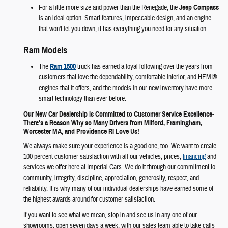
For a little more size and power than the Renegade, the
Jeep Compass
is an ideal option. Smart features, impeccable design, and an engine
that won't let you down, it has everything you need for any situation.
Ram Models
The
Ram 1500
truck has earned a loyal following over the years from
customers that love the dependability, comfortable interior, and HEMI®
engines that it offers, and the models in our new inventory have more
smart technology than ever before.
Our New Car Dealership is Committed to Customer Service Excellence-
There's a Reason Why so Many Drivers from Milford, Framingham,
Worcester MA, and Providence RI Love Us!
We always make sure your experience is a good one, too. We want to create
100 percent customer satisfaction with all our vehicles, prices,
financing
and
services we offer here at Imperial Cars. We do it through our commitment to
community, integrity, discipline, appreciation, generosity, respect, and
reliability. It is why many of our individual dealerships have earned some of
the highest awards around for customer satisfaction.
If you want to see what we mean, stop in and see us in any one of our
showrooms, open seven days a week, with our sales team able to take calls