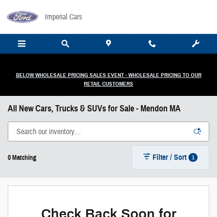
Skip to main content
Imperial Cars
BELOW WHOLESALE PRICING SALES EVENT - WHOLESALE PRICING TO OUR
RETAIL CUSTOMERS
All New Cars, Trucks & SUVs for Sale - Mendon MA
Filter / Sort
1
0 Matching
Check Back Soon for