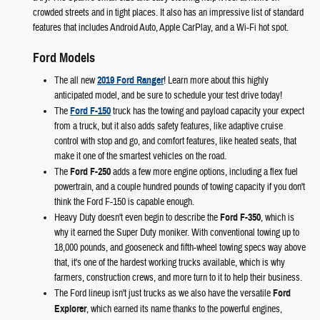
crowded streets and in tight places. It also has an impressive list of standard
features that includes Android Auto, Apple CarPlay, and a Wi-Fi hot spot.
Ford Models
The all new
2019 Ford Ranger
! Learn more about this highly
anticipated model, and be sure to schedule your test drive today!
The
Ford F-150
truck has the towing and payload capacity your expect
from a truck, but it also adds safety features, like adaptive cruise
control with stop and go, and comfort features, like heated seats, that
make it one of the smartest vehicles on the road.
The
Ford F-250
adds a few more engine options, including a flex fuel
powertrain, and a couple hundred pounds of towing capacity if you don't
think the Ford F-150 is capable enough.
Heavy Duty doesn't even begin to describe the
Ford F-350
, which is
why it earned the Super Duty moniker. With conventional towing up to
18,000 pounds, and gooseneck and fifth-wheel towing specs way above
that, it's one of the hardest working trucks available, which is why
farmers, construction crews, and more turn to it to help their business.
The Ford lineup isn't just trucks as we also have the versatile
Ford
Explorer
, which earned its name thanks to the powerful engines,