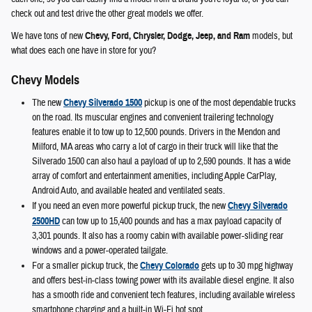
check out and test drive the other great models we offer.
We have tons of new
Chevy, Ford, Chrysler, Dodge, Jeep, and Ram
models, but
what does each one have in store for you?
Chevy Models
The new
Chevy Silverado 1500
pickup is one of the most dependable trucks
on the road. Its muscular engines and convenient trailering technology
features enable it to tow up to 12,500 pounds. Drivers in the Mendon and
Milford, MA areas who carry a lot of cargo in their truck will like that the
Silverado 1500 can also haul a payload of up to 2,590 pounds. It has a wide
array of comfort and entertainment amenities, including Apple CarPlay,
Android Auto, and available heated and ventilated seats.
If you need an even more powerful pickup truck, the new
Chevy Silverado
2500HD
can tow up to 15,400 pounds and has a max payload capacity of
3,301 pounds. It also has a roomy cabin with available power-sliding rear
windows and a power-operated tailgate.
For a smaller pickup truck, the
Chevy Colorado
gets up to 30 mpg highway
and offers best-in-class towing power with its available diesel engine. It also
has a smooth ride and convenient tech features, including available wireless
smartphone charging and a built-in Wi-Fi hot spot.