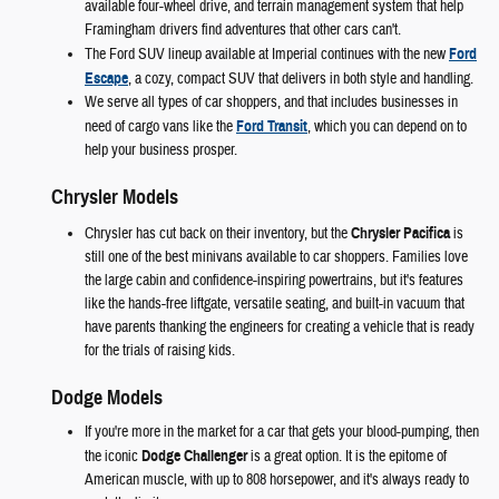
available four-wheel drive, and terrain management system that help
Framingham drivers find adventures that other cars can't.
The Ford SUV lineup available at Imperial continues with the new
Ford
Escape
, a cozy, compact SUV that delivers in both style and handling.
We serve all types of car shoppers, and that includes businesses in
need of cargo vans like the
Ford Transit
, which you can depend on to
help your business prosper.
Chrysler Models
Chrysler has cut back on their inventory, but the
Chrysler Pacifica
is
still one of the best minivans available to car shoppers. Families love
the large cabin and confidence-inspiring powertrains, but it's features
like the hands-free liftgate, versatile seating, and built-in vacuum that
have parents thanking the engineers for creating a vehicle that is ready
for the trials of raising kids.
Dodge Models
If you're more in the market for a car that gets your blood-pumping, then
the iconic
Dodge Challenger
is a great option. It is the epitome of
American muscle, with up to 808 horsepower, and it's always ready to