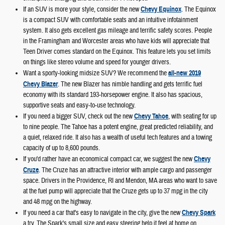
If an SUV is more your style, consider the new
Chevy Equinox
. The Equinox
is a compact SUV with comfortable seats and an intuitive infotainment
system. It also gets excellent gas mileage and terrific safety scores. People
in the Framingham and Worcester areas who have kids will appreciate that
Teen Driver comes standard on the Equinox. This feature lets you set limits
on things like stereo volume and speed for younger drivers.
Want a sporty-looking midsize SUV? We recommend the
all-new 2019
Chevy Blazer
. The new Blazer has nimble handling and gets terrific fuel
economy with its standard 193-horsepower engine. It also has spacious,
supportive seats and easy-to-use technology.
If you need a bigger SUV, check out the new
Chevy Tahoe
, with seating for up
to nine people. The Tahoe has a potent engine, great predicted reliability, and
a quiet, relaxed ride. It also has a wealth of useful tech features and a towing
capacity of up to 8,600 pounds.
If you'd rather have an economical compact car, we suggest the new
Chevy
Cruze
. The Cruze has an attractive interior with ample cargo and passenger
space. Drivers in the Providence, RI and Mendon, MA areas who want to save
at the fuel pump will appreciate that the Cruze gets up to 37 mpg in the city
and 48 mpg on the highway.
If you need a car that's easy to navigate in the city, give the new
Chevy Spark
a try. The Spark's small size and easy steering help it feel at home on