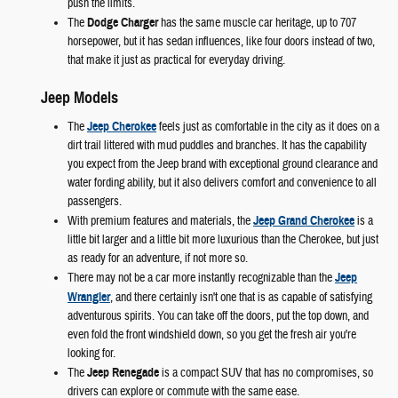
push the limits.
The
Dodge Charger
has the same muscle car heritage, up to 707
horsepower, but it has sedan influences, like four doors instead of two,
that make it just as practical for everyday driving.
Jeep Models
The
Jeep Cherokee
feels just as comfortable in the city as it does on a
dirt trail littered with mud puddles and branches. It has the capability
you expect from the Jeep brand with exceptional ground clearance and
water fording ability, but it also delivers comfort and convenience to all
passengers.
With premium features and materials, the
Jeep Grand Cherokee
is a
little bit larger and a little bit more luxurious than the Cherokee, but just
as ready for an adventure, if not more so.
There may not be a car more instantly recognizable than the
Jeep
Wrangler
, and there certainly isn't one that is as capable of satisfying
adventurous spirits. You can take off the doors, put the top down, and
even fold the front windshield down, so you get the fresh air you're
looking for.
The
Jeep Renegade
is a compact SUV that has no compromises, so
drivers can explore or commute with the same ease.