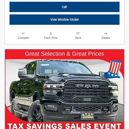
Call
View Window Sticker
Compare
Track Price
Save
Details