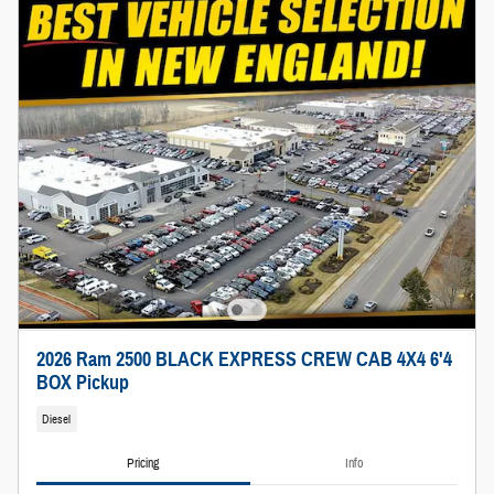
2026 Ram 2500 BLACK EXPRESS CREW CAB 4X4 6'4
BOX Pickup
Diesel
Pricing
Info