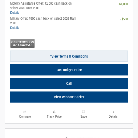
Mobility Assistance Offer: $1,000 cash back on
- $1,000
select 2026 Ram 2500
Details
Military Offer: $500 cash back on select 2026 Ram
- $500
2500
Details
*View Terms & Conditions
Get Today’s Price
Call
View Window Sticker
Compare
Track Price
Save
Details