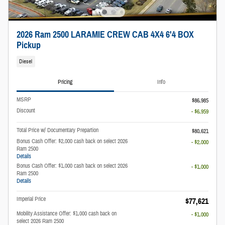
2026 Ram 2500 LARAMIE CREW CAB 4X4 6'4 BOX
Pickup
Diesel
Pricing
Info
MSRP
$86,985
Discount
- $6,959
Total Price w/ Documentary Prepartion
$80,621
Bonus Cash Offer: $2,000 cash back on select 2026
- $2,000
Ram 2500
Details
Bonus Cash Offer: $1,000 cash back on select 2026
- $1,000
Ram 2500
Details
Imperial Price
$77,621
Mobility Assistance Offer: $1,000 cash back on
- $1,000
select 2026 Ram 2500