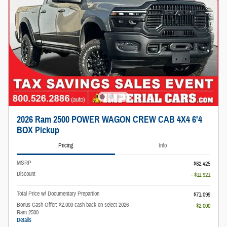
2026 Ram 2500 POWER WAGON CREW CAB 4X4 6'4
BOX Pickup
Pricing
Info
MSRP
$82,425
Discount
- $11,921
Total Price w/ Documentary Prepartion
$71,099
Bonus Cash Offer: $2,000 cash back on select 2026
- $2,000
Ram 2500
Details