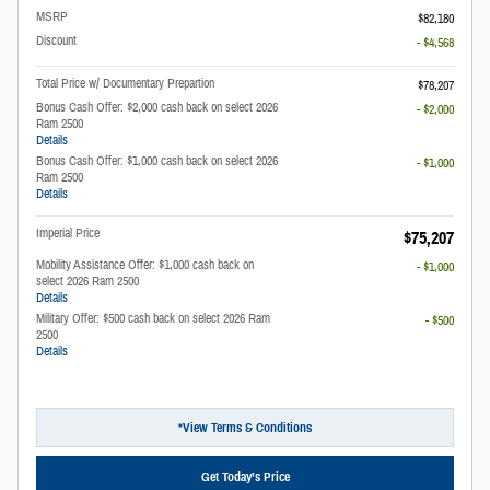
MSRP
$82,180
Discount
- $4,568
Total Price w/ Documentary Prepartion
$78,207
Bonus Cash Offer: $2,000 cash back on select 2026
- $2,000
Ram 2500
Details
Bonus Cash Offer: $1,000 cash back on select 2026
- $1,000
Ram 2500
Details
Imperial Price
$75,207
Mobility Assistance Offer: $1,000 cash back on
- $1,000
select 2026 Ram 2500
Details
Military Offer: $500 cash back on select 2026 Ram
- $500
2500
Details
*View Terms & Conditions
Get Today’s Price