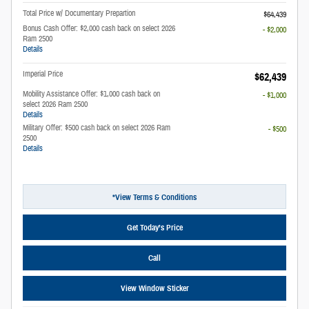
Total Price w/ Documentary Prepartion
$64,439
Bonus Cash Offer: $2,000 cash back on select 2026
- $2,000
Ram 2500
Details
Imperial Price
$62,439
Mobility Assistance Offer: $1,000 cash back on
- $1,000
select 2026 Ram 2500
Details
Military Offer: $500 cash back on select 2026 Ram
- $500
2500
Details
*View Terms & Conditions
Get Today’s Price
Call
View Window Sticker