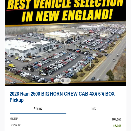
2026 Ram 2500 BIG HORN CREW CAB 4X4 6'4 BOX
Pickup
Pricing
Info
MSRP
$67,240
Discount
- $3,396