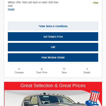
Military Offer: $500 cash back on select 2026 Ram
- $500
2500
Details
*View Terms & Conditions
Get Today’s Price
Call
View Window Sticker
Compare
Track Price
Save
Details