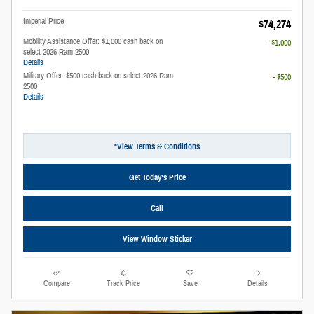
Imperial Price
$74,274
Mobility Assistance Offer: $1,000 cash back on
- $1,000
select 2026 Ram 2500
Details
Military Offer: $500 cash back on select 2026 Ram
- $500
2500
Details
*View Terms & Conditions
Get Today’s Price
Call
View Window Sticker
Compare
Track Price
Save
Details