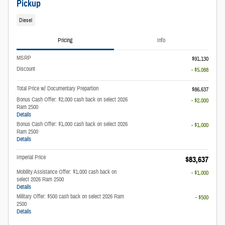
Pickup
Diesel
Pricing
Info
MSRP
$91,130
Discount
- $5,088
Total Price w/ Documentary Prepartion
$86,637
Bonus Cash Offer: $2,000 cash back on select 2026
- $2,000
Ram 2500
Details
Bonus Cash Offer: $1,000 cash back on select 2026
- $1,000
Ram 2500
Details
Imperial Price
$83,637
Mobility Assistance Offer: $1,000 cash back on
- $1,000
select 2026 Ram 2500
Details
Military Offer: $500 cash back on select 2026 Ram
- $500
2500
Details