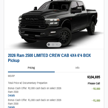
2026 Ram 2500 LIMITED CREW CAB 4X4 6'4 BOX
Pickup
Pricing
Info
MSRP
$104,695
Total Price w/ Documentary Prepartion
Please Call
Bonus Cash Offer: $2,000 cash back on select 2026
- $2,000
Ram 2500
Details
Bonus Cash Offer: $1,000 cash back on select 2026
- $1,000
Ram 2500
Details