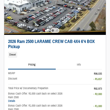
2026 Ram 2500 LARAMIE CREW CAB 4X4 6'4 BOX
Pickup
Diesel
Pricing
Info
MSRP
$98,035
Discount
- $5,657
Total Price w/ Documentary Prepartion
$92,973
Bonus Cash Offer: $2,000 cash back on select 2026
- $2,000
Ram 2500
Details
Bonus Cash Offer: $1,000 cash back on select 2026
- $1,000
Ram 2500