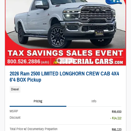
2026 Ram 2500 LIMITED LONGHORN CREW CAB 4X4
6'4 BOX Pickup
Diesel
Pricing
Info
MSRP
$99,650
Discount
- $14,112
Total Price w/ Documentary Prepartion
$86,133