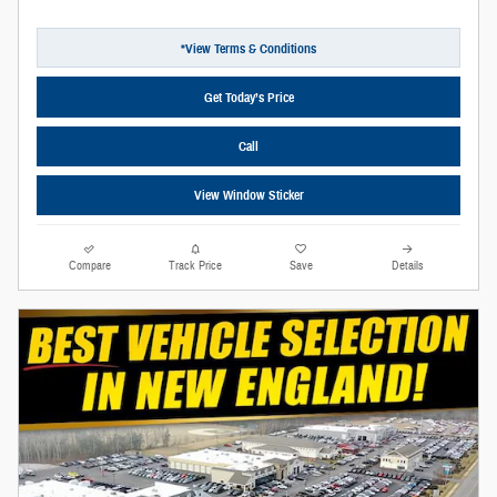
*View Terms & Conditions
Get Today’s Price
Call
View Window Sticker
Compare
Track Price
Save
Details