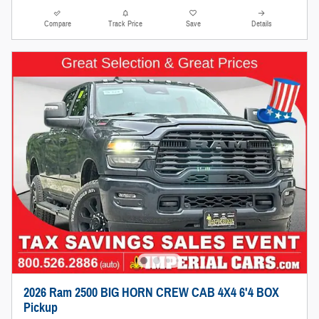
Compare
Track Price
Save
Details
2026 Ram 2500 BIG HORN CREW CAB 4X4 6'4 BOX
Pickup