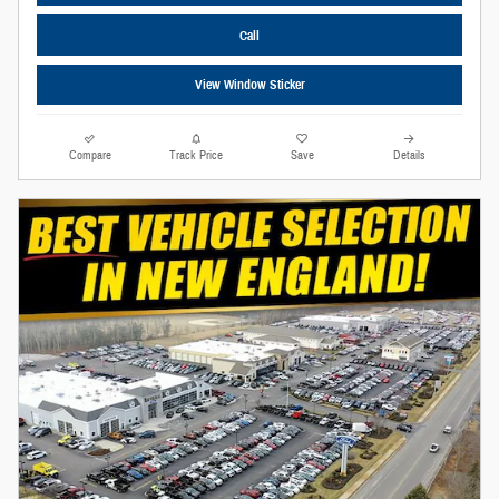
Call
View Window Sticker
Compare
Track Price
Save
Details