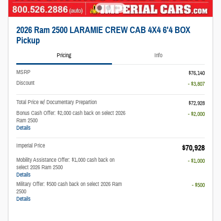
2026 Ram 2500 LARAMIE CREW CAB 4X4 6'4 BOX
Pickup
Pricing
Info
MSRP
$76,140
Discount
- $3,807
Total Price w/ Documentary Prepartion
$72,928
Bonus Cash Offer: $2,000 cash back on select 2026
- $2,000
Ram 2500
Details
Imperial Price
$70,928
Mobility Assistance Offer: $1,000 cash back on
- $1,000
select 2026 Ram 2500
Details
Military Offer: $500 cash back on select 2026 Ram
- $500
2500
Details