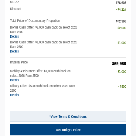
MSRP
$76,605
Discount
- $4,214
Total Price w/ Documentary Prepartion
$72,986
Bonus Cash Offer: $2,000 cash back on select 2026
- $2,000
Ram 2500
Details
Bonus Cash Offer: $1,000 cash back on select 2026
- $1,000
Ram 2500
Details
Imperial Price
$69,986
Mobility Assistance Offer: $1,000 cash back on
- $1,000
select 2026 Ram 2500
Details
Military Offer: $500 cash back on select 2026 Ram
- $500
2500
Details
*View Terms & Conditions
Get Today’s Price