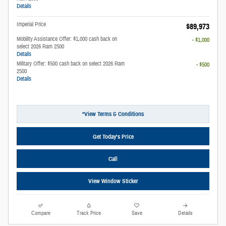
Details
Imperial Price
$89,973
Mobility Assistance Offer: $1,000 cash back on
- $1,000
select 2026 Ram 2500
Details
Military Offer: $500 cash back on select 2026 Ram
- $500
2500
Details
*View Terms & Conditions
Get Today’s Price
Call
View Window Sticker
Compare
Track Price
Save
Details