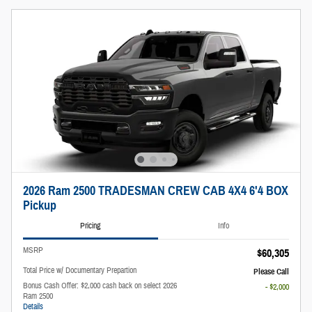
2026 Ram 2500 TRADESMAN CREW CAB 4X4 6'4 BOX
Pickup
Pricing
Info
MSRP
$60,305
Total Price w/ Documentary Prepartion
Please Call
Bonus Cash Offer: $2,000 cash back on select 2026
- $2,000
Ram 2500
Details