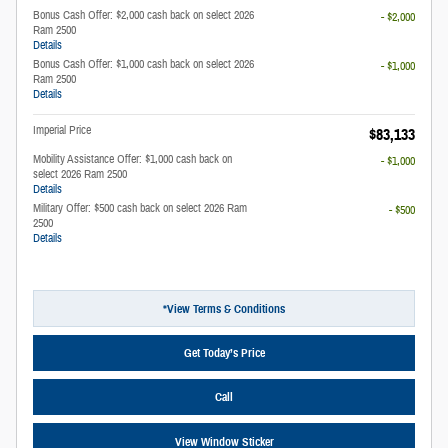
Bonus Cash Offer: $2,000 cash back on select 2026
- $2,000
Ram 2500
Details
Bonus Cash Offer: $1,000 cash back on select 2026
- $1,000
Ram 2500
Details
Imperial Price
$83,133
Mobility Assistance Offer: $1,000 cash back on
- $1,000
select 2026 Ram 2500
Details
Military Offer: $500 cash back on select 2026 Ram
- $500
2500
Details
*View Terms & Conditions
Get Today’s Price
Call
View Window Sticker