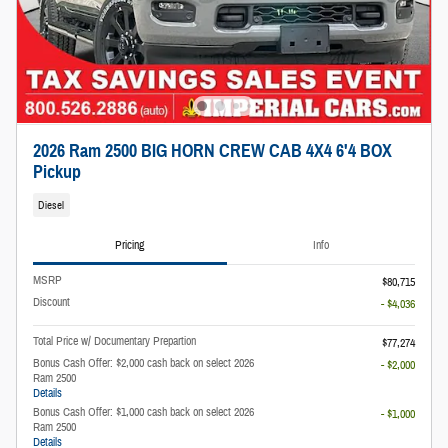
2026 Ram 2500 BIG HORN CREW CAB 4X4 6'4 BOX
Pickup
Diesel
Pricing
Info
MSRP
$80,715
Discount
- $4,036
Total Price w/ Documentary Prepartion
$77,274
Bonus Cash Offer: $2,000 cash back on select 2026
- $2,000
Ram 2500
Details
Bonus Cash Offer: $1,000 cash back on select 2026
- $1,000
Ram 2500
Details