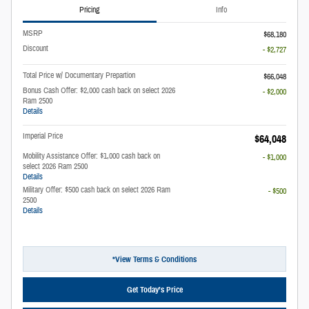
Pricing
Info
MSRP
$68,180
Discount
- $2,727
Total Price w/ Documentary Prepartion
$66,048
Bonus Cash Offer: $2,000 cash back on select 2026
- $2,000
Ram 2500
Details
Imperial Price
$64,048
Mobility Assistance Offer: $1,000 cash back on
- $1,000
select 2026 Ram 2500
Details
Military Offer: $500 cash back on select 2026 Ram
- $500
2500
Details
*View Terms & Conditions
Get Today’s Price