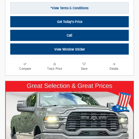
*View Terms & Conditions
Get Today’s Price
Call
View Window Sticker
Compare
Track Price
Save
Details