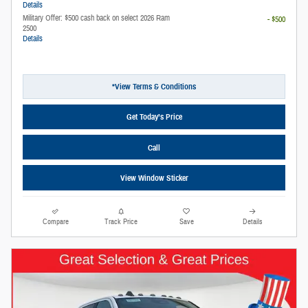
Details
Military Offer: $500 cash back on select 2026 Ram
- $500
2500
Details
*View Terms & Conditions
Get Today’s Price
Call
View Window Sticker
Compare
Track Price
Save
Details