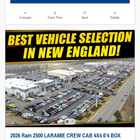
Compare
Track Price
Save
Details
2026 Ram 2500 LARAMIE CREW CAB 4X4 6'4 BOX