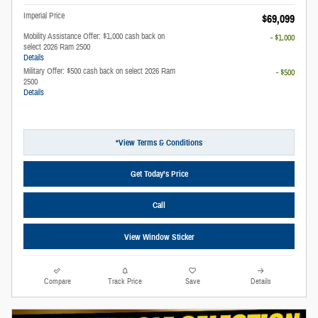
Imperial Price
$69,099
Mobility Assistance Offer: $1,000 cash back on
- $1,000
select 2026 Ram 2500
Details
Military Offer: $500 cash back on select 2026 Ram
- $500
2500
Details
*View Terms & Conditions
Get Today’s Price
Call
View Window Sticker
Compare
Track Price
Save
Details