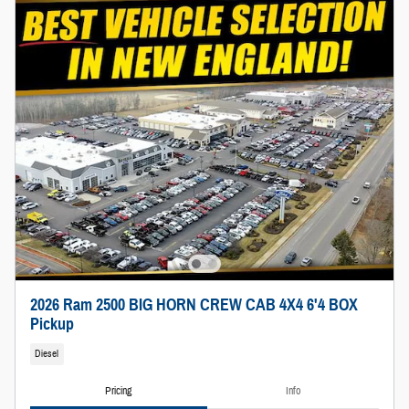
2026 Ram 2500 BIG HORN CREW CAB 4X4 6'4 BOX
Pickup
Diesel
Pricing
Info