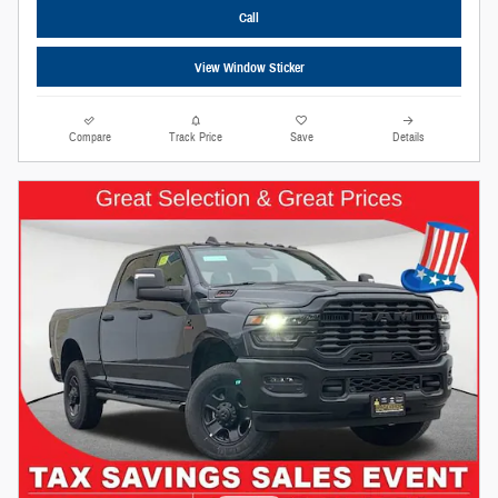
Call
View Window Sticker
Compare
Track Price
Save
Details