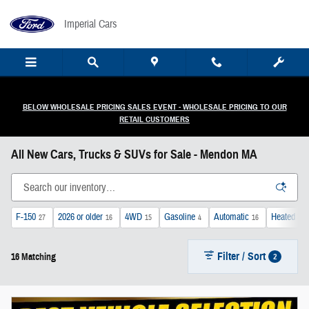
Skip to main content
Imperial Cars
BELOW WHOLESALE PRICING SALES EVENT - WHOLESALE PRICING TO OUR
RETAIL CUSTOMERS
All New Cars, Trucks & SUVs for Sale - Mendon MA
F-150
2026 or older
4WD
Gasoline
Automatic
Heated Se
27
16
15
4
16
Filter / Sort
2
16 Matching