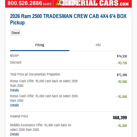
2026 Ram 2500 TRADESMAN CREW CAB 4X4 6'4 BOX
Pickup
Diesel
Pricing
Info
MSRP
$74,530
Discount
- $3,726
Total Price w/ Documentary Prepartion
$71,399
Bonus Cash Offer: $2,000 cash back on select 2026
- $2,000
Ram 2500
Details
Bonus Cash Offer: $1,000 cash back on select 2026
- $1,000
Ram 2500
Details
Imperial Price
$68,399
Mobility Assistance Offer: $1,000 cash back on
- $1,000
select 2026 Ram 2500
Details