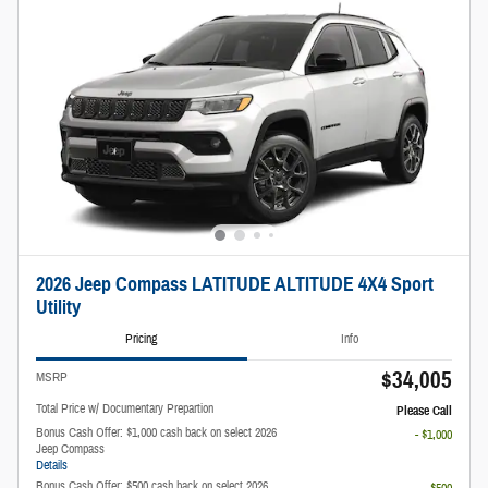
2026 Jeep Compass LATITUDE ALTITUDE 4X4 Sport
Utility
Pricing
Info
$34,005
MSRP
Total Price w/ Documentary Prepartion
Please Call
Bonus Cash Offer: $1,000 cash back on select 2026
- $1,000
Jeep Compass
Details
Bonus Cash Offer: $500 cash back on select 2026
- $500