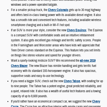
windows and a power-operated tailgate.
For a smaller pickup truck, the
Chevy Colorado
gets up to 30 mpg highway
and offers best-in-class towing power with its available diesel engine. It also
has a smooth ride and convenient tech features, including available wireless
smartphone charging and a built-in Wi-Fi hot spot.
If an SUV is more your style, consider the new
Chevy Equinox
. The Equinox
is a compact SUV with comfortable seats and an intuitive infotainment
system. It also gets excellent gas mileage and terrific safety scores. People
in the Framingham and Worcester areas who have kids will appreciate that
Teen Driver comes standard on the Equinox. This feature lets you set limits
on things like stereo volume and speed for younger drivers.
Want a sporty-looking midsize SUV? We recommend the
all-new 2019
Chevy Blazer
. The new Blazer has nimble handling and gets terrific fuel
economy with its standard 193-horsepower engine. It also has spacious,
supportive seats and easy-to-use technology.
If you need a bigger SUV, check out the new
Chevy Tahoe
, with seating for up
to nine people. The Tahoe has a potent engine, great predicted reliability, and
a quiet, relaxed ride. It also has a wealth of useful tech features and a towing
capacity of up to 8,600 pounds.
If you'd rather have an economical compact car, we suggest the new
Chevy
Cruze
. The Cruze has an attractive interior with ample cargo and passenger