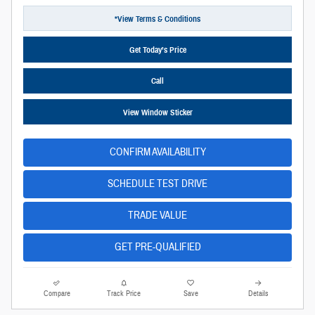
*View Terms & Conditions
Get Today’s Price
Call
View Window Sticker
CONFIRM AVAILABILITY
SCHEDULE TEST DRIVE
TRADE VALUE
GET PRE-QUALIFIED
Compare
Track Price
Save
Details