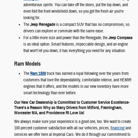
adventurous spirits. You can take off the doors, put the top down, and
even fold the front windshield down, so you get the fresh air you're
looking for.
The
Jeep Renegade
is a compact SUV that has no compromises, so
drivers can explore or commute with the same ease.
For a little more size and power than the Renegade, the
Jeep Compass
is an ideal option. Smart features, impeccable design, and an engine
that won't let you down, it has everything you need for any situation.
Ram Models
The
Ram 1500
truck has earned a loyal following over the years from
customers that love the dependability, comfortable interior, and HEMI®
engines that it offers, and the models in our new inventory have more
smart technology than ever before.
Our New Car Dealership is Committed to Customer Service Excellence-
There's a Reason Why so Many Drivers from Milford, Framingham,
Worcester MA, and Providence RI Love Us!
We always make sure your experience is a good one, too. We want to create
100 percent customer satisfaction with all our vehicles, prices,
financing
and
services we offer here at Imperial Cars. We do it through our commitment to