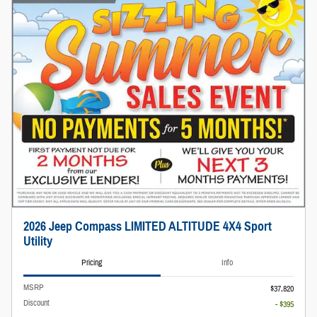
2026 Jeep Compass LIMITED ALTITUDE 4X4 Sport
Utility
Pricing
Info
MSRP
$37,820
Discount
- $395