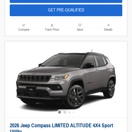
GET PRE-QUALIFIED
Compare
Track Price
Save
Details
2026 Jeep Compass LIMITED ALTITUDE 4X4 Sport
Utility