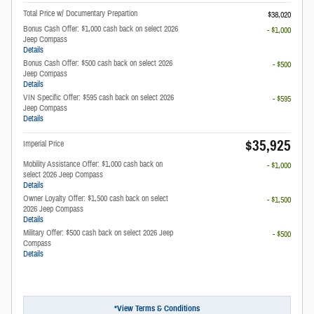
Total Price w/ Documentary Prepartion
$38,020
Bonus Cash Offer: $1,000 cash back on select 2026
- $1,000
Jeep Compass
Details
Bonus Cash Offer: $500 cash back on select 2026
- $500
Jeep Compass
Details
VIN Specific Offer: $595 cash back on select 2026
- $595
Jeep Compass
Details
$35,925
Imperial Price
Mobility Assistance Offer: $1,000 cash back on
- $1,000
select 2026 Jeep Compass
Details
Owner Loyalty Offer: $1,500 cash back on select
- $1,500
2026 Jeep Compass
Details
Military Offer: $500 cash back on select 2026 Jeep
- $500
Compass
Details
*View Terms & Conditions