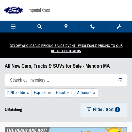
Skip to main content
Imperial Cars
BELOW WHOLESALE PRICING SALES EVENT - WHOLESALE PRICING TO OUR
RETAIL CUSTOMERS
All New Cars, Trucks & SUVs for Sale - Mendon MA
2026 or older
Explorer
Gasoline
Automatic
4
19
1
4
Filter / Sort
2
4 Matching