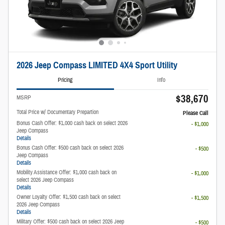
2026 Jeep Compass LIMITED 4X4 Sport Utility
Pricing
Info
$38,670
MSRP
Total Price w/ Documentary Prepartion
Please Call
Bonus Cash Offer: $1,000 cash back on select 2026
- $1,000
Jeep Compass
Details
Bonus Cash Offer: $500 cash back on select 2026
- $500
Jeep Compass
Details
Mobility Assistance Offer: $1,000 cash back on
- $1,000
select 2026 Jeep Compass
Details
Owner Loyalty Offer: $1,500 cash back on select
- $1,500
2026 Jeep Compass
Details
Military Offer: $500 cash back on select 2026 Jeep
- $500