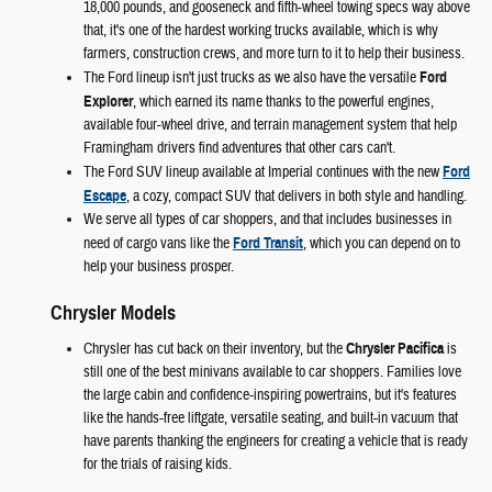
18,000 pounds, and gooseneck and fifth-wheel towing specs way above
that, it's one of the hardest working trucks available, which is why
farmers, construction crews, and more turn to it to help their business.
The Ford lineup isn't just trucks as we also have the versatile
Ford
Explorer
, which earned its name thanks to the powerful engines,
available four-wheel drive, and terrain management system that help
Framingham drivers find adventures that other cars can't.
The Ford SUV lineup available at Imperial continues with the new
Ford
Escape
, a cozy, compact SUV that delivers in both style and handling.
We serve all types of car shoppers, and that includes businesses in
need of cargo vans like the
Ford Transit
, which you can depend on to
help your business prosper.
Chrysler Models
Chrysler has cut back on their inventory, but the
Chrysler Pacifica
is
still one of the best minivans available to car shoppers. Families love
the large cabin and confidence-inspiring powertrains, but it's features
like the hands-free liftgate, versatile seating, and built-in vacuum that
have parents thanking the engineers for creating a vehicle that is ready
for the trials of raising kids.