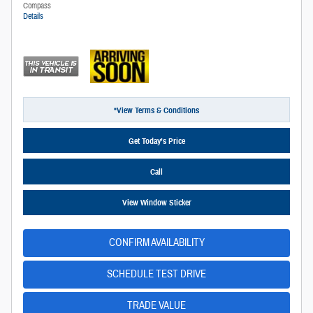
Compass
Details
*View Terms & Conditions
Get Today’s Price
Call
View Window Sticker
CONFIRM AVAILABILITY
SCHEDULE TEST DRIVE
TRADE VALUE