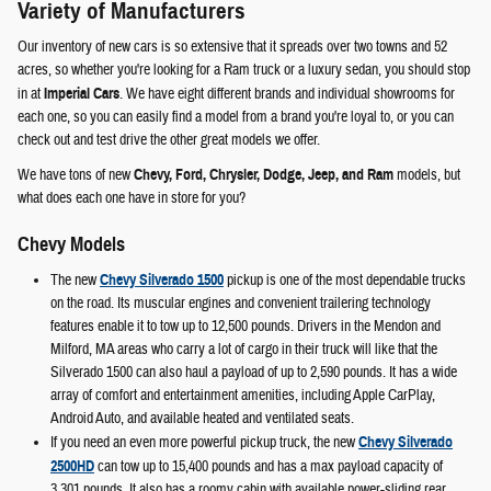
Variety of Manufacturers
Our inventory of new cars is so extensive that it spreads over two towns and 52
acres, so whether you're looking for a Ram truck or a luxury sedan, you should stop
in at
Imperial Cars
. We have eight different brands and individual showrooms for
each one, so you can easily find a model from a brand you're loyal to, or you can
check out and test drive the other great models we offer.
We have tons of new
Chevy, Ford, Chrysler, Dodge, Jeep, and Ram
models, but
what does each one have in store for you?
Chevy Models
The new
Chevy Silverado 1500
pickup is one of the most dependable trucks
on the road. Its muscular engines and convenient trailering technology
features enable it to tow up to 12,500 pounds. Drivers in the Mendon and
Milford, MA areas who carry a lot of cargo in their truck will like that the
Silverado 1500 can also haul a payload of up to 2,590 pounds. It has a wide
array of comfort and entertainment amenities, including Apple CarPlay,
Android Auto, and available heated and ventilated seats.
If you need an even more powerful pickup truck, the new
Chevy Silverado
2500HD
can tow up to 15,400 pounds and has a max payload capacity of
3,301 pounds. It also has a roomy cabin with available power-sliding rear