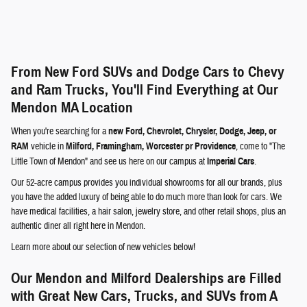
From New Ford SUVs and Dodge Cars to Chevy
and Ram Trucks, You'll Find Everything at Our
Mendon MA Location
When you're searching for a
new Ford, Chevrolet, Chrysler, Dodge, Jeep, or
RAM
vehicle in
Milford, Framingham, Worcester pr Providence
, come to "The
Little Town of Mendon" and see us here on our campus at
Imperial Cars
.
Our 52-acre campus provides you individual showrooms for all our brands, plus
you have the added luxury of being able to do much more than look for cars. We
have medical facilities, a hair salon, jewelry store, and other retail shops, plus an
authentic diner all right here in Mendon.
Learn more about our selection of new vehicles below!
Our Mendon and Milford Dealerships are Filled
with Great New Cars, Trucks, and SUVs from A