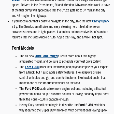
space. Drivers in the Providence, RI and Mendon, MA areas who want to save
at the fuel pump will appreciate that the Cruze gets up to 37 mpg in the city
and 48 mpg on the highway.
If you need a car that's easy to navigate in the city, give the new
Chevy Spark
a try. The Spark's small size and easy steering help it feel at home on
crowded streets and in tight places. It also has an impressive list of standard
features that includes Android Auto, Apple CarPlay, and a Wi-Fi hot spot.
Ford Models
The all new
2019 Ford Ranger
! Learn more about this highly
anticipated model, and be sure to schedule your test drive today!
The
Ford F-150
truck has the towing and payload capacity your expect
from a truck, but it also adds safety features, like adaptive cruise
control with stop and go, and comfort features, like heated seats, that
make it one of the smartest vehicles on the road.
The
Ford F-250
adds a few more engine options, including a flex fuel
powertrain, and a couple hundred pounds of towing capacity if you don't
think the Ford F-150 is capable enough.
Heavy Duty doesn't even begin to describe the
Ford F-350
, which is
why it earned the Super Duty moniker. With conventional towing up to