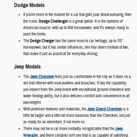
Dodge Models
If you're more in the market for a car that gets your blood-pumping, then
the iconic
Dodge Challenger
is a great option. It is the epitome of
American muscle, with up to 808 horsepower, and it's always ready to
push the limits.
The
Dodge Charger
has the same muscle car heritage, up to 707
horsepower, but it has sedan influences, like four doors instead of two,
that make it just as practical for everyday driving.
Jeep Models
The
Jeep Cherokee
feels just as comfortable in the city as it does on a
dirt trail littered with mud puddles and branches. It has the capability
you expect from the Jeep brand with exceptional ground clearance and
water fording ability, but it also delivers comfort and convenience to all
passengers.
With premium features and materials, the
Jeep Grand Cherokee
is a
little bit larger and a little bit more luxurious than the Cherokee, but just
as ready for an adventure, if not more so.
There may not be a car more instantly recognizable than the
Jeep
Wrangler
, and there certainly isn't one that is as capable of satisfying