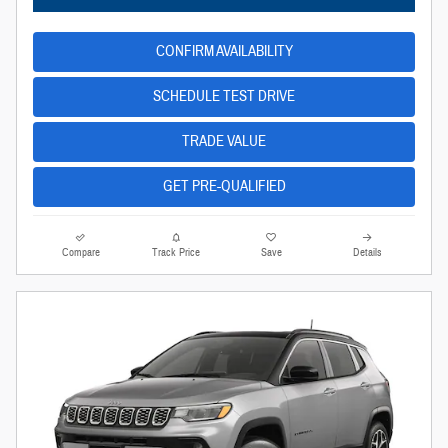
CONFIRM AVAILABILITY
SCHEDULE TEST DRIVE
TRADE VALUE
GET PRE-QUALIFIED
Compare
Track Price
Save
Details