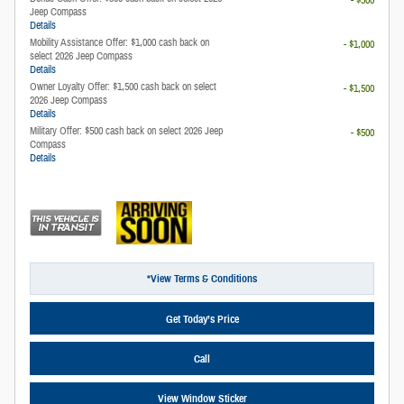
Jeep Compass
Details
Mobility Assistance Offer: $1,000 cash back on
- $1,000
select 2026 Jeep Compass
Details
Owner Loyalty Offer: $1,500 cash back on select
- $1,500
2026 Jeep Compass
Details
Military Offer: $500 cash back on select 2026 Jeep
- $500
Compass
Details
*View Terms & Conditions
Get Today’s Price
Call
View Window Sticker