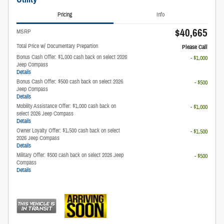
Pricing
Info
$40,665
MSRP
Total Price w/ Documentary Prepartion
Please Call
Bonus Cash Offer: $1,000 cash back on select 2026
- $1,000
Jeep Compass
Details
Bonus Cash Offer: $500 cash back on select 2026
- $500
Jeep Compass
Details
Mobility Assistance Offer: $1,000 cash back on
- $1,000
select 2026 Jeep Compass
Details
Owner Loyalty Offer: $1,500 cash back on select
- $1,500
2026 Jeep Compass
Details
Military Offer: $500 cash back on select 2026 Jeep
- $500
Compass
Details