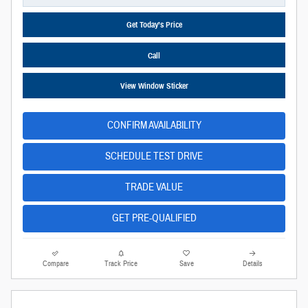
Get Today’s Price
Call
View Window Sticker
CONFIRM AVAILABILITY
SCHEDULE TEST DRIVE
TRADE VALUE
GET PRE-QUALIFIED
Compare
Track Price
Save
Details