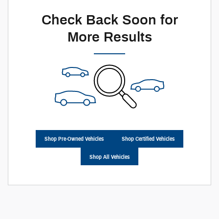
Check Back Soon for
More Results
Shop Pre-Owned Vehicles
Shop Certified Vehicles
Shop All Vehicles