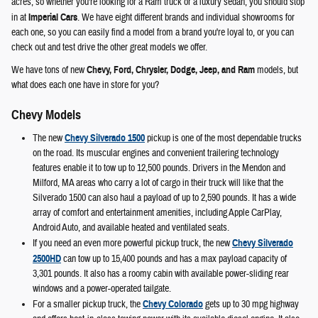
acres, so whether you're looking for a Ram truck or a luxury sedan, you should stop
in at
Imperial Cars
. We have eight different brands and individual showrooms for
each one, so you can easily find a model from a brand you're loyal to, or you can
check out and test drive the other great models we offer.
We have tons of new
Chevy, Ford, Chrysler, Dodge, Jeep, and Ram
models, but
what does each one have in store for you?
Chevy Models
The new
Chevy Silverado 1500
pickup is one of the most dependable trucks
on the road. Its muscular engines and convenient trailering technology
features enable it to tow up to 12,500 pounds. Drivers in the Mendon and
Milford, MA areas who carry a lot of cargo in their truck will like that the
Silverado 1500 can also haul a payload of up to 2,590 pounds. It has a wide
array of comfort and entertainment amenities, including Apple CarPlay,
Android Auto, and available heated and ventilated seats.
If you need an even more powerful pickup truck, the new
Chevy Silverado
2500HD
can tow up to 15,400 pounds and has a max payload capacity of
3,301 pounds. It also has a roomy cabin with available power-sliding rear
windows and a power-operated tailgate.
For a smaller pickup truck, the
Chevy Colorado
gets up to 30 mpg highway