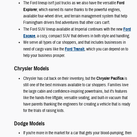
The Ford lineup isn't just trucks as we also have the versatile
Ford
Explorer
, which earned its name thanks to the powerful engines,
available four-wheel drive, and terrain management system that help
Framingham drivers find adventures that other cars can't.
The Ford SUV lineup available at Imperial continues with the new
Ford
Escape
, a cozy, compact SUV that delivers in both style and handling.
We serve all types of car shoppers, and that includes businesses in
need of cargo vans like the
Ford Transit
, which you can depend on to
help your business prosper.
Chrysler Models
Chrysler has cut back on their inventory, but the
Chrysler Pacifica
is
still one of the best minivans available to car shoppers. Families love
the large cabin and confidence-inspiring powertrains, but it's features
like the hands-free liftgate, versatile seating, and built-in vacuum that
have parents thanking the engineers for creating a vehicle that is ready
for the trials of raising kids.
Dodge Models
If you're more in the market for a car that gets your blood-pumping, then