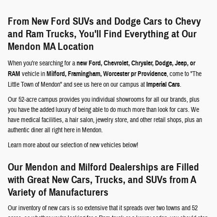
From New Ford SUVs and Dodge Cars to Chevy
and Ram Trucks, You'll Find Everything at Our
Mendon MA Location
When you're searching for a
new Ford, Chevrolet, Chrysler, Dodge, Jeep, or
RAM
vehicle in
Milford, Framingham, Worcester pr Providence
, come to "The
Little Town of Mendon" and see us here on our campus at
Imperial Cars
.
Our 52-acre campus provides you individual showrooms for all our brands, plus
you have the added luxury of being able to do much more than look for cars. We
have medical facilities, a hair salon, jewelry store, and other retail shops, plus an
authentic diner all right here in Mendon.
Learn more about our selection of new vehicles below!
Our Mendon and Milford Dealerships are Filled
with Great New Cars, Trucks, and SUVs from A
Variety of Manufacturers
Our inventory of new cars is so extensive that it spreads over two towns and 52