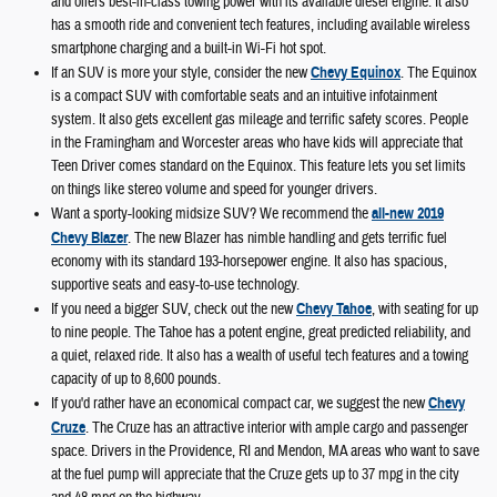
and offers best-in-class towing power with its available diesel engine. It also
has a smooth ride and convenient tech features, including available wireless
smartphone charging and a built-in Wi-Fi hot spot.
If an SUV is more your style, consider the new
Chevy Equinox
. The Equinox
is a compact SUV with comfortable seats and an intuitive infotainment
system. It also gets excellent gas mileage and terrific safety scores. People
in the Framingham and Worcester areas who have kids will appreciate that
Teen Driver comes standard on the Equinox. This feature lets you set limits
on things like stereo volume and speed for younger drivers.
Want a sporty-looking midsize SUV? We recommend the
all-new 2019
Chevy Blazer
. The new Blazer has nimble handling and gets terrific fuel
economy with its standard 193-horsepower engine. It also has spacious,
supportive seats and easy-to-use technology.
If you need a bigger SUV, check out the new
Chevy Tahoe
, with seating for up
to nine people. The Tahoe has a potent engine, great predicted reliability, and
a quiet, relaxed ride. It also has a wealth of useful tech features and a towing
capacity of up to 8,600 pounds.
If you'd rather have an economical compact car, we suggest the new
Chevy
Cruze
. The Cruze has an attractive interior with ample cargo and passenger
space. Drivers in the Providence, RI and Mendon, MA areas who want to save
at the fuel pump will appreciate that the Cruze gets up to 37 mpg in the city