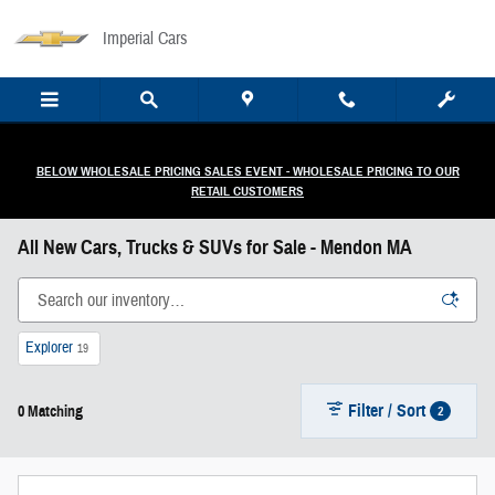
Skip to main content
Imperial Cars
BELOW WHOLESALE PRICING SALES EVENT - WHOLESALE PRICING TO OUR
RETAIL CUSTOMERS
All New Cars, Trucks & SUVs for Sale - Mendon MA
Explorer
19
Filter / Sort
2
0 Matching