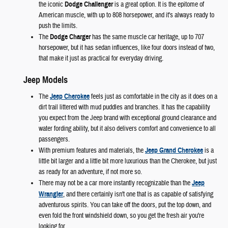
the iconic
Dodge Challenger
is a great option. It is the epitome of
American muscle, with up to 808 horsepower, and it's always ready to
push the limits.
The
Dodge Charger
has the same muscle car heritage, up to 707
horsepower, but it has sedan influences, like four doors instead of two,
that make it just as practical for everyday driving.
Jeep Models
The
Jeep Cherokee
feels just as comfortable in the city as it does on a
dirt trail littered with mud puddles and branches. It has the capability
you expect from the Jeep brand with exceptional ground clearance and
water fording ability, but it also delivers comfort and convenience to all
passengers.
With premium features and materials, the
Jeep Grand Cherokee
is a
little bit larger and a little bit more luxurious than the Cherokee, but just
as ready for an adventure, if not more so.
There may not be a car more instantly recognizable than the
Jeep
Wrangler
, and there certainly isn't one that is as capable of satisfying
adventurous spirits. You can take off the doors, put the top down, and
even fold the front windshield down, so you get the fresh air you're
looking for.