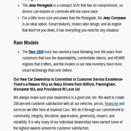
The
Jeep Renegade
is a compact SUV that has no compromises, so
drivers can explore or commute with the same ease.
For a little more size and power than the Renegade, the
Jeep Compass
is an ideal option. Smart features, impeccable design, and an engine
that won't let you down, it has everything you need for any situation.
Ram Models
The
Ram 1500
truck has earned a loyal following over the years from
customers that love the dependability, comfortable interior, and HEMI®
engines that it offers, and the models in our new inventory have more
smart technology than ever before.
Our New Car Dealership is Committed to Customer Service Excellence-
There's a Reason Why so Many Drivers from Milford, Framingham,
Worcester MA, and Providence RI Love Us!
We always make sure your experience is a good one, too. We want to create
100 percent customer satisfaction with all our vehicles, prices,
financing
and
services we offer here at Imperial Cars. We do it through our commitment to
community, integrity, discipline, appreciation, generosity, respect, and
reliability. It is why many of our individual dealerships have earned some of
the highest awards around for customer satisfaction.