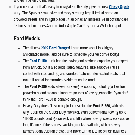
and 48 mpg on the highway.
If you need a car that's easy to navigate in the city, give the new
Chevy Spark
a try. The Spark's small size and easy steering help it feel at home on
crowded streets and in tight places. It also has an impressive list of standard
features that includes Android Auto, Apple CarPlay, and a Wi-Fi hot spot.
Ford Models
The all new
2019 Ford Ranger
! Learn more about this highly
anticipated model, and be sure to schedule your test drive today!
The
Ford F-150
truck has the towing and payload capacity your expect
from a truck, but it also adds safety features, like adaptive cruise
control with stop and go, and comfort features, like heated seats, that
make it one of the smartest vehicles on the road.
The
Ford F-250
adds a few more engine options, including a flex fuel
powertrain, and a couple hundred pounds of towing capacity if you don't
think the Ford F-150 is capable enough.
Heavy Duty doesn't even begin to describe the
Ford F-350
, which is
why it earned the Super Duty moniker. With conventional towing up to
18,000 pounds, and gooseneck and fifth-wheel towing specs way above
that, it's one of the hardest working trucks available, which is why
farmers, construction crews, and more turn to it to help their business.