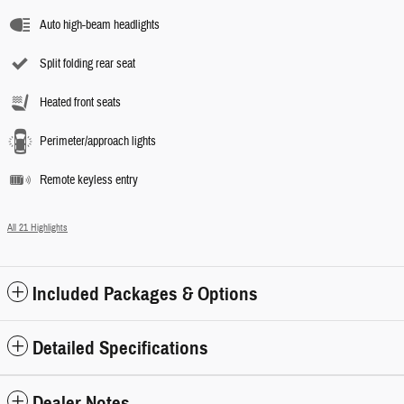
Auto high-beam headlights
Split folding rear seat
Heated front seats
Perimeter/approach lights
Remote keyless entry
All 21 Highlights
Included Packages & Options
Detailed Specifications
Dealer Notes