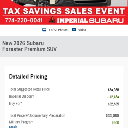
1 of 58 Photos
Video
New 2026 Subaru
Forester Premium SUV
Detailed Pricing
Total Suggested Retail Price
$34,939
Imperial Discount
- $2,454
Buy For*
$32,485
$33,080
Total Price w/Documentary Preparation
Military Program
- $500
Details