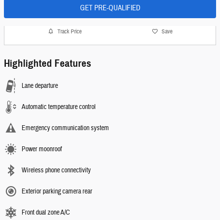
GET PRE-QUALIFIED
Track Price
Save
Highlighted Features
Lane departure
Automatic temperature control
Emergency communication system
Power moonroof
Wireless phone connectivity
Exterior parking camera rear
Front dual zone A/C