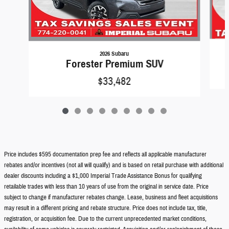
2026 Subaru
Forester Premium SUV
$33,482
Price includes $595 documentation prep fee and reflects all applicable manufacturer
rebates and/or incentives (not all will qualify) and is based on retail purchase with additional
dealer discounts including a $1,000 Imperial Trade Assistance Bonus for qualifying
retailable trades with less than 10 years of use from the original in service date. Price
subject to change if manufacturer rebates change. Lease, business and fleet acquisitions
may result in a different pricing and rebate structure. Price does not include tax, title,
registration, or acquisition fee. Due to the current unprecedented market conditions,