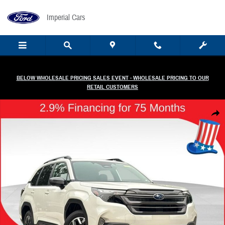
Skip to main content
Imperial Cars
BELOW WHOLESALE PRICING SALES EVENT - WHOLESALE PRICING TO OUR
RETAIL CUSTOMERS
New 2026 Subaru Forester Premium SUV Photo 1 of 58
Share