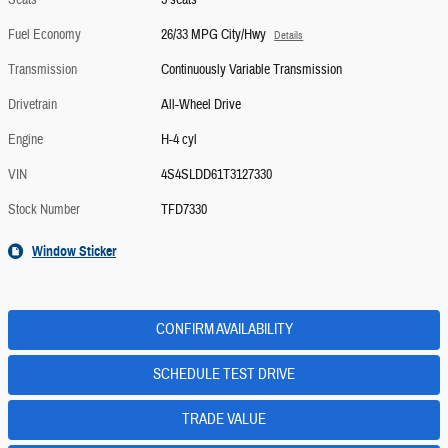
Seats
5 seats
Fuel Economy
26/33 MPG City/Hwy
Details
Transmission
Continuously Variable Transmission
Drivetrain
All-Wheel Drive
Engine
H-4 cyl
VIN
4S4SLDD61T3127330
Stock Number
TFD7330
Window Sticker
CONFIRM AVAILABILITY
SCHEDULE TEST DRIVE
TRADE VALUE