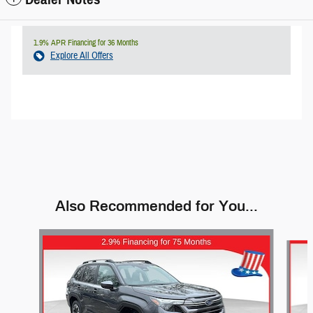
1.9% APR Financing for 36 Months
Explore All Offers
Also Recommended for You...
Slide 1 of 9