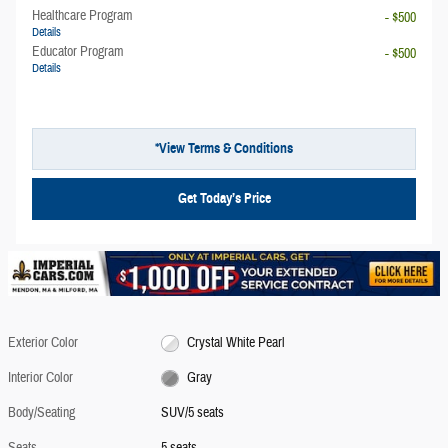
Healthcare Program
- $500
Details
Educator Program
- $500
Details
*View Terms & Conditions
Get Today’s Price
Exterior Color
Crystal White Pearl
Interior Color
Gray
Body/Seating
SUV/5 seats