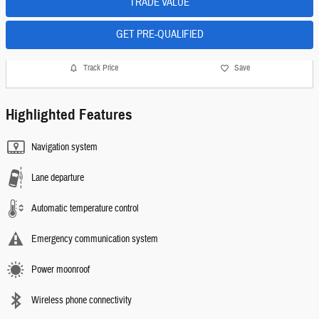
TRADE VALUE
GET PRE-QUALIFIED
Track Price
Save
Highlighted Features
Navigation system
Lane departure
Automatic temperature control
Emergency communication system
Power moonroof
Wireless phone connectivity