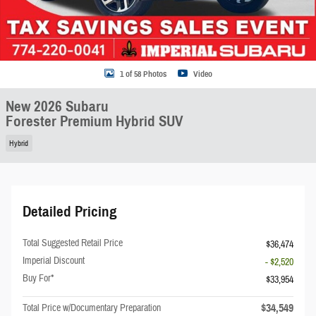
1 of 58 Photos
Video
New 2026 Subaru
Forester Premium Hybrid SUV
Hybrid
Detailed Pricing
Total Suggested Retail Price
$36,474
Imperial Discount
- $2,520
Buy For*
$33,954
$34,549
Total Price w/Documentary Preparation