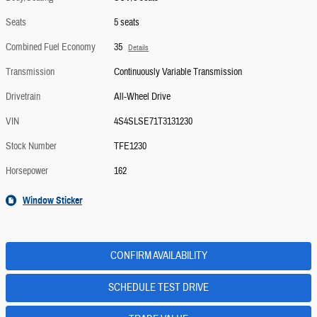
Seats
5 seats
Combined Fuel Economy
35
Details
Transmission
Continuously Variable Transmission
Drivetrain
All-Wheel Drive
VIN
4S4SLSE71T3131230
Stock Number
TFE1230
Horsepower
162
Window Sticker
CONFIRM AVAILABILITY
SCHEDULE TEST DRIVE