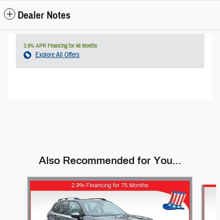
Dealer Notes
3.9% APR Financing for 48 Months
Explore All Offers
Also Recommended for You...
Slide 1 of 9