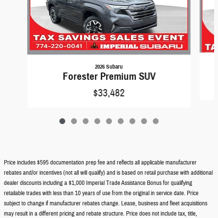
2026 Subaru
Forester Premium SUV
$33,482
Price includes $595 documentation prep fee and reflects all applicable manufacturer
rebates and/or incentives (not all will qualify) and is based on retail purchase with additional
dealer discounts including a $1,000 Imperial Trade Assistance Bonus for qualifying
retailable trades with less than 10 years of use from the original in service date. Price
subject to change if manufacturer rebates change. Lease, business and fleet acquisitions
may result in a different pricing and rebate structure. Price does not include tax, title,