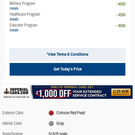
Military Program
- $500
Details
Healthcare Program
- $500
Details
Educator Program
- $500
Details
*View Terms & Conditions
Get Today’s Price
Exterior Color
Crimson Red Pearl
Interior Color
Gray
Body/Seating
SUV/5 seats