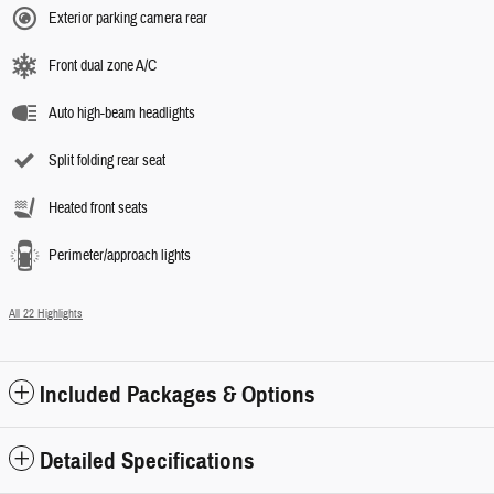
Exterior parking camera rear
Front dual zone A/C
Auto high-beam headlights
Split folding rear seat
Heated front seats
Perimeter/approach lights
All 22 Highlights
Included Packages & Options
Detailed Specifications