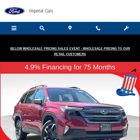
Skip to main content
Imperial Cars
BELOW WHOLESALE PRICING SALES EVENT - WHOLESALE PRICING TO OUR
RETAIL CUSTOMERS
New 2026 Subaru Forester Premium Hybrid SUV Photo 1 of 58
Share