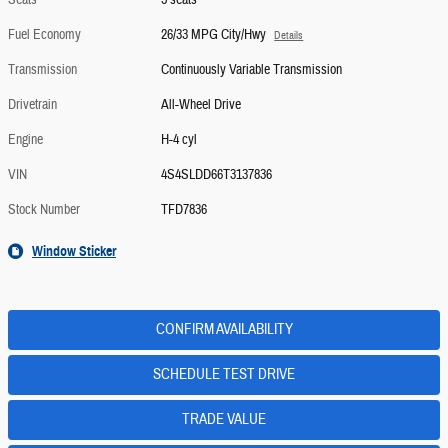
Seats
5 seats
Fuel Economy
26/33 MPG City/Hwy
Details
Transmission
Continuously Variable Transmission
Drivetrain
All-Wheel Drive
Engine
H-4 cyl
VIN
4S4SLDD66T3137836
Stock Number
TFD7836
Window Sticker
CONFIRM AVAILABILITY
SCHEDULE TEST DRIVE
TRADE VALUE