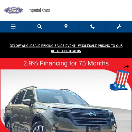
Skip to main content
Imperial Cars
BELOW WHOLESALE PRICING SALES EVENT - WHOLESALE PRICING TO OUR
RETAIL CUSTOMERS
New 2026 Subaru Forester Premium SUV Photo 1 of 58
Share