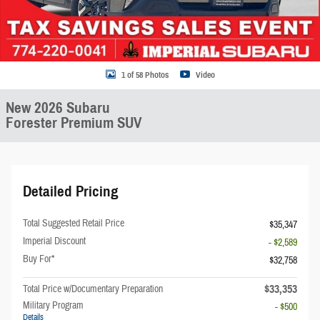
1 of 58 Photos
Video
New 2026 Subaru
Forester Premium SUV
Detailed Pricing
Total Suggested Retail Price
$35,347
Imperial Discount
- $2,589
Buy For*
$32,758
$33,353
Total Price w/Documentary Preparation
Military Program
- $500
Details