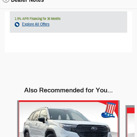
1.9% APR Financing for 36 Months
Explore All Offers
Also Recommended for You...
Slide 1 of 9