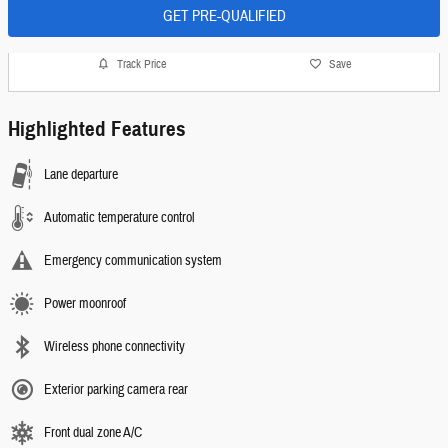
GET PRE-QUALIFIED
Track Price
Save
Highlighted Features
Lane departure
Automatic temperature control
Emergency communication system
Power moonroof
Wireless phone connectivity
Exterior parking camera rear
Front dual zone A/C