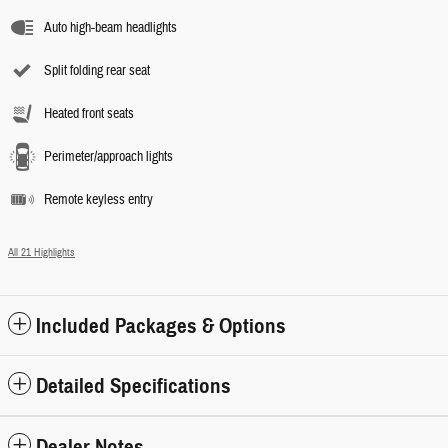
Auto high-beam headlights
Split folding rear seat
Heated front seats
Perimeter/approach lights
Remote keyless entry
All 21 Highlights
Included Packages & Options
Detailed Specifications
Dealer Notes