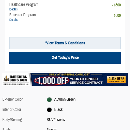
Healthcare Program
- $500
Details
Educator Program
- $500
Details
*View Terms & Conditions
Get Today’s Price
Exterior Color
Autumn Green
Interior Color
Black
Body/Seating
SUV/5 seats