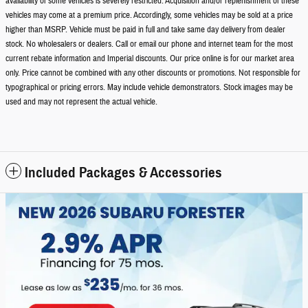
availability of some vehicles is severely restricted. Acquisition and/or replenishment of these
vehicles may come at a premium price. Accordingly, some vehicles may be sold at a price
higher than MSRP. Vehicle must be paid in full and take same day delivery from dealer
stock. No wholesalers or dealers. Call or email our phone and internet team for the most
current rebate information and Imperial discounts. Our price online is for our market area
only. Price cannot be combined with any other discounts or promotions. Not responsible for
typographical or pricing errors. May include vehicle demonstrators. Stock images may be
used and may not represent the actual vehicle.
Included Packages & Accessories