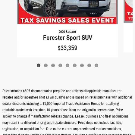
2026 Subaru
Forester Sport SUV
$33,359
Price includes $595 documentation prep fee and reflects all applicable manufacturer
rebates and/or incentives (not all will qualify) and is based on retail purchase with additional
dealer discounts including a $1,000 Imperial Trade Assistance Bonus for qualifying
retailable trades with less than 10 years of use from the original in service date. Price
subject to change if manufacturer rebates change. Lease, business and fleet acquisitions
may result in a different pricing and rebate structure. Price does not include tax, title,
registration, or acquisition fee. Due to the current unprecedented market conditions,