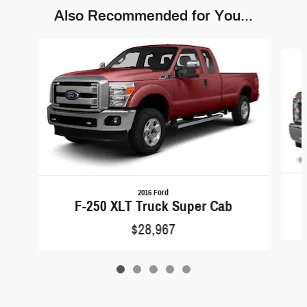
Also Recommended for You...
Slide 1 of 5
2016 Ford
F-250 XLT Truck Super Cab
$28,967