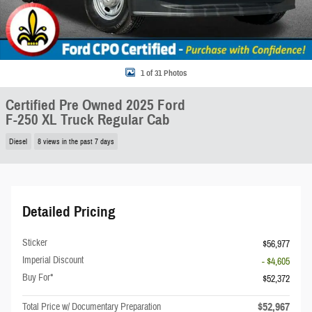
1 of 31 Photos
Certified Pre Owned 2025 Ford
F-250 XL Truck Regular Cab
Diesel
8 views in the past 7 days
Detailed Pricing
Sticker
$56,977
Imperial Discount
- $4,605
Buy For*
$52,372
$52,967
Total Price w/ Documentary Preparation