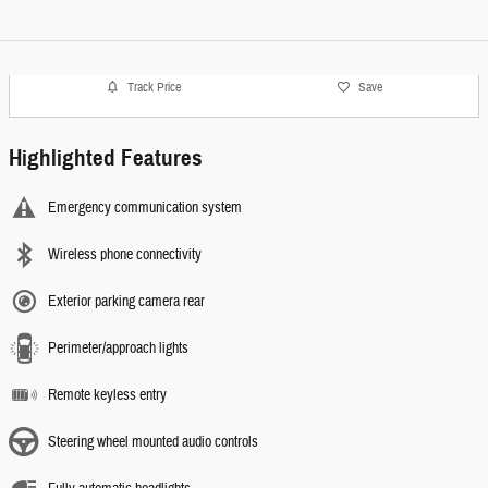
Track Price
Save
Highlighted Features
Emergency communication system
Wireless phone connectivity
Exterior parking camera rear
Perimeter/approach lights
Remote keyless entry
Steering wheel mounted audio controls