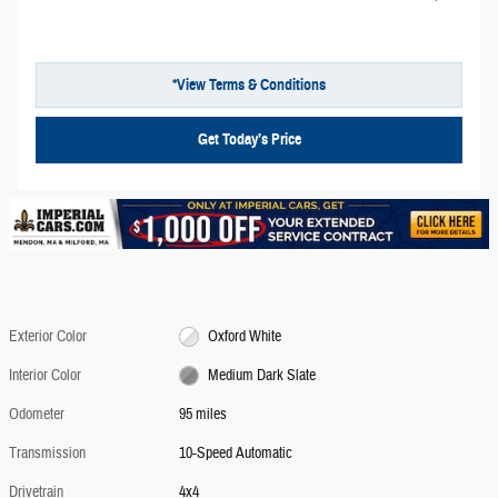
*View Terms & Conditions
Get Today’s Price
Exterior Color
Oxford White
Interior Color
Medium Dark Slate
Odometer
95 miles
Transmission
10-Speed Automatic
Drivetrain
4x4