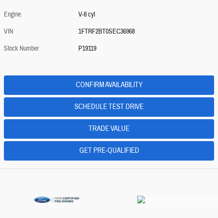
Engine
V-8 cyl
VIN
1FTRF2BT0SEC36968
Stock Number
P19119
CONFIRM AVAILABILITY
SCHEDULE TEST DRIVE
TRADE VALUE
GET PRE-QUALIFIED