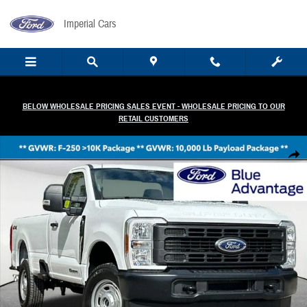
Skip to main content
Imperial Cars
BELOW WHOLESALE PRICING SALES EVENT - WHOLESALE PRICING TO OUR
RETAIL CUSTOMERS
Certified 2025 Ford F-250 XL Truck Regular Cab Photo 1 of 31
Share