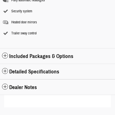
Fully automatic headlights
Security system
Heated door mirrors
Trailer sway control
Included Packages & Options
Detailed Specifications
Dealer Notes