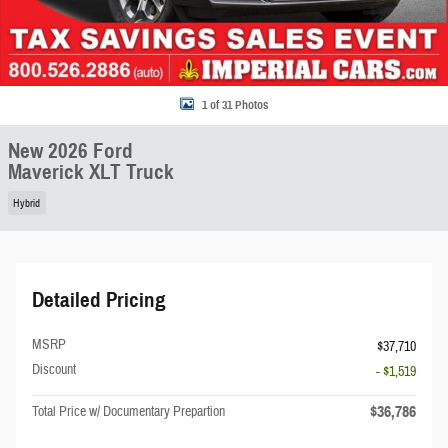
1 of 31 Photos
New 2026 Ford
Maverick XLT Truck
Hybrid
Detailed Pricing
MSRP
$37,710
Discount
- $1,519
$36,786
Total Price w/ Documentary Prepartion