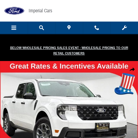
Skip to main content
Imperial Cars
BELOW WHOLESALE PRICING SALES EVENT - WHOLESALE PRICING TO OUR
RETAIL CUSTOMERS
New 2026 Ford Maverick XLT Truck Photo 1 of 31
Share