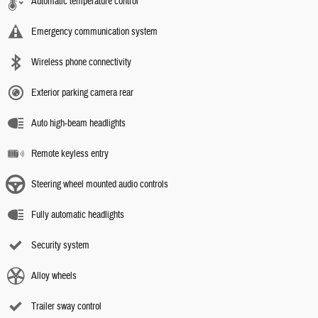
Automatic temperature control
Emergency communication system
Wireless phone connectivity
Exterior parking camera rear
Auto high-beam headlights
Remote keyless entry
Steering wheel mounted audio controls
Fully automatic headlights
Security system
Alloy wheels
Trailer sway control