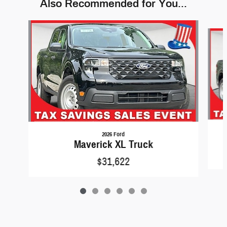
Also Recommended for You...
Slide 1 of 6
2026 Ford
Maverick XL Truck
$31,622