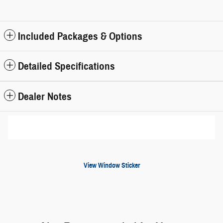
Included Packages & Options
Detailed Specifications
Dealer Notes
View Window Sticker