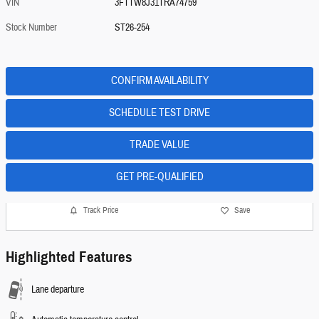
VIN
3FTTW8J31TRA74759
Stock Number
ST26-254
CONFIRM AVAILABILITY
SCHEDULE TEST DRIVE
TRADE VALUE
GET PRE-QUALIFIED
Track Price
Save
Highlighted Features
Lane departure