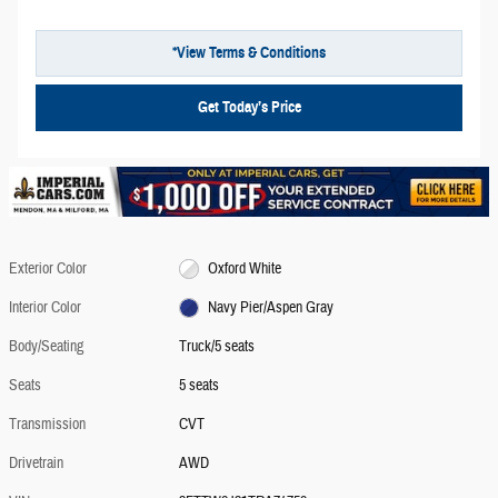
*View Terms & Conditions
Get Today’s Price
Exterior Color
Oxford White
Interior Color
Navy Pier/Aspen Gray
Body/Seating
Truck/5 seats
Seats
5 seats
Transmission
CVT
Drivetrain
AWD