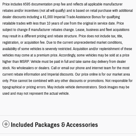
Price includes $595 documentation prep fee and reflects all applicable manufacturer
rebates and/or incentives (not all will qualify) and is based on retail purchase with additional
dealer discounts including a $1,000 Imperial Trade Assistance Bonus for qualifying
retailable trades with less than 10 years of use from the original in service date. Price
subject to change if manufacturer rebates change. Lease, business and fleet acquisitions
may result in a different pricing and rebate structure. Price does not include tax, title,
registration, or acquisition fee. Due to the current unprecedented market conditions,
availability of some vehicles is severely restricted. Acquisition and/or replenishment of these
vehicles may come at a premium price. Accordingly, some vehicles may be sold at a price
higher than MSRP. Vehicle must be paid in full and take same day delivery from dealer
stock. No wholesalers or dealers. Call or email our phone and internet team for the most
current rebate information and Imperial discounts. Our price online is for our market area
only. Price cannot be combined with any other discounts or promotions. Not responsible for
typographical or pricing errors. May include vehicle demonstrators. Stock images may be
used and may not represent the actual vehicle.
Included Packages & Accessories