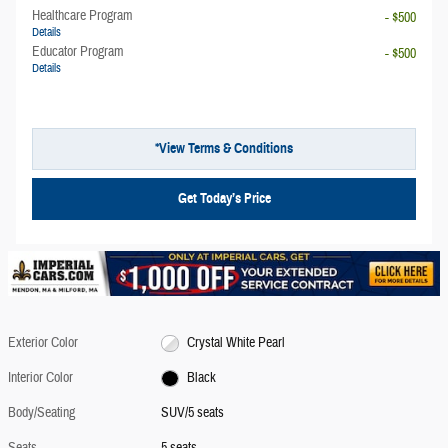
Healthcare Program
- $500
Details
Educator Program
- $500
Details
*View Terms & Conditions
Get Today’s Price
Exterior Color
Crystal White Pearl
Interior Color
Black
Body/Seating
SUV/5 seats