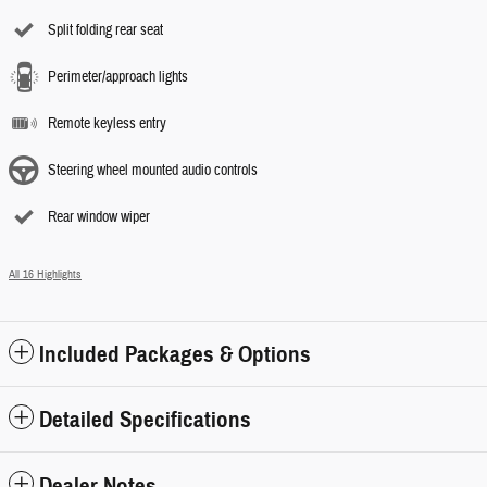
Split folding rear seat
Perimeter/approach lights
Remote keyless entry
Steering wheel mounted audio controls
Rear window wiper
All 16 Highlights
Included Packages & Options
Detailed Specifications
Dealer Notes