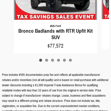
2025 Ford
Bronco Badlands with RTR Upfit Kit
SUV
$77,572
Price includes $595 documentation prep fee and reflects all applicable manufacturer
rebates and/or incentives (not all will qualify) and is based on retail purchase with additional
dealer discounts including a $1,000 Imperial Trade Assistance Bonus for qualifying
retailable trades with less than 10 years of use from the original in service date. Price
subject to change if manufacturer rebates change. Lease, business and fleet acquisitions
may result in a different pricing and rebate structure. Price does not include tax, title,
registration, or acquisition fee. Due to the current unprecedented market conditions,