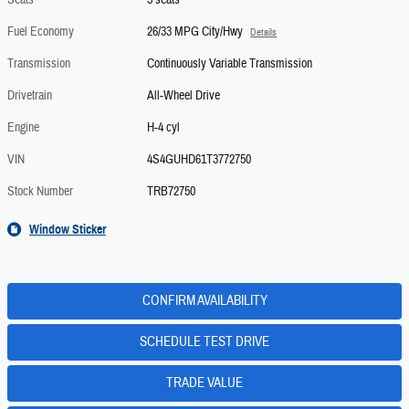
Seats
5 seats
Fuel Economy
26/33 MPG City/Hwy
Details
Transmission
Continuously Variable Transmission
Drivetrain
All-Wheel Drive
Engine
H-4 cyl
VIN
4S4GUHD61T3772750
Stock Number
TRB72750
Window Sticker
CONFIRM AVAILABILITY
SCHEDULE TEST DRIVE
TRADE VALUE