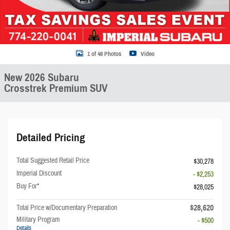
1 of 48 Photos
Video
New 2026 Subaru
Crosstrek Premium SUV
Detailed Pricing
Total Suggested Retail Price
$30,278
Imperial Discount
- $2,253
Buy For*
$28,025
$28,620
Total Price w/Documentary Preparation
Military Program
- $500
Details