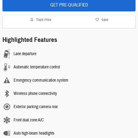
GET PRE-QUALIFIED
Track Price
Save
Highlighted Features
Lane departure
Automatic temperature control
Emergency communication system
Wireless phone connectivity
Exterior parking camera rear
Front dual zone A/C
Auto high-beam headlights