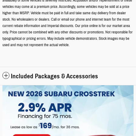
availability of some vehicles is severely restricted. Acquisition and/or replenishment of these
vehicles may come at a premium price. Accordingly, some vehicles may be sold at a price
higher than MSRP. Vehicle must be paid in full and take same day delivery from dealer
stock. No wholesalers or dealers. Call or email our phone and internet team for the most
current rebate information and Imperial discounts. Our price online is for our market area
only. Price cannot be combined with any other discounts or promotions. Not responsible for
typographical or pricing errors. May include vehicle demonstrators. Stock images may be
used and may not represent the actual vehicle.
Included Packages & Accessories