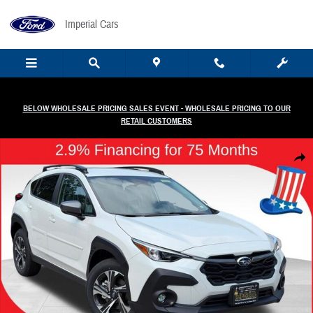
Skip to main content
Imperial Cars
BELOW WHOLESALE PRICING SALES EVENT - WHOLESALE PRICING TO OUR
RETAIL CUSTOMERS
New 2026 Subaru Crosstrek Premium SUV Photo 1 of 48
Share