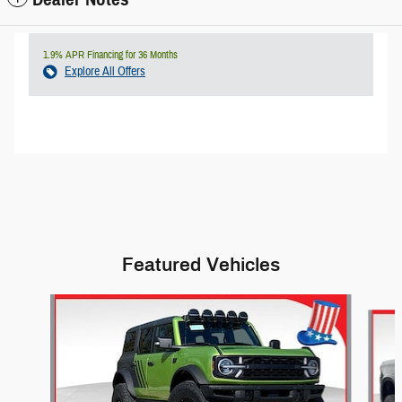
1.9% APR Financing for 36 Months
Explore All Offers
Featured Vehicles
Slide 1 of 6