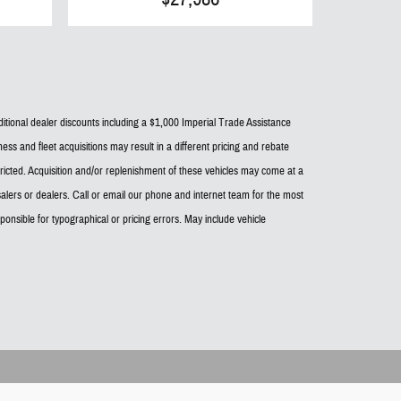
dditional dealer discounts including a $1,000 Imperial Trade Assistance
ess and fleet acquisitions may result in a different pricing and rebate
estricted. Acquisition and/or replenishment of these vehicles may come at a
alers or dealers. Call or email our phone and internet team for the most
onsible for typographical or pricing errors. May include vehicle