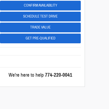
CONFIRM AVAILABILITY
SCHEDULE TEST DRIVE
TRADE VALUE
GET PRE-QUALIFIED
We're here to help
774-220-0041