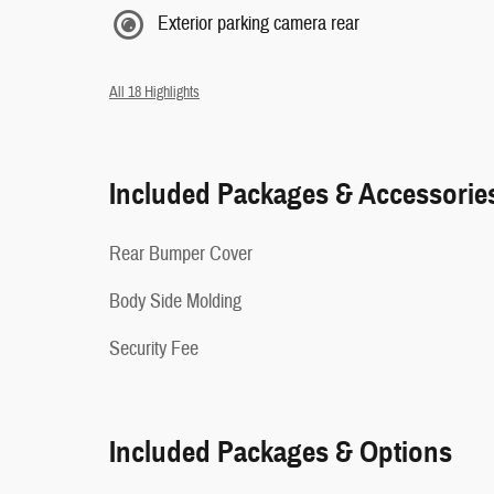
Exterior parking camera rear
All 18 Highlights
Included Packages & Accessorie
Rear Bumper Cover
Body Side Molding
Security Fee
Included Packages & Options