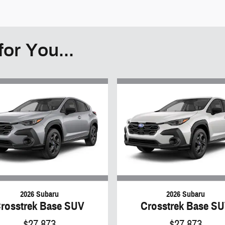
or You...
2026 Subaru
2026 Subaru
rosstrek Base SUV
Crosstrek Base S
$27,873
$27,873