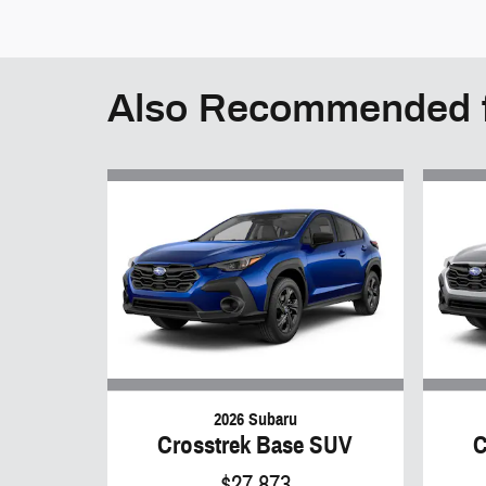
Also Recommended f
2026 Subaru
Crosstrek Base SUV
C
$27,873