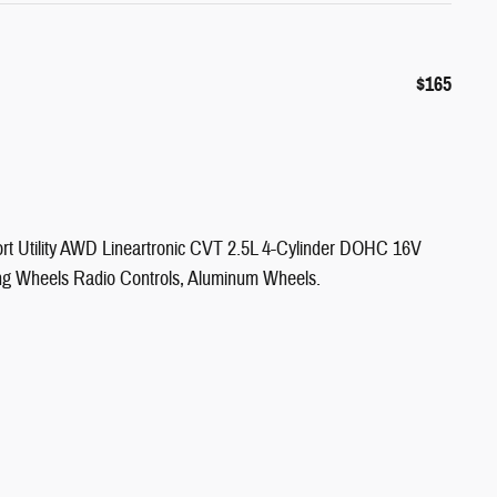
$165
t Utility AWD Lineartronic CVT 2.5L 4-Cylinder DOHC 16V
ng Wheels Radio Controls, Aluminum Wheels.