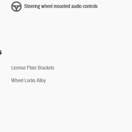
Steering wheel mounted audio controls
s
License Plate Brackets
Wheel Locks Alloy