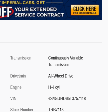
Transmission
Continuously Variable
Transmission
Drivetrain
All-Wheel Drive
Engine
H-4 cyl
VIN
4S4GUHD65T3757118
Stock Number
TRB7118