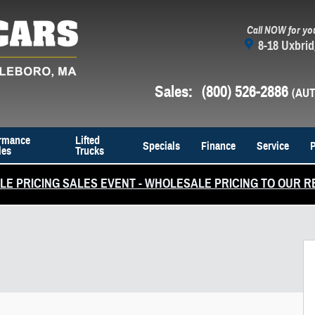
Call NOW for yo
8-18 Uxbrid
Sales
:
(800) 526-2886
rmance
Lifted
Specials
Finance
Service
P
les
Trucks
E PRICING SALES EVENT - WHOLESALE PRICING TO OUR R