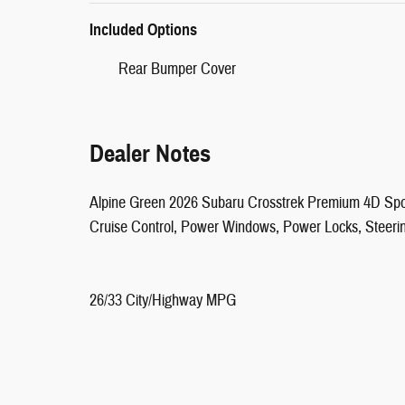
Included Options
Rear Bumper Cover
Dealer Notes
Alpine Green 2026 Subaru Crosstrek Premium 4D Spor
Cruise Control, Power Windows, Power Locks, Steeri
26/33 City/Highway MPG