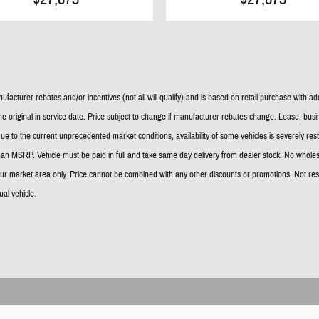
facturer rebates and/or incentives (not all will qualify) and is based on retail purchase with a
he original in service date. Price subject to change if manufacturer rebates change. Lease, busin
ee. Due to the current unprecedented market conditions, availability of some vehicles is severely r
han MSRP. Vehicle must be paid in full and take same day delivery from dealer stock. No wholes
 our market area only. Price cannot be combined with any other discounts or promotions. Not resp
al vehicle.