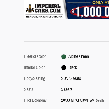
Exterior Color
Alpine Green
Interior Color
Black
Body/Seating
SUV/5 seats
Seats
5 seats
Fuel Economy
26/33 MPG City/Hwy
Details