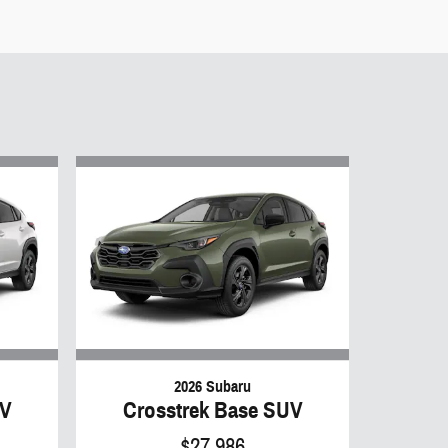
2026 Subaru
UV
Crosstrek Base SUV
$27,986