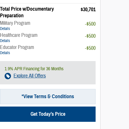
Total Price w/Documentary
$30,701
Preparation
Military Program
-$500
Details
Healthcare Program
-$500
Details
Educator Program
-$500
Details
1.9% APR Financing for 36 Months
Explore All Offers
*View Terms & Conditions
Get Today’s Price