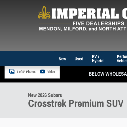
Skip to main content
EV /
Perfo
New
Used
Hybrid
Vehic
1 of 54 Photos
Video
BELOW WHOLESAL
New 2026 Subaru Crosstrek Premium SUV Photo 1 of 54
New 2026 Subaru
Crosstrek Premium SUV