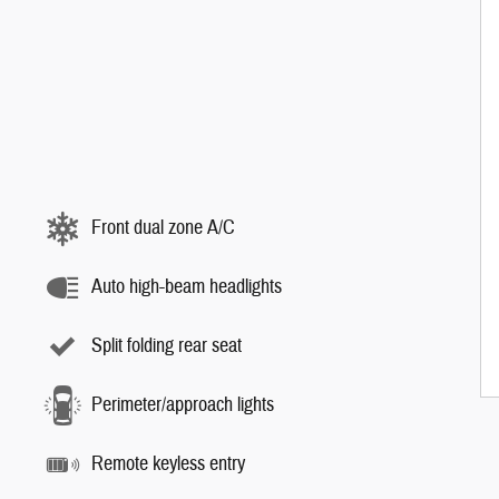
Front dual zone A/C
Auto high-beam headlights
Split folding rear seat
Perimeter/approach lights
Remote keyless entry