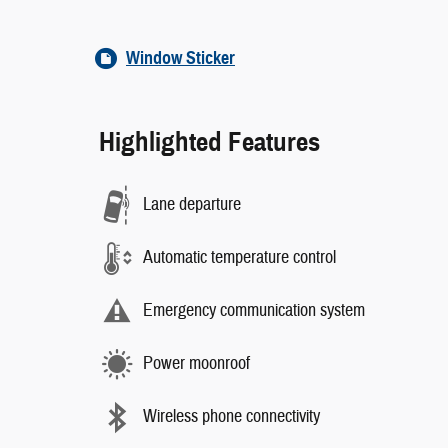
Window Sticker
Highlighted Features
Lane departure
Automatic temperature control
Emergency communication system
Power moonroof
Wireless phone connectivity