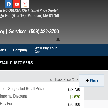
ur NO OBLIGATION Internet Price Quote!
ge Rd. (Rte. 16)
Mendon
,
MA
01756
Service
:
(508) 422-3700
We'll Buy Your
arts
Company
Car
ETAIL CUSTOMERS
Track Price
Save
Share
Total Suggested Retail Price
$32,736
Imperial Discount
-$2,630
Buy For*
$30,106