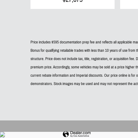
Price includes $595 documentation prep fee and reflects all applicable manu
Bonus for qualifying retailable trades with less than 10 years of use from t
structure. Price does not include tax, title, registration, or acquisition f
premium price. Accordingly, some vehicles may be sold at a price higher t
current rebate information and Imperial discounts. Our price online is for
demonstrators. Stock images may be used and may not represent the actu