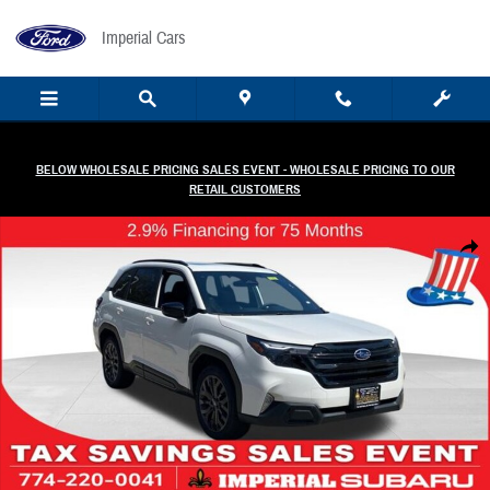
Skip to main content
Imperial Cars
BELOW WHOLESALE PRICING SALES EVENT - WHOLESALE PRICING TO OUR
RETAIL CUSTOMERS
New 2026 Subaru Forester Sport Onyx Edition SUV Photo 1 of 52
Share