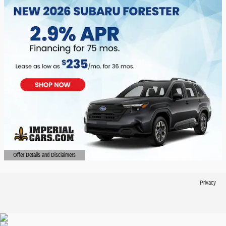
Offer Details and Disclaimers
Open Details Modal
Privacy