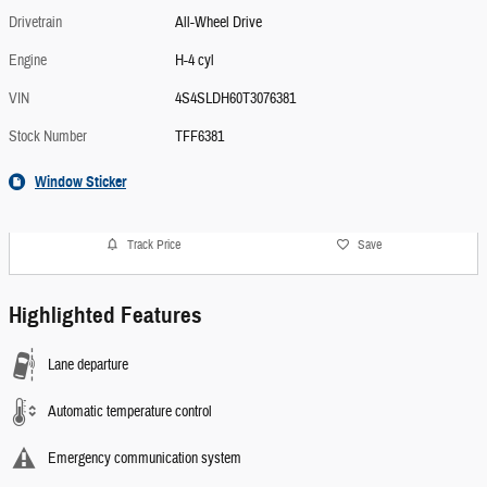
Drivetrain
All-Wheel Drive
Engine
H-4 cyl
VIN
4S4SLDH60T3076381
Stock Number
TFF6381
Window Sticker
Track Price
Save
Highlighted Features
Lane departure
Automatic temperature control
Emergency communication system