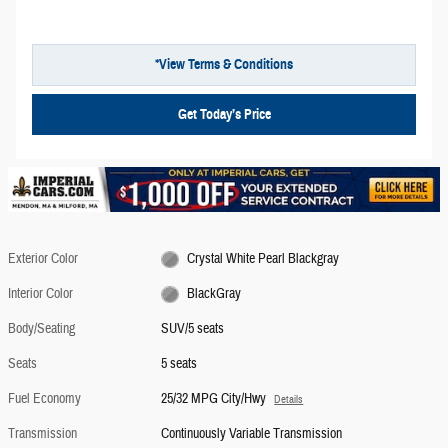
*View Terms & Conditions
Get Today’s Price
Exterior Color
Crystal White Pearl Blackgray
Interior Color
BlackGray
Body/Seating
SUV/5 seats
Seats
5 seats
Fuel Economy
25/32 MPG City/Hwy
Details
Transmission
Continuously Variable Transmission