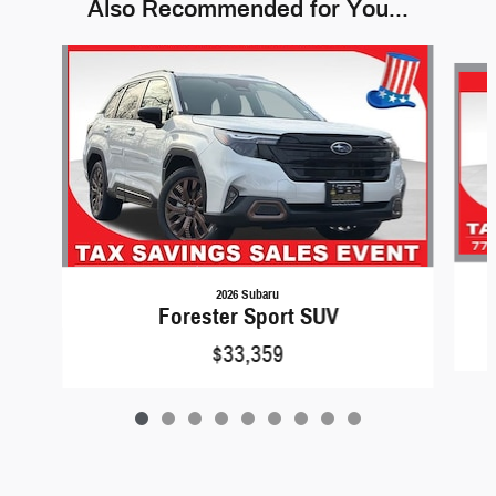
Also Recommended for You...
Slide 1 of 9
2026 Subaru
Forester Sport SUV
$33,359