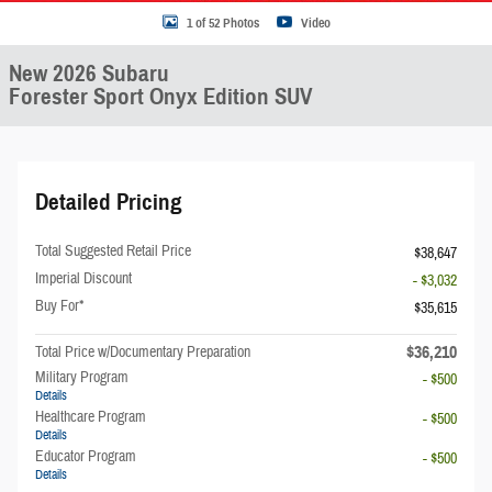
1 of 52 Photos
Video
New 2026 Subaru
Forester Sport Onyx Edition SUV
Detailed Pricing
Total Suggested Retail Price
$38,647
Imperial Discount
- $3,032
Buy For*
$35,615
$36,210
Total Price w/Documentary Preparation
Military Program
- $500
Details
Healthcare Program
- $500
Details
Educator Program
- $500
Details