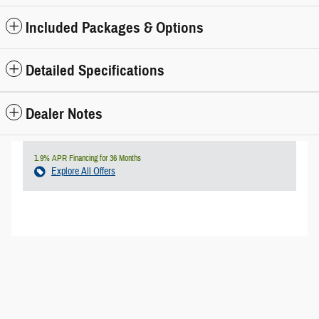
Included Packages & Options
Detailed Specifications
Dealer Notes
1.9% APR Financing for 36 Months
Explore All Offers