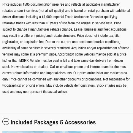
Price includes $595 documentation prep fee and reflects all applicable manufacturer
rebates and/or incentives (not all will qualify) and is based on retail purchase with additional
dealer discounts including a $1,000 Imperial Trade Assistance Bonus for qualifying
retailable trades with less than 10 years of use from the original in service date. Price
subject to change if manufacturer rebates change. Lease, business and fleet acquisitions
may result in a different pricing and rebate structure. Price does not include tax, title,
registration, or acquisition fee. Due to the current unprecedented market conditions,
availability of some vehicles is severely restricted. Acquisition and/or replenishment of these
vehicles may come at a premium price. Accordingly, some vehicles may be sold at a price
higher than MSRP. Vehicle must be paid in full and take same day delivery from dealer
stock. No wholesalers or dealers. Call or email our phone and internet team for the most
current rebate information and Imperial discounts. Our price online is for our market area
only. Price cannot be combined with any other discounts or promotions. Not responsible for
typographical or pricing errors. May include vehicle demonstrators. Stock images may be
used and may not represent the actual vehicle.
Included Packages & Accessories