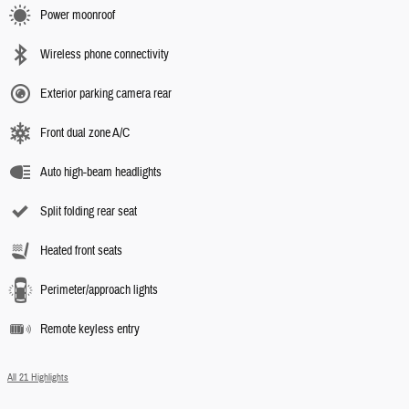
Power moonroof
Wireless phone connectivity
Exterior parking camera rear
Front dual zone A/C
Auto high-beam headlights
Split folding rear seat
Heated front seats
Perimeter/approach lights
Remote keyless entry
All 21 Highlights