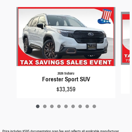
Slide 1 of 9
2026 Subaru
Forester Sport SUV
$33,359
Price includes $595 documentation prep fee and reflects all applicable manufacturer