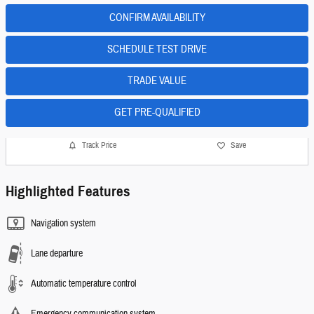
CONFIRM AVAILABILITY
SCHEDULE TEST DRIVE
TRADE VALUE
GET PRE-QUALIFIED
Track Price
Save
Highlighted Features
Navigation system
Lane departure
Automatic temperature control
Emergency communication system