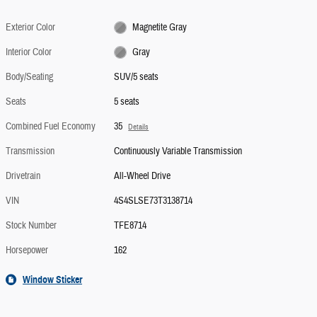
Exterior Color
Magnetite Gray
Interior Color
Gray
Body/Seating
SUV/5 seats
Seats
5 seats
Combined Fuel Economy
35
Details
Transmission
Continuously Variable Transmission
Drivetrain
All-Wheel Drive
VIN
4S4SLSE73T3138714
Stock Number
TFE8714
Horsepower
162
Window Sticker