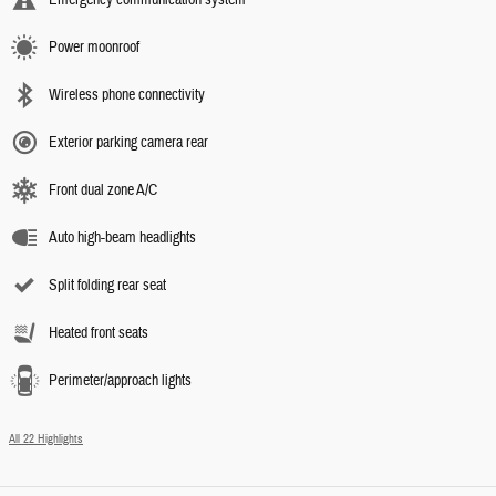
Power moonroof
Wireless phone connectivity
Exterior parking camera rear
Front dual zone A/C
Auto high-beam headlights
Split folding rear seat
Heated front seats
Perimeter/approach lights
All 22 Highlights