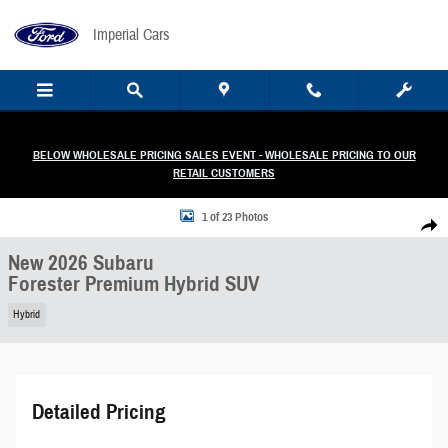
Skip to main content
Imperial Cars
BELOW WHOLESALE PRICING SALES EVENT - WHOLESALE PRICING TO OUR
RETAIL CUSTOMERS
New 2026 Subaru Forester Premium Hybrid SUV Photo 1 of 23
1 of 23 Photos
Share
New 2026 Subaru
Forester Premium Hybrid SUV
Hybrid
Detailed Pricing