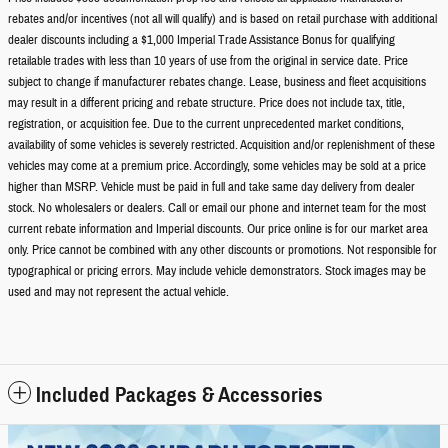
rebates and/or incentives (not all will qualify) and is based on retail purchase with additional
dealer discounts including a $1,000 Imperial Trade Assistance Bonus for qualifying
retailable trades with less than 10 years of use from the original in service date. Price
subject to change if manufacturer rebates change. Lease, business and fleet acquisitions
may result in a different pricing and rebate structure. Price does not include tax, title,
registration, or acquisition fee. Due to the current unprecedented market conditions,
availability of some vehicles is severely restricted. Acquisition and/or replenishment of these
vehicles may come at a premium price. Accordingly, some vehicles may be sold at a price
higher than MSRP. Vehicle must be paid in full and take same day delivery from dealer
stock. No wholesalers or dealers. Call or email our phone and internet team for the most
current rebate information and Imperial discounts. Our price online is for our market area
only. Price cannot be combined with any other discounts or promotions. Not responsible for
typographical or pricing errors. May include vehicle demonstrators. Stock images may be
used and may not represent the actual vehicle.
Included Packages & Accessories