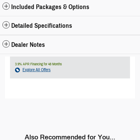
Included Packages & Options
Detailed Specifications
Dealer Notes
3.9% APR Financing for 48 Months
Explore All Offers
Also Recommended for You...