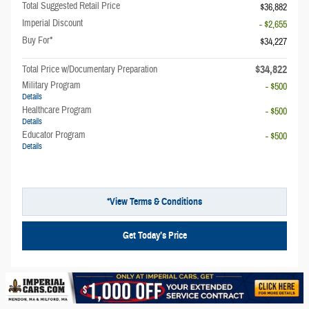
Total Suggested Retail Price
$36,882
Imperial Discount
- $2,655
Buy For*
$34,227
$34,822
Total Price w/Documentary Preparation
Military Program
- $500
Details
Healthcare Program
- $500
Details
Educator Program
- $500
Details
*View Terms & Conditions
Get Today’s Price