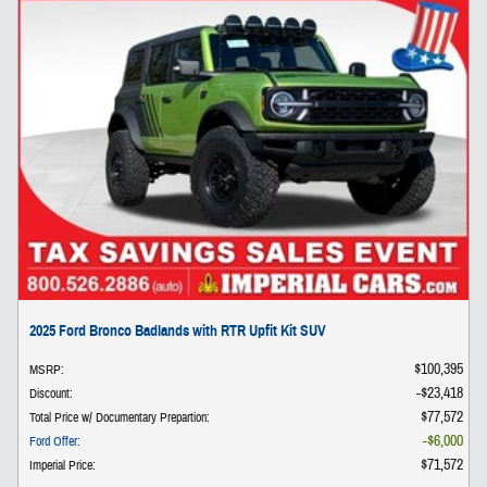
2025 Ford Bronco Badlands with RTR Upfit Kit SUV
$100,395
MSRP
:
$23,418
Discount
:
$77,572
Total Price w/ Documentary Prepartion
:
$6,000
Ford Offer
:
$71,572
Imperial Price
: